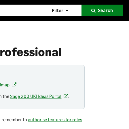
Filter
Search
rofessional
admap
.
(
o
on the
Sage 200 UKI Ideas Portal
.
(
p
o
e
p
n
e
te, remember to
s
authorise features for roles
n
i