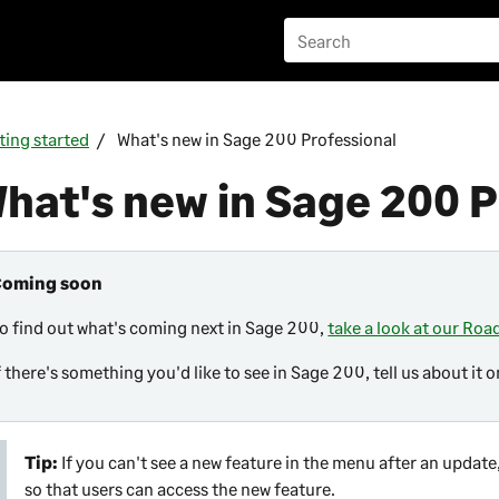
ting started
What's new in Sage 200 Professional
hat's new in
Sage 200 P
Coming soon
o find out what's coming next in
Sage 200
,
take a look at our Ro
f there's something you'd like to see in
Sage 200
, tell us about it 
Tip:
If you can't see a new feature in the menu after an upda
so that users can access the new feature.