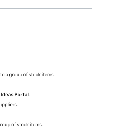
s
n
i
a
n
n
a
e
n
w
e
t
w
a
t
b
a
)
b
to a group of stock items.
)
Ideas Portal
.
uppliers.
group of stock items.