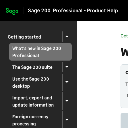
Sage 200
Professional - Product Help
Skip to main content
Get
Getting started
W
What's new in Sage 200
Professional
The Sage 200 suite
Use the Sage 200
T
desktop
I
Import, export and
update information
Foreign currency
processing