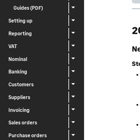
Guides (PDF)
Setting up
2
Reporting
VAT
Ne
Nominal
St
Banking
Customers
Suppliers
Invoicing
Sales orders
Purchase orders