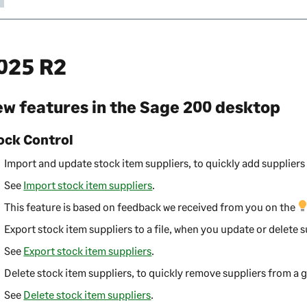
025 R2
w features in the
Sage 200 desktop
ock Control
Import and update stock item suppliers, to quickly add suppliers 
See
Import stock item suppliers
.
This feature is based on feedback we received from you on the
Export stock item suppliers to a file, when you update or delete s
See
Export stock item suppliers
.
Delete stock item suppliers, to quickly remove suppliers from a 
See
Delete stock item suppliers
.