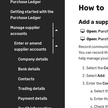
Purchase Ledger
How to
-
i
Getting started with the
n
Purchase Ledger
Add a sup
f
Manage supplier
o
Open:
Purch
accounts
r
Open:
Purch
m
Enter or amend
a
Record communic
supplier accounts
t
You can record t
i
help
manage your
Company details
o
Select the
Co
Bank details
n
Select
Add
.
Contacts
Enter the
Co
Trading details
Select t
Payment details
Enter t
Check t