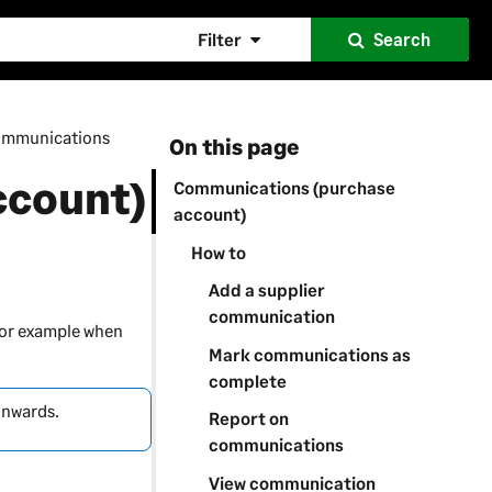
Filter
Search
mmunications
On this page
ccount)
Communications (purchase
account)
How to
Add a supplier
communication
for example when
Mark communications as
complete
onwards.
Report on
communications
View communication