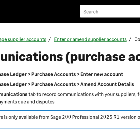
ge supplier accounts
Enter or amend supplier accounts
Co
nications (purchase a
ase Ledger > Purchase Accounts > Enter new account
ase Ledger > Purchase Accounts > Amend Account Details
unications
tab to record communications with your suppliers, 
ayments due and disputes.
re is only available from
Sage 200 Professional
2025 R1 version 