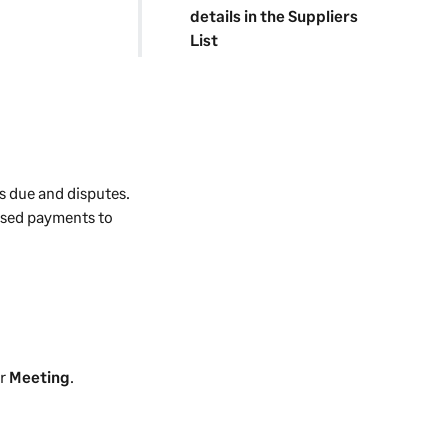
details in the Suppliers
List
s due and disputes.
ised payments to
r
Meeting
.