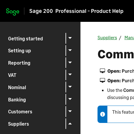
Sage 200
Professional - Product Help
Skip to main content
Suppliers
Mana
Getting started
Commu
Setting up
Reporting
Open:
Purch
VAT
Open:
Purch
Nominal
Use the
Comm
discussing p
Banking
Customers
This featu
N
o
Suppliers
t
e