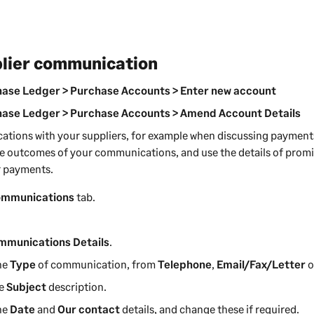
plier communication
ase Ledger > Purchase Accounts > Enter new account
ase Ledger > Purchase Accounts > Amend Account Details
ations with your
suppliers
, for example when discussing payment
he outcomes of your communications, and use the details of prom
 payments
.
mmunications
tab.
mmunications Details
.
he
Type
of communication, from
Telephone
,
Email/Fax/Letter
o
he
Subject
description.
he
Date
and
Our contact
details, and change these if required.