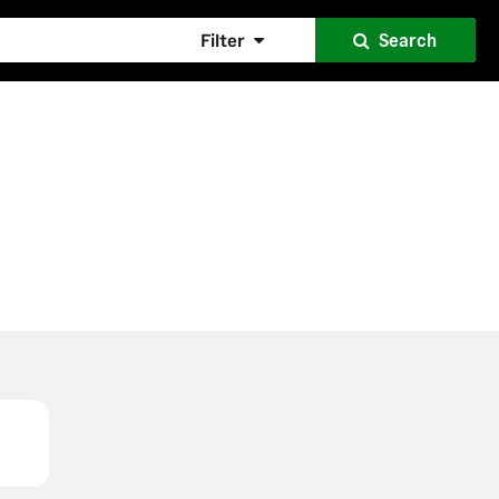
Filter
Search