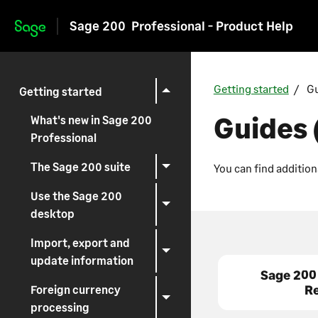
Sage 200
Professional - Product Help
Skip to main content
Getting started
Gu
Getting started
Guides 
What's new in Sage 200
Professional
The Sage 200 suite
You can find addition
Use the Sage 200
desktop
Import, export and
update information
Sage 200
R
Foreign currency
processing