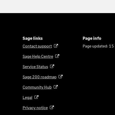
Sage links
Page info
Contact support
Page updated:
15
(
o
Sage Help Centre
(
p
o
e
Service Status
(
p
n
o
e
Sage 200
roadmap
s
(
p
n
i
o
e
Community Hub
(
s
n
p
n
o
i
a
e
Legal
(
s
p
n
n
n
o
i
e
a
Privacy notice
(
e
s
p
n
n
n
o
w
i