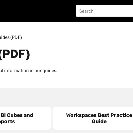
ides (PDF)
(PDF)
al information in our guides.
 BI Cubes and
Workspaces Best Practice
eports
Guide