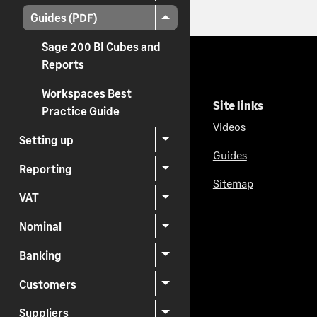
Guides (PDF)
Sage 200 BI Cubes and
Reports
Workspaces Best
Site links
Practice Guide
Videos
Setting up
Guides
Reporting
Sitemap
VAT
Nominal
Banking
Customers
Suppliers