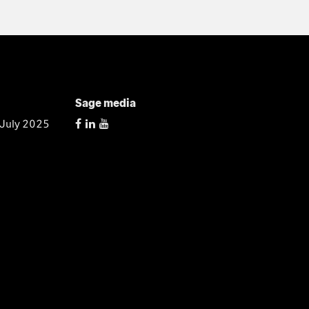
Sage media
 July 2025