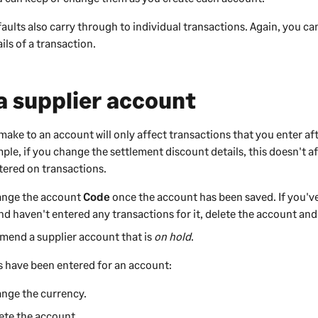
aults also carry through to individual transactions. Again, you c
ils of a transaction.
 supplier account
ake to an account will only affect transactions that you enter af
ple, if you change the settlement discount details, this doesn't a
ntered on transactions.
ange the account
Code
once the account has been saved. If you'v
nd haven't entered any transactions for it, delete the account and 
mend a supplier account that is
on hold
.
 have been entered for an account:
ange the currency.
ete the account.