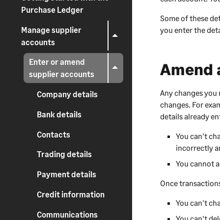
Purchase Ledger
Some of these def
Manage supplier
you enter the deta
accounts
Enter or amend
Amend a
supplier accounts
Any changes you m
Company details
changes. For exam
Bank details
details already e
Contacts
You can't ch
incorrectly a
Trading details
You cannot a
Payment details
Once transactions
Credit information
You can't ch
Communications
You can't del