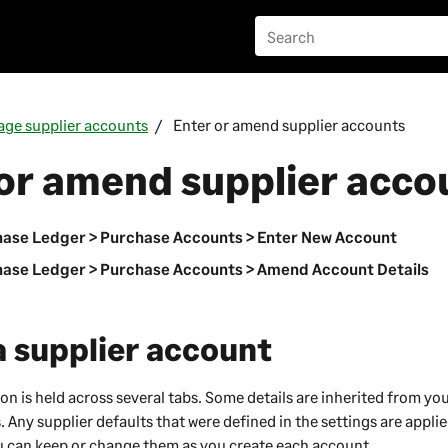
ge supplier accounts
Enter or amend supplier accounts
or amend supplier acco
ase Ledger > Purchase Accounts > Enter New Account
ase Ledger > Purchase Accounts > Amend Account Details
a supplier account
on is held across several tabs. Some details are inherited from yo
. Any supplier defaults that were defined in the settings are appli
u can keep or change them as you create each account.