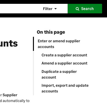
Filter
Search
On this page
unts
Enter or amend supplier
accounts
Create a supplier account
Amend a supplier account
Duplicate a supplier
account
Import, export and update
accounts
ur
Supplier
ed automatically to