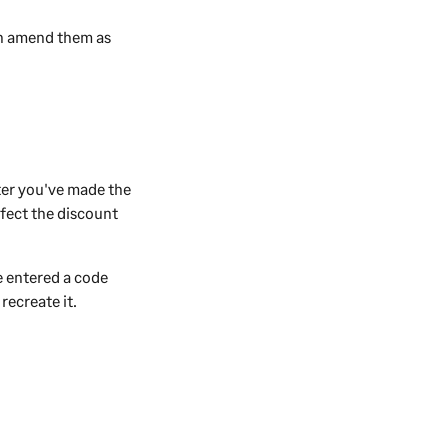
an amend them as
ter you've made the
ffect the discount
e entered a code
recreate it.