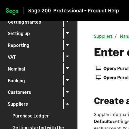
Sage 200
Professional - Product Help
Skip to main content
Getting started
Setting up
Suppliers
Mana
Reporting
Enter 
VAT
Open:
Purch
Nominal
Open:
Purch
Banking
Customers
Create 
Suppliers
Suppler informati
Purchase Ledger
Defaults
settings
Getting started with the
each account. Yo