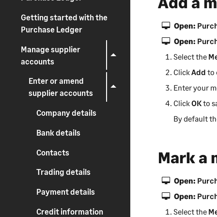
Add a 
Getting started with the
Open:
Purch
Purchase Ledger
Open:
Purch
Manage supplier
Select the
M
accounts
Click
Add
to 
Enter or amend
Enter your m
supplier accounts
Click
OK
to s
Company details
By default t
Bank details
Contacts
Mark a 
Trading details
Open:
Purch
Payment details
Open:
Purch
Credit information
Select the
M