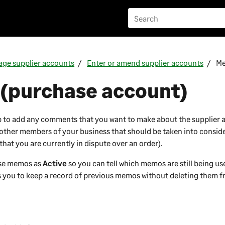
ge supplier accounts
Enter or amend supplier accounts
M
(purchase account)
 to add any comments that you want to make about the supplier 
other members of your business that should be taken into conside
. that you are currently in dispute over an order).
ese memos as
Active
so you can tell which memos are still being u
s you to keep a record of previous memos without deleting them 