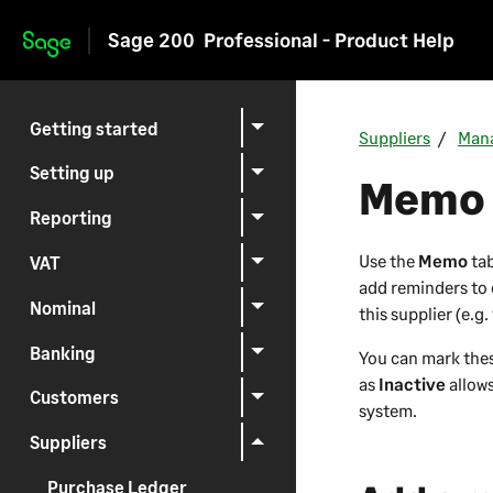
Sage 200
Professional - Product Help
Skip to main content
Getting started
Suppliers
Mana
Setting up
Memo 
Reporting
Use the
Memo
tab
VAT
add reminders to 
Nominal
this supplier (e.g
Banking
You can mark th
as
Inactive
allow
Customers
system.
Suppliers
Purchase Ledger