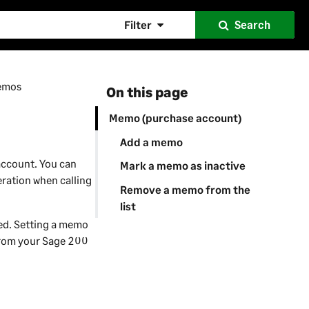
Filter
Search
emos
On this page
Memo (purchase account)
Add a memo
account. You can
Mark a memo as inactive
ration when calling
Remove a memo from the
list
sed. Setting a memo
from your
Sage 200