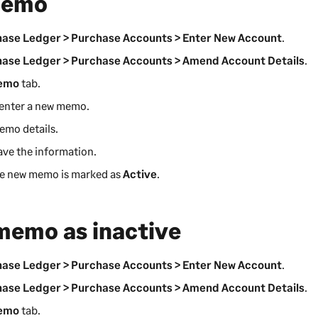
memo
ase Ledger > Purchase Accounts > Enter New Account
.
ase Ledger > Purchase Accounts > Amend Account Details
.
emo
tab.
enter a new memo.
emo details.
ave the information.
he new memo is marked as
Active
.
memo as inactive
ase Ledger > Purchase Accounts > Enter New Account
.
ase Ledger > Purchase Accounts > Amend Account Details
.
emo
tab.