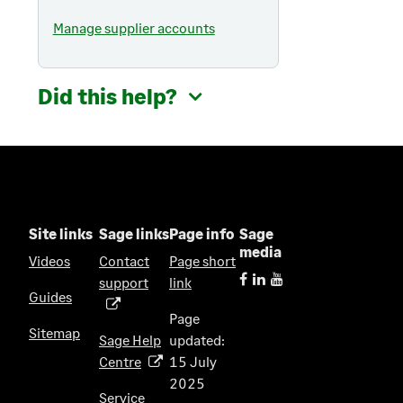
Manage supplier accounts
Did this help?
Site links
Sage links
Page info
Sage
media
Videos
Contact
Page short
support
link
(
Guides
o
Page
p
Sitemap
Sage Help
updated:
e
Centre
15 July
(
n
2025
o
s
Service