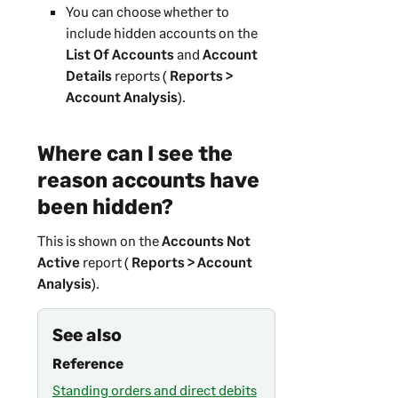
You can choose whether to
include hidden accounts on the
List Of Accounts
and
Account
Details
reports (
Reports >
Account Analysis
).
Where can I see the
reason accounts have
been hidden?
This is shown on the
Accounts Not
Active
report (
Reports > Account
Analysis
).
See also
Reference
Standing orders and direct debits