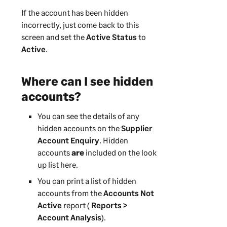
If the account has been hidden
incorrectly, just come back to this
screen and set the
Active Status
to
Active
.
Where can I see hidden
accounts?
You can see the details of any
hidden accounts on the
Supplier
Account Enquiry
. Hidden
accounts
are
included on the look
up list here.
You can print a list of hidden
accounts from the
Accounts Not
Active
report (
Reports >
Account Analysis
).