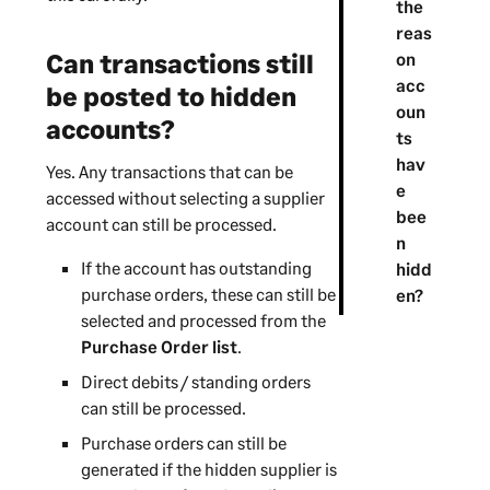
the
reas
Can transactions still
on
acc
be posted to hidden
oun
accounts?
ts
hav
Yes. Any transactions that can be
e
accessed without selecting a
supplier
bee
account can still be processed.
n
If the account has outstanding
hidd
purchase orders
, these can still be
en?
selected and processed from the
Purchase Order list
.
Direct debits / standing orders
can still be processed.
Purchase orders can still be
generated if the hidden supplier is