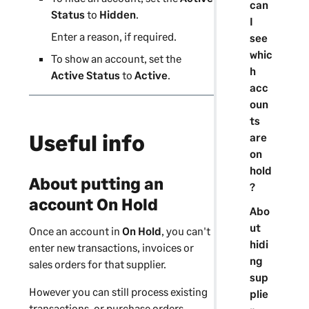
can
Status
to
Hidden
.
I
Enter a reason, if required.
see
whic
To show an account, set the
h
Active Status
to
Active
.
acc
oun
ts
Useful info
are
on
hold
About putting an
?
account On Hold
Abo
ut
Once an account in
On Hold
, you can't
hidi
enter new transactions, invoices or
ng
sales orders for that
supplier
.
sup
However you can still process existing
plie
transactions,
or purchase orders
,