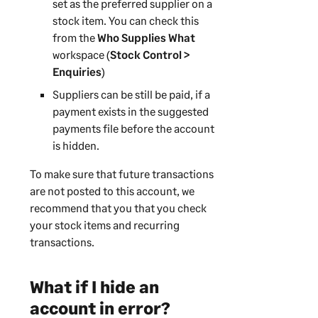
set as the preferred supplier on a
stock item. You can check this
from the
Who Supplies What
workspace (
Stock Control >
Enquiries
)
Suppliers can be still be paid, if a
payment exists in the suggested
payments file before the account
is hidden.
To make sure that future transactions
are not posted to this account, we
recommend that you that you check
your stock items and recurring
transactions.
What if I hide an
account in error?