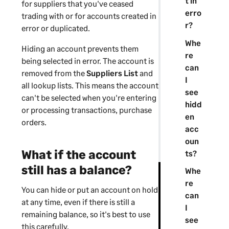
t in
for
suppliers
that you've ceased
erro
trading with or for accounts created in
r?
error or duplicated.
Whe
Hiding an account prevents them
re
being selected in error. The account is
can
removed from the
Suppliers
List
and
I
all lookup lists. This means the account
see
can't be selected when you're entering
hidd
or processing transactions,
purchase
en
orders
.
acc
oun
What if the account
ts?
still has a balance?
Whe
re
You can hide or put an account on hold
can
at any time, even if there is still a
I
remaining balance, so it's best to use
see
this carefully.