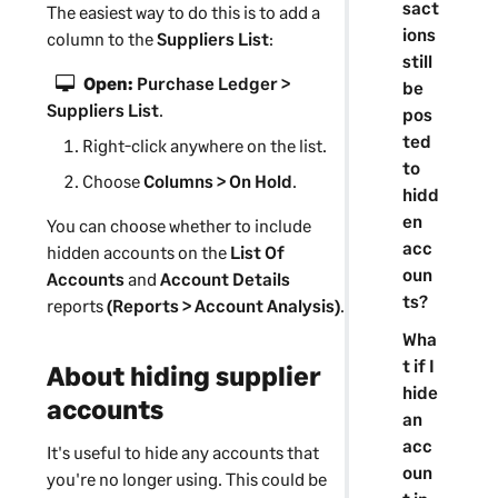
sact
The easiest way to do this is to add a
ions
column to the
Suppliers List
:
still
Open:
Purchase Ledger >
be
Suppliers List
.
pos
ted
Right-click anywhere on the list.
to
Choose
Columns > On Hold
.
hidd
en
You can choose whether to include
acc
hidden accounts on the
List Of
oun
Accounts
and
Account Details
ts?
reports
(Reports > Account Analysis)
.
Wha
t if I
About hiding
supplier
hide
accounts
an
acc
It's useful to hide any accounts that
oun
you're no longer using. This could be