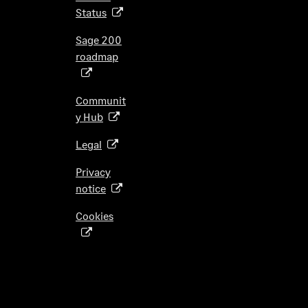
p
i
Status
(
e
n
o
n
Sage 200
a
p
s
roadmap
n
(
e
i
e
o
n
n
w
p
s
Communit
a
t
e
i
y Hub
(
n
a
n
n
o
e
b
s
Legal
(
a
p
w
)
i
o
n
e
t
Privacy
n
p
e
n
a
notice
(
a
e
w
s
b
o
n
n
t
Cookies
i
)
(
p
e
s
a
n
o
e
w
i
b
a
p
n
t
n
)
n
e
s
a
a
e
n
i
b
n
w
s
n
)