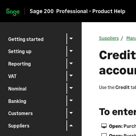
Sage 200
Professional - Product Help
Skip to main content
Suppliers
Mana
Getting started
Credit
Setting up
Reporting
accou
VAT
Use the
Credit
tab
Nominal
Banking
To enter
Customers
Suppliers
Open:
Purch
Open:
Purch