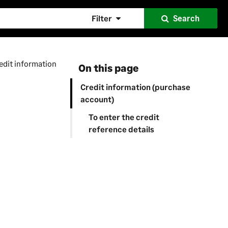
Filter
Search
edit information
On this page
Credit information (purchase
account)
To enter the credit
reference details