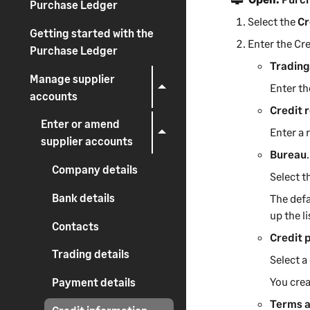
Purchase Ledger
Select the
Cr
Getting started with the
Enter the Cre
Purchase Ledger
Trading
Manage supplier
Enter th
accounts
Credit 
Enter or amend
Enter a 
supplier accounts
Bureau
.
Company details
Select t
Bank details
The defa
up the l
Contacts
Credit 
Trading details
Select a
You crea
Payment details
Terms 