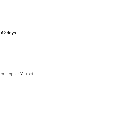
.
60 days
.
w supplier. You set