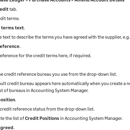
edit
tab.
dit terms:
 terms text
.
e text to describe the terms you have agreed with the supplier, e.g
reference
.
reference for the credit terms here, if required.
he credit reference bureau you use from the drop-down list.
ult credit bureau appears here automatically when you create a ne
ist of bureaus in
Accounting System Manager
.
position
.
 credit reference status from the drop-down list.
te the list of
Credit Positions
in
Accounting System Manager
.
agreed
.