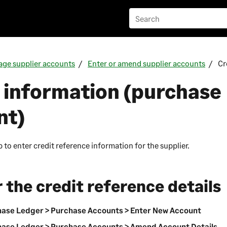
ge supplier accounts
Enter or amend supplier accounts
Cr
 information (purchase
nt)
 to enter credit reference information for the supplier.
 the credit reference details
ase Ledger > Purchase Accounts > Enter New Account
ase Ledger > Purchase Accounts > Amend Account Details