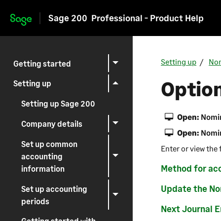
Sage 200
Professional - Product Help
Skip to main content
Setting up
Nom
Getting started
Option
Setting up
Setting up Sage 200
Open:
Nomin
Company details
Open:
Nomin
Set up common
Enter or view the 
accounting
Method for ac
information
Update the Nom
Set up accounting
periods
Next Journal 
Getting started with