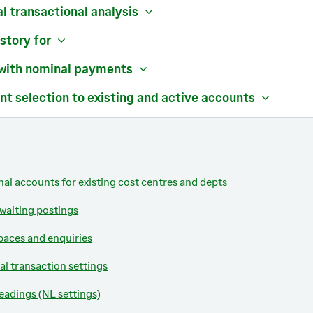
al transactional analysis
story for
 with nominal payments
nt selection to existing and active accounts
al accounts for existing cost centres and depts
 waiting postings
aces and enquiries
al transaction settings
eadings (NL settings)