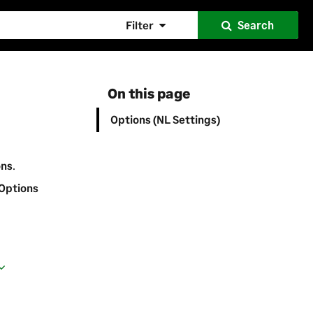
Filter
Search
On this page
Options (NL Settings)
ons
.
 Options