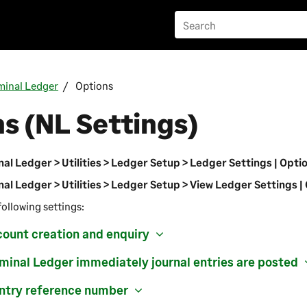
inal Ledger
Options
s (NL Settings)
al Ledger > Utilities > Ledger Setup > Ledger Settings | Opti
al Ledger > Utilities > Ledger Setup > View Ledger Settings |
following settings:
count creation and enquiry
inal Ledger immediately journal entries are posted
Entry reference number