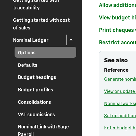
Allow addition
traceability
View budget hi
Getting started with cost
of sales
Print cheques
Nominal Ledger
Restrict accou
Options
See also
Defaults
Reference
Budget headings
Generate nomin
Budget profiles
View or update
Consolidations
Nominal worksp
VAT submissions
Set up addition
Nominal Link with Sage
Enter budget h
Payroll