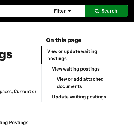
Filter
Search
On this page
ngs
View or update waiting
postings
View waiting postings
View or add attached
documents
spaces,
Current
or
Update waiting postings
ting Postings
.