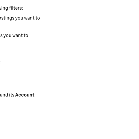
ing filters:
postings you want to
gs you want to
.
.
 and its
Account