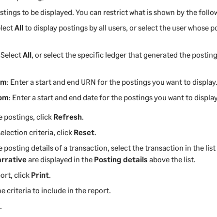
stings to be displayed. You can restrict what is shown by the follow
elect
All
to display postings by all users, or select the user whose 
: Select
All
, or select the specific ledger that generated the postin
om
: Enter a start and end URN for the postings you want to display
rom
: Enter a start and end date for the postings you want to display
e postings, click
Refresh
.
election criteria, click
Reset
.
e posting details of a transaction, select the transaction in the list
rrative
are displayed in the
Posting details
above the list.
ort, click
Print
.
e criteria to include in the report.
K
.