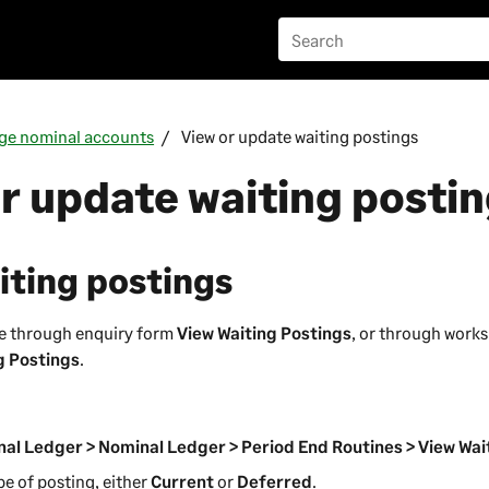
ge nominal accounts
View or update waiting postings
r update waiting posti
iting postings
se through enquiry form
View Waiting Postings
, or through work
g Postings
.
al Ledger > Nominal Ledger > Period End Routines > View Wai
pe of posting, either
Current
or
Deferred
.