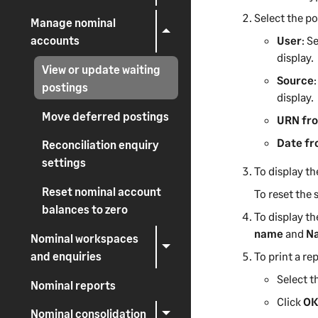
Select the po
Manage nominal
accounts
User
: S
display.
View or update waiting
Source
postings
display.
Move deferred postings
URN fr
Date f
Reconciliation enquiry
settings
To display th
Reset nominal account
To reset the s
balances to zero
To display th
name
and
Na
Nominal workspaces
and enquiries
To print a rep
Select th
Nominal reports
Click
O
Nominal consolidation