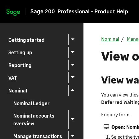
Sage 200
Professional - Product Help
Skip to main content
Nominal
Mana
Getting started
View o
Setting up
Reporting
View wa
VAT
Nominal
You can view the
Deferred Waitin
Nominal Ledger
Enquiry form:
Nominal accounts
overview
Open:
Nomin
Manage transactions
Select the ty