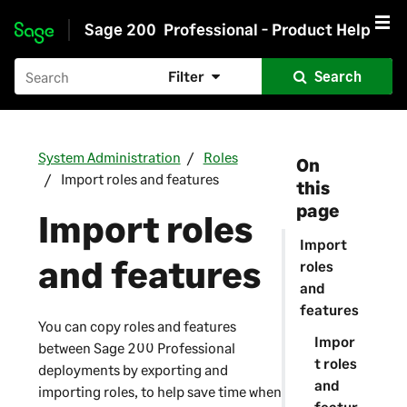
Sage 200
Professional - Product Help
Skip to main content
Filter
Search
System Administration
Roles
On
Import roles and features
this
page
Import roles
Import
and features
roles
and
features
You can copy roles and features
Impor
between
Sage 200 Professional
t roles
deployments by exporting and
and
importing roles, to help save time when
featur