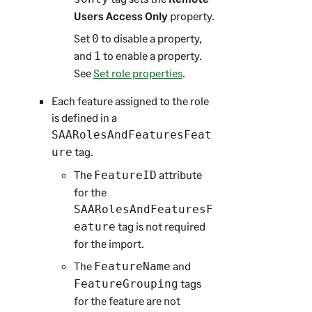
Users Access Only
property.
Set
to disable a property,
0
and
to enable a property.
1
See
Set role properties
.
Each feature assigned to the role
is defined in a
SAARolesAndFeaturesFeat
tag.
ure
The
attribute
FeatureID
for the
SAARolesAndFeaturesF
tag is not required
eature
for the import.
The
and
FeatureName
tags
FeatureGrouping
for the feature are not