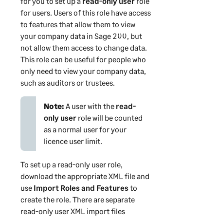
for you to set up a
read-only user
role
for users. Users of this role have access
to features that allow them to view
your company data in
Sage 200
, but
not allow them access to change data.
This role can be useful for people who
only need to view your company data,
such as auditors or trustees.
Note:
A user with the
read-
only user
role will be counted
as a normal user for your
licence user limit.
To set up a read-only user role,
download the appropriate XML file and
use
Import Roles and Features
to
create the role. There are separate
read-only user XML import files