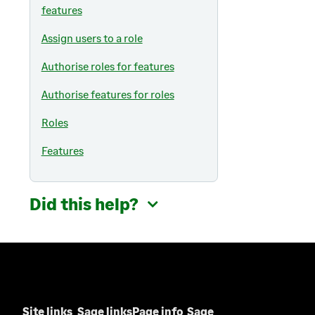
i
a
features
e
n
b
w
a
Assign users to a role
)
t
n
a
Authorise roles for features
e
b
w
Authorise features for roles
)
t
a
Roles
b
Features
)
Did this help?
Site links
Sage links
Page info
Sage