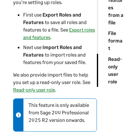
you're setting up roles.
es
First use
Export Roles and
from a
Features
to save all roles and
file
features to a file. See
Export roles
File
and features
.
forma
Next use
Import Roles and
t
Features
to import roles and
Read-
features from your saved file.
only
user
We also provide import files to help
role
you set up a read-only user role. See
Read-only user role
.
This feature is only available
N
from
Sage 200 Professional
o
2025 R2 version onwards.
t
e
-