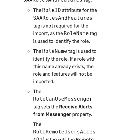
The
attribute for the
RoleID
SAARolesAndFeatures
tag is not required for the
import, as the
tag
RoleName
is used to identify the role.
The
tag is used to
RoleName
identify the role. If a role with
this name already exists, the
role and features will not be
imported.
The
RoleCanUseMessenger
tag sets the
Receive Alerts
from Messenger
property.
The
RoleRemoteUsersAcces
tag sets the
Remote
sOnly