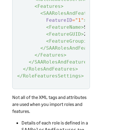
<Features>
<SAARolesAndFeaturesFeature
FeatureID
="1"
>
<FeatureName>
System Administ
<FeatureGUID>
2b9a6a6d-0da1-4
<FeatureGrouping>
System Admi
</SAARolesAndFeaturesFeature>
</Features>
</SAARolesAndFeatures>
</RolesAndFeatures>
</RoleFeaturesSettings>
Not all of the XML tags and attributes
are used when you import roles and
features.
Details of each role is defined in a
tag.
SAARolesAndFeatures