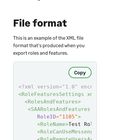
File format
This is an example of the XML file
format that's produced when you
export roles and features.
Copy
<?xml version="1.0" encoding="utf-8"?>
<RoleFeaturesSettings xmlns:
xsd
="http:
<RolesAndFeatures>
<SAARolesAndFeatures
RoleID
="1105"
>
<RoleName>
Test Role
</RoleName>
<RoleCanUseMessenger>
0
</RoleCanU
<RoleRemoteUsersAccessOnly>
0
</Ro