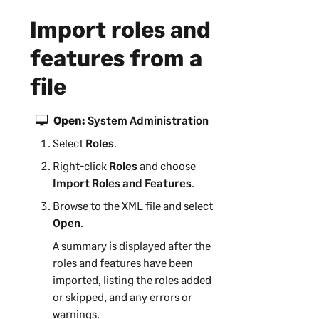
i
Import roles and
n
f
features from a
o
r
file
m
a
Open:
System Administration
t
Select
i
Roles
.
o
Right-click
Roles
and choose
n
Import Roles and Features
.
Browse to the XML file and select
Open
.
A summary is displayed after the
roles and features have been
imported, listing the roles added
or skipped, and any errors or
warnings.