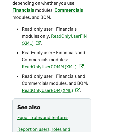
depending on whether you use
Financials
modules,
Commercials
modules, and BOM.
Read-only user - Financials
modules only:
ReadOnlyUserFIN
(XML)
.
(
o
Read-only user - Financials and
p
Commercials modules:
e
ReadOnlyUserCOMM (XML)
.
(
n
o
Read-only user - Financials and
s
p
Commercials modules, and BOM:
i
e
ReadOnlyUserBOM (XML)
.
(
n
n
o
a
s
p
See also
n
i
e
e
n
Export roles and features
n
w
a
s
t
Report on users, roles and
n