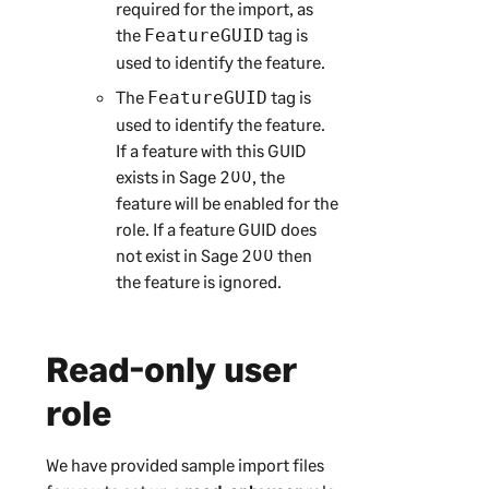
required for the import, as
the
tag is
FeatureGUID
used to identify the feature.
The
tag is
FeatureGUID
used to identify the feature.
If a feature with this GUID
exists in
Sage 200
, the
feature will be enabled for the
role. If a feature GUID does
not exist in
Sage 200
then
the feature is ignored.
Read-only user
role
We have provided sample import files