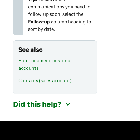
communications you need to
follow-up soon, select the
Follow-up
column heading to
sort by date.
See also
Enter or amend customer
accounts
Contacts (sales account)
Did this help?