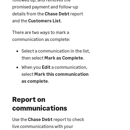
promised payment and follow-up
details from the
Chase Debt
report
and the
Customers List
.
There are two ways to mark a
communication as complete:
Select a communication in the list,
then select
Mark as Complete
.
When you
Edit
a communication,
select
Mark this communication
as complete
.
Report on
communications
Use the
Chase Debt
report to check
live communications with your