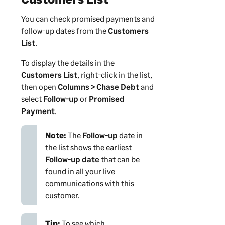
You can check promised payments and
follow-up dates from the
Customers
List
.
To display the details in the
Customers List
, right-click in the list,
then open
Columns > Chase Debt
and
select
Follow-up
or
Promised
Payment
.
Note:
The
Follow-up
date in
the list shows the earliest
Follow-up date
that can be
found in all your live
communications with this
customer
.
Tip:
To see which