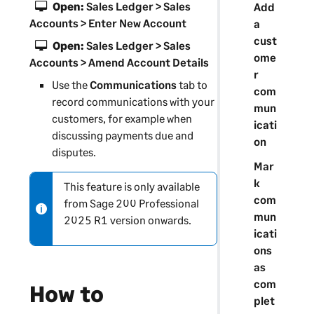
Open:
Sales Ledger > Sales
Add
Accounts > Enter New Account
a
cust
Open:
Sales Ledger > Sales
ome
Accounts > Amend Account Details
r
Use the
Communications
tab to
com
record communications with your
mun
customers, for example when
icati
discussing payments due and
on
disputes.
Mar
k
This feature is only available
N
com
from
Sage 200 Professional
o
mun
2025 R1 version onwards.
t
icati
e
ons
-
as
i
com
How to
n
plet
f