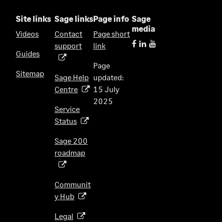
Site links
Sage links
Page info
Sage
media
Videos
Contact
Page short
support
link
(
Guides
o
Page
p
Sitemap
Sage Help
updated:
e
Centre
15 July
(
n
2025
o
s
Service
p
i
Status
(
e
n
o
n
Sage 200
a
p
s
roadmap
n
(
e
i
e
o
n
n
w
p
s
Communit
a
t
e
i
y Hub
(
n
a
n
n
o
e
b
s
Legal
(
a
p
w