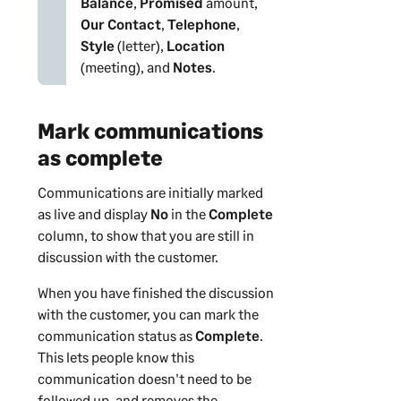
Balance
,
Promised
amount,
Our Contact
,
Telephone
,
Style
(letter),
Location
(meeting), and
Notes
.
Mark communications
as complete
Communications are initially marked
as live and display
No
in the
Complete
column, to show that you are still in
discussion with the
customer
.
When you have finished the discussion
with the
customer
, you can mark the
communication status as
Complete
.
This lets people know this
communication doesn't need to be
followed up, and removes the