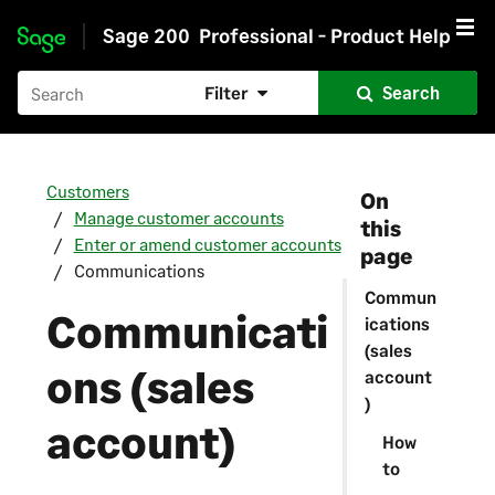
Sage 200
Professional - Product Help
Skip to main content
Filter
Search
Customers
On
Manage customer accounts
this
Enter or amend customer accounts
page
Communications
Commun
Communicati
ications
(sales
ons (sales
account
)
account)
How
to