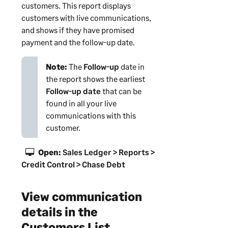
customers
. This report displays
customers
with live communications,
and shows if
they
have promised
payment and the follow-up date.
Note:
The
Follow-up
date in
the report shows the earliest
Follow-up date
that can be
found in all your live
communications with this
customer
.
Open:
Sales Ledger > Reports >
Credit Control > Chase Debt
View communication
details in the
Customers List