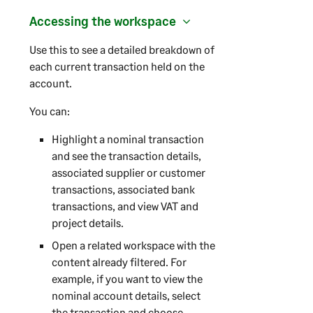
Accessing the workspace
Use this to see a detailed breakdown of
each current transaction held on the
account.
You can:
Highlight a nominal transaction
and see the transaction details,
associated supplier or customer
transactions, associated bank
transactions, and view VAT and
project details.
Open a related workspace with the
content already filtered. For
example, if you want to view the
nominal account details, select
the transaction and choose