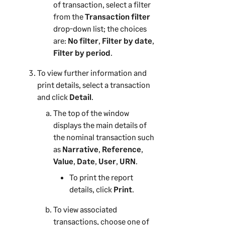
of transaction, select a filter
from the
Transaction filter
drop-down list; the choices
are:
No filter
,
Filter by date
,
Filter by period
.
To view further information and
print details, select a transaction
and click
Detail
.
The top of the window
displays the main details of
the nominal transaction such
as
Narrative
,
Reference
,
Value
,
Date
,
User
,
URN
.
To print the report
details, click
Print
.
To view associated
transactions, choose one of