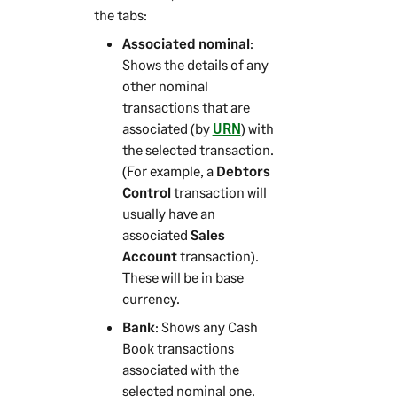
the tabs:
Associated nominal
:
Shows the details of any
other nominal
transactions that are
associated (by
URN
) with
the selected transaction.
(For example, a
Debtors
Control
transaction will
usually have an
associated
Sales
Account
transaction).
These will be in base
currency.
Bank
: Shows any Cash
Book transactions
associated with the
selected nominal one.