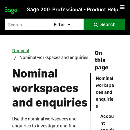
Sage 200
Professional - Product Help
Skip to main content
Filter
Search
Nominal
On
Nominal workspaces and enquiries
this
page
Nominal
Nominal
workspaces
workspa
ces and
and enquiries
enquirie
s
Accou
Use the nominal workspaces and
nt
enquiries to investigate and find
enquir