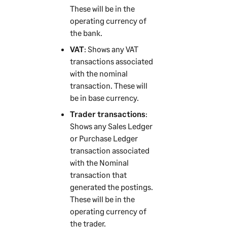
These will be in the
operating currency of
the bank.
VAT
: Shows any VAT
transactions associated
with the nominal
transaction. These will
be in base currency.
Trader transactions
:
Shows any Sales Ledger
or Purchase Ledger
transaction associated
with the Nominal
transaction that
generated the postings.
These will be in the
operating currency of
the trader.