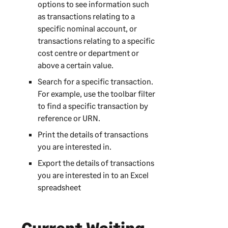
options to see information such
as transactions relating to a
specific nominal account, or
transactions relating to a specific
cost centre or department or
above a certain value.
Search for a specific transaction.
For example, use the toolbar filter
to find a specific transaction by
reference or URN.
Print the details of transactions
you are interested in.
Export the details of transactions
you are interested in to an Excel
spreadsheet
Current Waiting