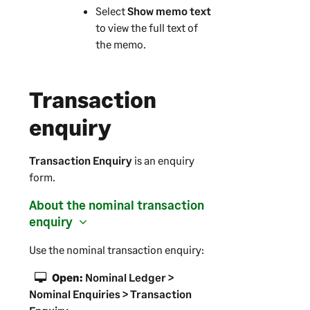
Select
Show memo text
to view the full text of
the memo.
Transaction
enquiry
Transaction Enquiry
is an enquiry
form.
About the nominal transaction
enquiry
Use the nominal transaction enquiry:
Open:
Nominal Ledger >
Nominal Enquiries > Transaction