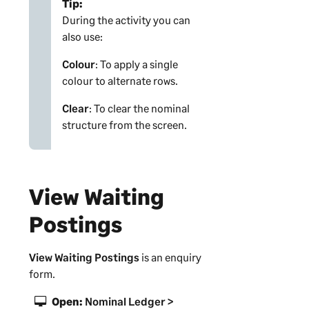
Tip:
During the activity you can
also use:
Colour
: To apply a single
colour to alternate rows.
Clear
: To clear the nominal
structure from the screen.
View Waiting
Postings
View Waiting Postings
is an enquiry
form.
Open:
Nominal Ledger >