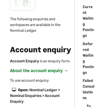
Curre
nt
Waitin
The following enquiries and
g
workspaces are available in the
Postin
Nominal Ledger.
gs
Defer
Account enquiry
red
Waitin
g
Account Enquiry
is an enquiry form.
Postin
About the account enquiry
gs
To use account enquiry:
Failed
Consol
Open:
Nominal Ledger >
idatio
Nominal Enquiries > Account
ns
Enquiry
.
To