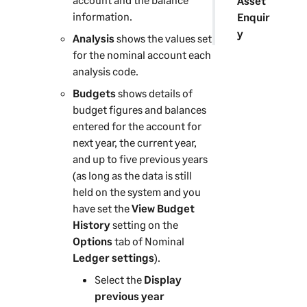
Asset
information.
Enquir
y
Analysis
shows the values set
for the nominal account each
analysis code.
Budgets
shows details of
budget figures and balances
entered for the account for
next year, the current year,
and up to five previous years
(as long as the data is still
held on the system and you
have set the
View Budget
History
setting on the
Options
tab of Nominal
Ledger settings
).
Select the
Display
previous year