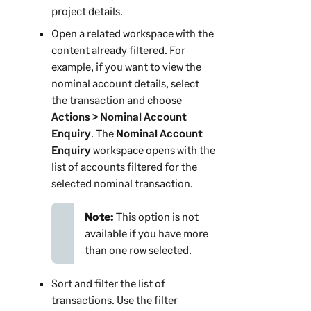
project details.
Open a related workspace with the
content already filtered. For
example, if you want to view the
nominal account details, select
the transaction and choose
Actions > Nominal Account
Enquiry
. The
Nominal Account
Enquiry
workspace opens with the
list of accounts filtered for the
selected nominal transaction.
Note:
This option is not
available if you have more
than one row selected.
Sort and filter the list of
transactions. Use the filter