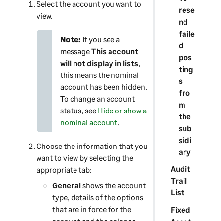
Select the account you want to
rese
view.
nd
faile
Note:
If you see a
d
message
This account
pos
will not display in lists
,
ting
this means the nominal
s
account has been hidden.
fro
To change an account
m
status, see
Hide or show a
the
nominal account
.
sub
sidi
Choose the information that you
ary
want to view by selecting the
Audit
appropriate tab:
Trail
General
shows the account
List
type, details of the options
that are in force for the
Fixed
account and the balance