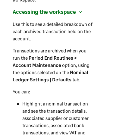
Accessing the workspace
Use this to see a detailed breakdown of
each archived transaction held on the
account.
Transactions are archived when you
run the
Period End Routines >
Account Maintenance
option, using
the options selected on the
Nominal
Ledger Settings | Defaults
tab.
You can:
Highlight a nominal transaction
and see the transaction details,
associated supplier or customer
transactions, associated bank
transactions, and view VAT and