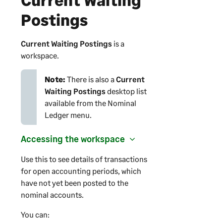
Postings
Current Waiting Postings
is a
workspace.
Note:
There is also a
Current
Waiting Postings
desktop list
available from the Nominal
Ledger menu.
Accessing the workspace
Use this to see details of transactions
for open accounting periods, which
have not yet been posted to the
nominal accounts.
You can: