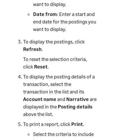
want to display.
Date from
: Enter a start and
end date for the postings you
want to display.
To display the postings, click
Refresh
.
To reset the selection criteria,
click
Reset
.
To display the posting details of a
transaction, select the
transaction in the list and its
Account name
and
Narrative
are
displayed in the
Posting details
above the list.
To print a report, click
Print
.
Select the criteria to include