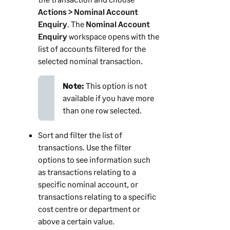
Actions > Nominal Account
Enquiry
. The
Nominal Account
Enquiry
workspace opens with the
list of accounts filtered for the
selected nominal transaction.
Note:
This option is not
available if you have more
than one row selected.
Sort and filter the list of
transactions. Use the filter
options to see information such
as transactions relating to a
specific nominal account, or
transactions relating to a specific
cost centre or department or
above a certain value.