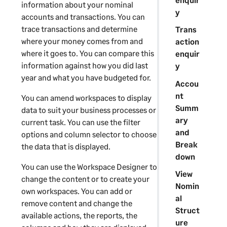
information about your nominal
y
accounts and transactions. You can
trace transactions and determine
Trans
where your money comes from and
action
where it goes to. You can compare this
enquir
information against how you did last
y
year and what you have budgeted for.
Accou
nt
You can amend workspaces to display
Summ
data to suit your business processes or
ary
current task. You can use the filter
and
options and column selector to choose
Break
the data that is displayed.
down
You can use the
Workspace Designer
to
View
change the content or to create your
Nomin
own workspaces. You can add or
al
remove content and change the
Struct
available actions, the reports, the
ure