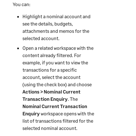
You can:
Highlight a nominal account and
see the details, budgets,
attachments and memos for the
selected account.
Open a related workspace with the
content already filtered. For
example, if you want to view the
transactions for a specific
account, select the account
(using the check box) and choose
Actions > Nominal Current
Transaction Enquiry
. The
Nominal Current Transaction
Enquiry
workspace opens with the
list of transactions filtered for the
selected nominal account.