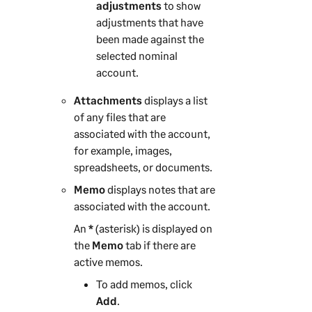
adjustments
to show
adjustments that have
been made against the
selected nominal
account.
Attachments
displays a list
of any files that are
associated with the account,
for example, images,
spreadsheets, or documents.
Memo
displays notes that are
associated with the account.
An
*
(asterisk) is displayed on
the
Memo
tab if there are
active memos.
To add memos, click
Add
.