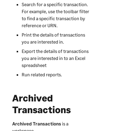
Search for a specific transaction.
For example, use the toolbar filter
to find a specific transaction by
reference or URN.
Print the details of transactions
you are interested in.
Export the details of transactions
you are interested in to an Excel
spreadsheet
Run related reports.
Archived
Transactions
Archived Transactions
is a
workspace.