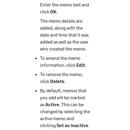
Enter the memo text and
click
OK
.
The memo details are
added, along with the
date and time that it was
added as well as the user
who created the memo.
To amend the memo
information, click
Edit
.
To remove the memo,
click
Delete
.
By default, memos that
you add will be marked
as
Active
. This can be
changed by selecting the
active memo and
clicking
Set as Inactive
.