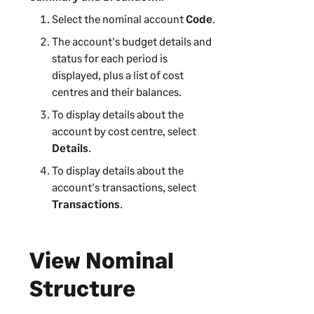
Select the nominal account
Code
.
The account's budget details and
status for each period is
displayed, plus a list of cost
centres and their balances.
To display details about the
account by cost centre, select
Details
.
To display details about the
account's transactions, select
Transactions
.
View Nominal
Structure