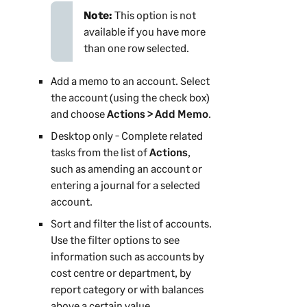
Note:
This option is not
available if you have more
than one row selected.
Add a memo to an account. Select
the account (using the check box)
and choose
Actions > Add Memo
.
Desktop only - Complete related
tasks from the list of
Actions
,
such as amending an account or
entering a journal for a selected
account.
Sort and filter the list of accounts.
Use the filter options to see
information such as accounts by
cost centre or department, by
report category or with balances
above a certain value.