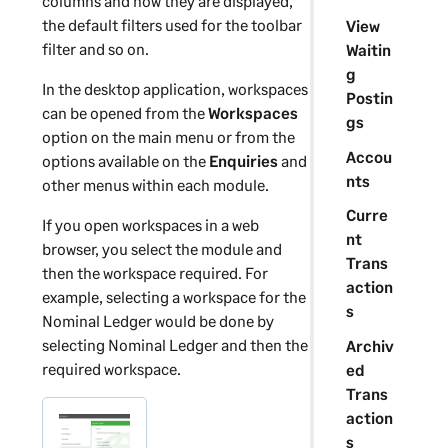
columns and how they are displayed,
the default filters used for the toolbar
View
filter and so on.
Waitin
g
In the desktop application, workspaces
Postin
can be opened from the
Workspaces
gs
option on the main menu or from the
Accou
options available on the
Enquiries
and
nts
other menus within each module.
Curre
If you open workspaces in a web
nt
browser, you select the module and
Trans
then the workspace required. For
action
example, selecting a workspace for the
s
Nominal Ledger would be done by
selecting Nominal Ledger and then the
Archiv
required workspace.
ed
Trans
action
s