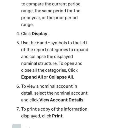
to compare the current period
range, the same period for the
prior year, or the prior period
range.
Click
Display
.
Use the
+
and
-
symbols to the left
of the report categories to expand
and collapse the displayed
nominal structure. To open and
close all the categories, Click
Expand All
or
Collapse All
.
To view a nominal account in
detail, select the nominal account
and click
View Account Details
.
To print a copy of the information
displayed, click
Print
.