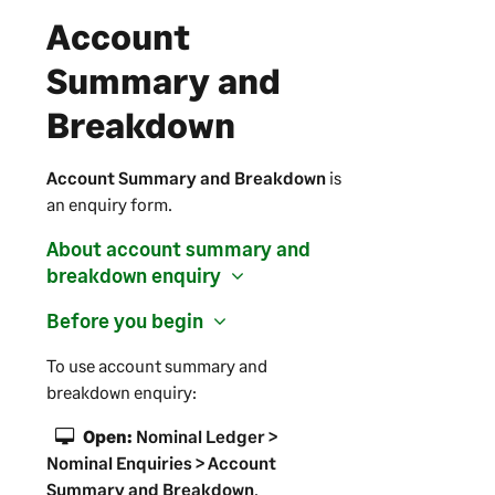
Account
Summary and
Breakdown
Account Summary and Breakdown
is
an enquiry form.
About account summary and
breakdown enquiry
Before you begin
To use account summary and
breakdown enquiry:
Open:
Nominal Ledger >
Nominal Enquiries > Account
Summary and Breakdown
.