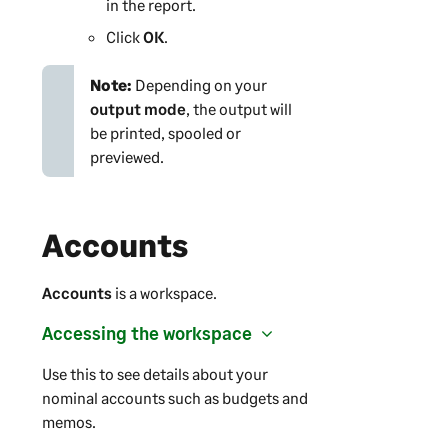
in the report.
Click
OK
.
Note:
Depending on your
output mode
, the output will
be printed, spooled or
previewed.
Accounts
Accounts
is a workspace.
Accessing the workspace
Use this to see details about your
nominal accounts such as budgets and
memos.