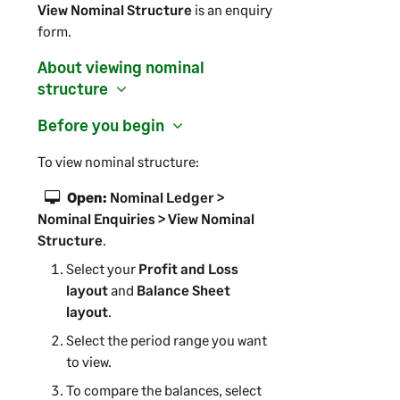
View Nominal Structure
is an enquiry
form.
About viewing nominal
structure
Before you begin
To view nominal structure:
Open:
Nominal Ledger >
Nominal Enquiries > View Nominal
Structure
.
Select your
Profit and Loss
layout
and
Balance Sheet
layout
.
Select the period range you want
to view.
To compare the balances, select