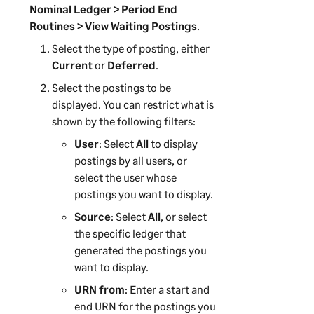
Nominal Ledger > Period End
Routines > View Waiting Postings
.
Select the type of posting, either
Current
or
Deferred
.
Select the postings to be
displayed. You can restrict what is
shown by the following filters:
User
: Select
All
to display
postings by all users, or
select the user whose
postings you want to display.
Source
: Select
All
, or select
the specific ledger that
generated the postings you
want to display.
URN from
: Enter a start and
end URN for the postings you