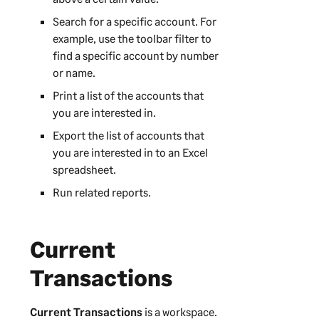
Search for a specific account. For
example, use the toolbar filter to
find a specific account by number
or name.
Print a list of the accounts that
you are interested in.
Export the list of accounts that
you are interested in to an Excel
spreadsheet.
Run related reports.
Current
Transactions
Current Transactions
is a workspace.