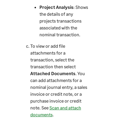
Project Analysis
: Shows
the details of any
projects transactions
associated with the
nominal transaction.
To view or add file
attachments for a
transaction, select the
transaction then select
Attached Documents
. You
can add attachments for a
nominal journal entry, a sales
invoice or credit note, or a
purchase invoice or credit
note. See
Scan and attach
documents
.