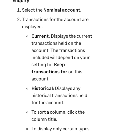
Enquiry
.
Select the
Nominal account
.
Transactions for the account are
displayed.
Current
: Displays the current
transactions held on the
account. The transactions
included will depend on your
setting for
Keep
transactions for
on this
account.
Historical
: Displays any
historical transactions held
for the account.
To sort a column, click the
column title.
To display only certain types