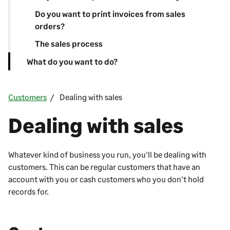
Do you want to print invoices from sales
orders?
The sales process
What do you want to do?
Customers
Dealing with sales
Dealing with sales
Whatever kind of business you run, you'll be dealing with
customers. This can be regular customers that have an
account with you or cash customers who you don't hold
records for.