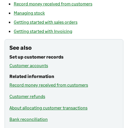
Record money received from customers
Managing stock
Getting started with sales orders
Getting started with Invoicing
See also
Set up customer records
Customer accounts
Related information
Record money received from customers
Customer refunds
About allocating customer transactions
Bank reconciliation