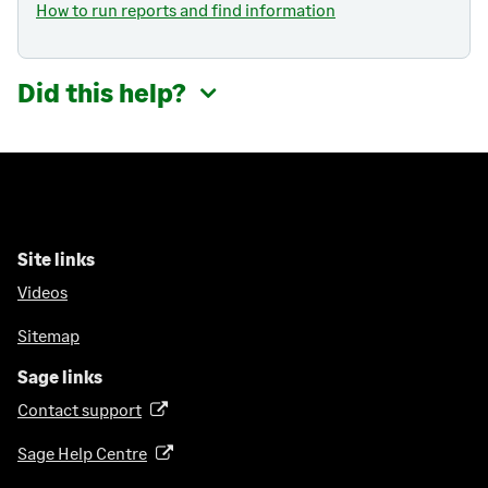
How to run reports and find information
Did this help?
Site links
Videos
Sitemap
Sage links
Contact support
(
o
Sage Help Centre
(
p
o
e