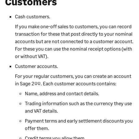
Customers
Cash customers.
If you make one-off sales to customers, you can record
transaction for these that post directly to your nominal
accounts but are not connected to a customer account.
For these you can use the nominal receipt options (with
or without VAT).
Customer accounts.
For your regular customers, you can create an account
in
Sage 200
. Each customer accounts contains:
Name, address and contact details.
Trading information such as the currency they use
and VAT details.
Payment terms and early settlement discounts you
offer them.
Credit terms you allow them.