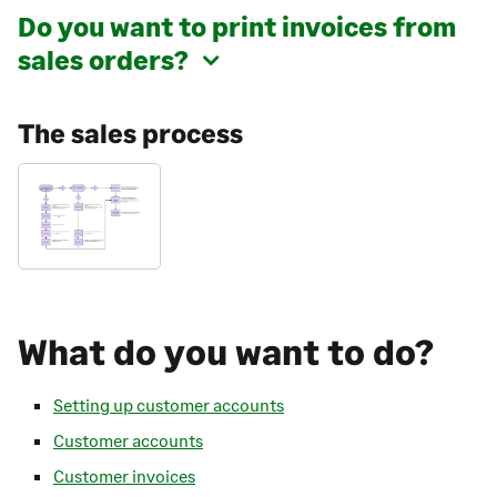
Do you want to print invoices from
sales orders?
The sales process
What do you want to do?
Setting up customer accounts
Customer accounts
Customer invoices