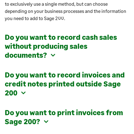
to exclusively use a single method, but can choose
depending on your business processes and the information
you need to add to
Sage 200
.
Do you want to record cash sales
without producing sales
documents?
Do you want to record invoices and
credit notes printed outside
Sage
200
Do you want to print invoices from
Sage 200
?