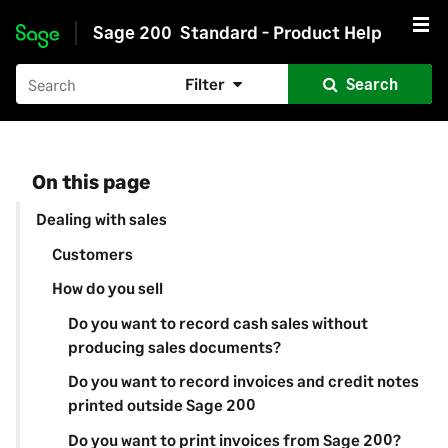
Sage 200
Standard - Product Help
Skip to main content
Filter
Search
On this page
Dealing with sales
Customers
How do you sell
Do you want to record cash sales without
producing sales documents?
Do you want to record invoices and credit notes
printed outside Sage 200
Do you want to print invoices from Sage 200?