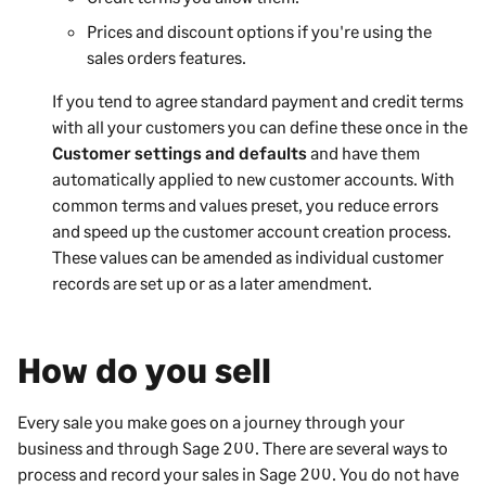
Prices and discount options if you're using the
sales orders features.
If you tend to agree standard payment and credit terms
with all your customers you can define these once in the
Customer settings and defaults
and have them
automatically applied to new customer accounts. With
common terms and values preset, you reduce errors
and speed up the customer account creation process.
These values can be amended as individual customer
records are set up or as a later amendment.
How do you sell
Every sale you make goes on a journey through your
business and through
Sage 200
. There are several ways to
process and record your sales in
Sage 200
. You do not have