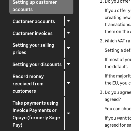
Do you offer
Setting up customer
accounts
If
you offer
y
creating ne
Customer accounts
transactions
them on the
Customer invoices
Which VAT rat
Setting your selling
Setting a de
prices
If most of yo
Setting your discounts
the default.
If the majori
Record money
the EU, you c
received from
customers
Do you agree
agreed?
Take payments using
You can choo
Invoice Payments or
Opayo (formerly Sage
If you want t
Pay)
agreed for e