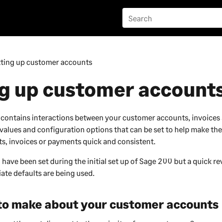
tting up customer accounts
ng up customer account
 contains interactions between your customer accounts, invoice
 values and configuration options that can be set to help make the
, invoices or payments quick and consistent.
 have been set during the initial set up of
Sage 200
but a quick rev
ate defaults are being used.
 to make about your
customer
accounts