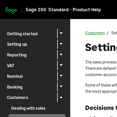
Sage 200
Standard - Product Help
Skip to main content
Customers
Se
Getting started
Setti
Setting up
Reporting
The sales process
VAT
There are default
customer accounts
Nominal
Some of these will
Banking
the most appropri
Customers
Decisions
Dealing with sales