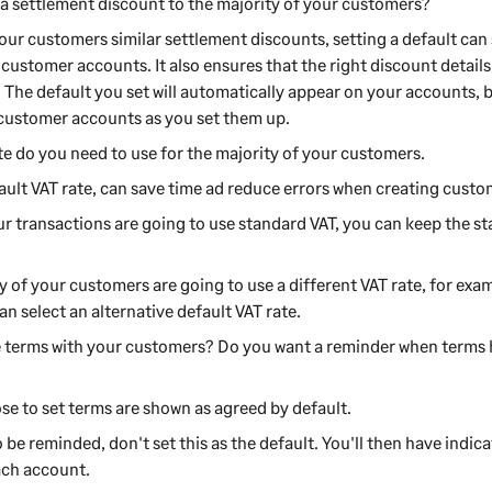
 a settlement discount to the majority of your customers?
our
customers
similar settlement discounts, setting a default ca
w
customer
accounts. It also ensures that the right discount detail
. The default you set will automatically appear on your accounts,
customer
accounts as you set them up.
e do you need to use for the majority of your
customers
.
fault VAT rate, can save time ad reduce errors when creating cust
ur transactions are going to use standard VAT, you can keep the st
ty of your
customer
s are going to use a different VAT rate, for examp
an select an alternative default VAT rate.
 terms with your
customers
? Do you want a reminder when terms 
se to set terms are shown as agreed by default.
o be reminded, don't set this as the default. You'll then have indi
ach account.