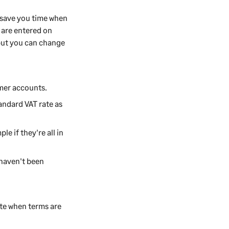
n save you time when
s are entered on
 but you can change
omer accounts.
andard VAT rate as
le if they're all in
haven't been
cate when terms are