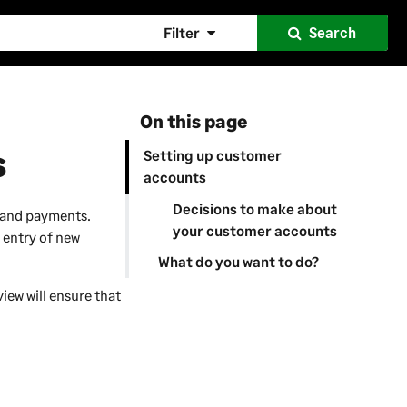
Filter
Search
On this page
s
Setting up customer
accounts
Decisions to make about
s and payments.
your customer accounts
 entry of new
What do you want to do?
iew will ensure that