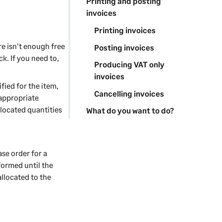
Printing and posting
invoices
Printing invoices
re isn't enough free
Posting invoices
k. If you need to,
Producing VAT only
invoices
fied for the item,
Cancelling invoices
 appropriate
llocated quantities
What do you want to do?
se order for a
formed until the
allocated to the