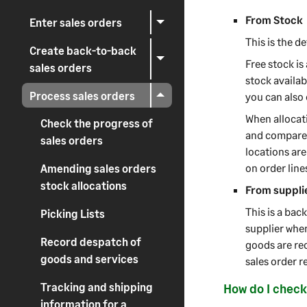
From Stock
Enter sales orders
This is the d
Create back-to-back
Free stock is
sales orders
stock availab
Process sales orders
you can also
When allocati
Check the progress of
and compares 
sales orders
locations are
on order line
Amending sales orders
stock allocations
From supplie
This is a bac
Picking Lists
supplier when
Record despatch of
goods are rec
goods and services
sales order r
Tracking and shipping
How do I check
information for a