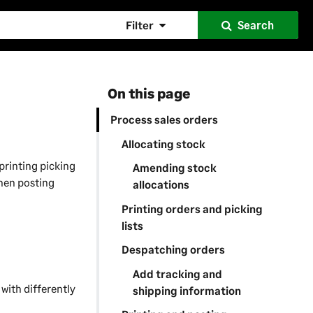
Filter
Search
On this page
Process sales orders
Allocating stock
printing picking
Amending stock
then posting
allocations
Printing orders and picking
lists
Despatching orders
Add tracking and
t with differently
shipping information