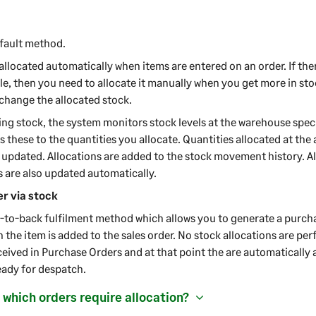
efault method.
 allocated automatically when items are entered on an order. If the
le, then you need to allocate it manually when you get more in stoc
 change the allocated stock.
ng stock, the system monitors stock levels at the warehouse speci
these to the quantities you allocate. Quantities allocated at the
 updated. Allocations are added to the stock movement history. A
s are also updated automatically.
r via stock
k-to-back fulfilment method which allows you to generate a purcha
 the item is added to the sales order. No stock allocations are per
eived in Purchase Orders and at that point the are automatically 
eady for despatch.
 which orders require allocation?