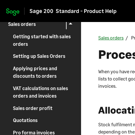
Sage 200
Standard - Product Help
Invoicing
Skip to main content
Sales orders
Getting started with sales
Sales orders
P
orders
Proces
Setting up Sales Orders
Applying prices and
When you have rec
discounts to orders
lists to collect 
invoices.
VAT calculations on sales
orders and invoices
Allocat
Sales order profit
Quotations
Stock fulfilment 
depending on the 
Pro forma invoices