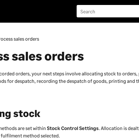
rocess sales orders
s sales orders
orded orders, your next steps involve allocating stock to orders, 
goods for despatch, recording the despatch of goods, printing and 
ing stock
methods are set within
Stock Control Settings
. Allocation is deal
fulfilment method selected.