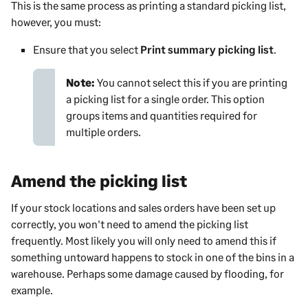
This is the same process as printing a standard picking list,
however, you must:
Ensure that you select
Print summary picking list
.
Note:
You cannot select this if you are printing
a picking list for a single order. This option
groups items and quantities required for
multiple orders.
Amend the picking list
If your stock locations and sales orders have been set up
correctly, you won't need to amend the picking list
frequently. Most likely you will only need to amend this if
something untoward happens to stock in one of the bins in a
warehouse. Perhaps some damage caused by flooding, for
example.