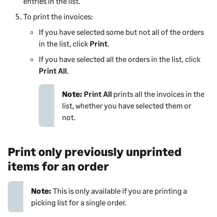
entries in the list.
To print the invoices:
If you have selected some but not all of the orders
in the list, click
Print
.
If you have selected all the orders in the list, click
Print All
.
Note:
Print All
prints all the invoices in the
list, whether you have selected them or
not.
Print only previously unprinted
items for an order
Note:
This is only available if you are printing a
picking list for a single order.