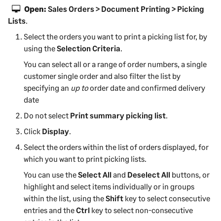
Open:
Sales Orders > Document Printing > Picking
Lists
.
Select the orders you want to print a picking list for, by
using the
Selection Criteria
.
You can select all or a range of order numbers, a single
customer single order and also filter the list by
specifying an
up to
order date and confirmed delivery
date
Do not select
Print summary picking list
.
Click
Display
.
Select the orders within the list of orders displayed, for
which you want to print picking lists.
You can use the
Select All
and
Deselect All
buttons, or
highlight and select items individually or in groups
within the list, using the
Shift
key to select consecutive
entries and the
Ctrl
key to select non-consecutive