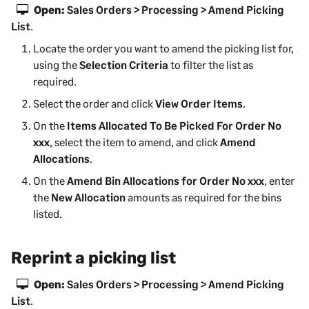
Open:
Sales Orders > Processing > Amend Picking
List
.
Locate the order you want to amend the picking list for,
using the
Selection Criteria
to filter the list as
required.
Select the order and click
View Order Items
.
On the
Items Allocated To Be Picked For Order No
xxx
, select the item to amend, and click
Amend
Allocations
.
On the
Amend Bin Allocations for Order No xxx
, enter
the
New Allocation
amounts as required for the bins
listed.
Reprint a picking list
Open:
Sales Orders > Processing > Amend Picking
List
.