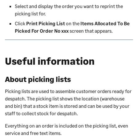
Select and display the order you want to reprint the
picking list for.
Click
Print Picking List
on the
Items Allocated To Be
Picked For Order No xxx
screen that appears.
Useful information
About picking lists
Picking lists are used to assemble customer orders ready for
despatch. The picking list shows the location (warehouse
and bin) that a stock item is stored and can be used by your
staff to collect stock for despatch.
Everything on an order is included on the picking list, even
service and free text items.