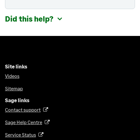
Did this help?
Site links
Videos
Sitemap
Sage links
Contact support
(
o
Sage Help Centre
(
p
o
e
Service Status
(
p
n