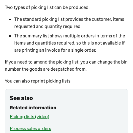
Two types of picking list can be produced:
The standard picking list provides the customer, items
requested and quantity required.
The summary list shows multiple orders in terms of the
items and quantities required, so this is not available if
are printing an invoice for a single order.
If you need to amend the picking list, you can change the bin
number the goods are despatched from.
You can also reprint picking lists.
See also
Related information
Picking lists (video)
Process sales orders