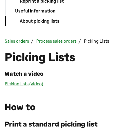
Reprint a picking list
Useful information
About picking lists
Sales orders
Process sales orders
Picking Lists
Picking Lists
Watch a video
Picking lists (video)
How to
Print a standard picking list