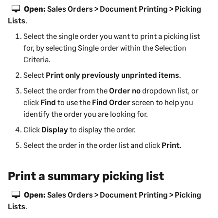
Open:
Sales Orders > Document Printing > Picking
Lists
.
Select the single order you want to print a picking list
for, by selecting Single order within the Selection
Criteria.
Select
Print only previously unprinted items
.
Select the order from the
Order no
dropdown list, or
click
Find
to use the
Find Order
screen to help you
identify the order you are looking for.
Click
Display
to display the order.
Select the order in the order list and click
Print
.
Print a summary picking list
Open:
Sales Orders > Document Printing > Picking
Lists
.