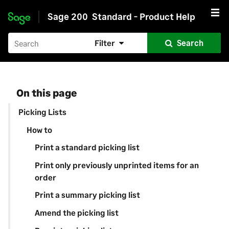
Sage 200
Standard - Product Help
Skip to main content
Filter
Search
On this page
Picking Lists
How to
Print a standard picking list
Print only previously unprinted items for an
order
Print a summary picking list
Amend the picking list