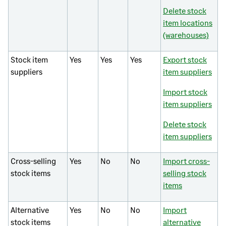
Delete stock
item locations
(warehouses)
Stock item
Yes
Yes
Yes
Export stock
suppliers
item suppliers
Import stock
item suppliers
Delete stock
item suppliers
Cross-selling
Yes
No
No
Import cross-
stock items
selling stock
items
Alternative
Yes
No
No
Import
stock items
alternative