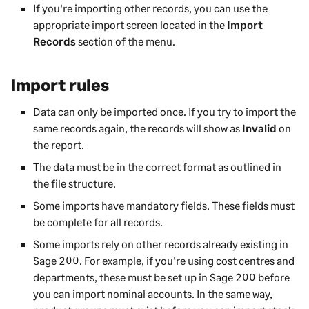
If you're importing other records, you can use the
appropriate import screen located in the
Import
Records
section of the menu.
Import rules
Data can only be imported once. If you try to import the
same records again, the records will show as
Invalid
on
the report.
The data must be in the correct format as outlined in
the file structure.
Some imports have mandatory fields. These fields must
be complete for all records.
Some imports rely on other records already existing in
Sage 200
. For example, if you're using cost centres and
departments, these must be set up in
Sage 200
before
you can import nominal accounts. In the same way,