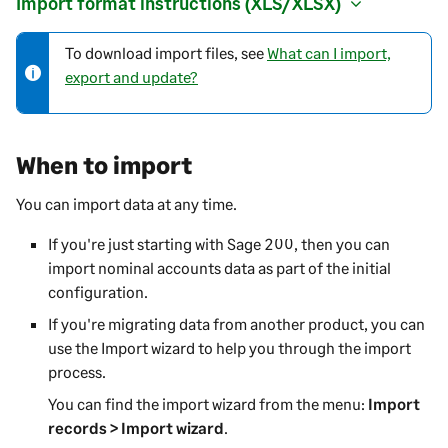
Import format instructions (XLS/XLSX)
To download import files, see
What can I import,
N
export and update?
o
t
e
-
When to import
i
n
You can import data at any time.
f
If you're just starting with
Sage 200
, then you can
o
import nominal accounts data as part of the initial
r
configuration.
m
a
If you're migrating data from another product, you can
t
use the Import wizard to help you through the import
i
process.
o
You can find the import wizard from the menu:
Import
n
records > Import wizard
.