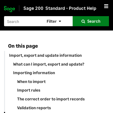
Sage 200
Standard - Product Help
Skip to main content
Filter
Search
On this page
Import, export and update information
What can I import, export and update?
Importing information
When to import
Import rules
The correct order to import records
Validation reports