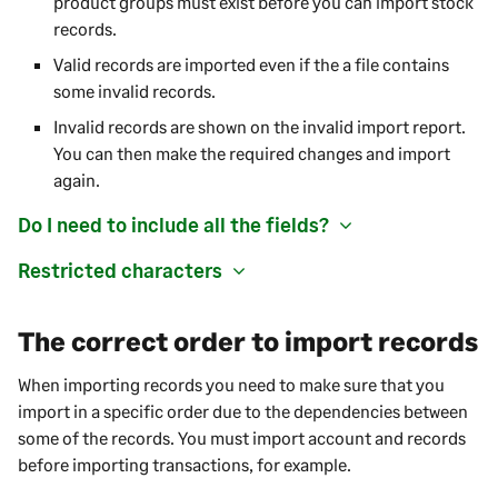
product groups must exist before you can import stock
records.
Valid records are imported even if the a file contains
some invalid records.
Invalid records are shown on the invalid import report.
You can then make the required changes and import
again.
Do I need to include all the fields?
Restricted characters
The correct order to import records
When importing records you need to make sure that you
import in a specific order due to the dependencies between
some of the records. You must import account and records
before importing transactions, for example.