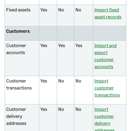
Fixed assets
Yes
No
No
Import fixed
asset records
Customers
Customer
Yes
Yes
Yes
Import and
accounts
export
customer
accounts
Customer
Yes
No
No
Import
transactions
customer
transactions
Customer
Yes
No
No
Import
delivery
customer
addresses
delivery
addresses