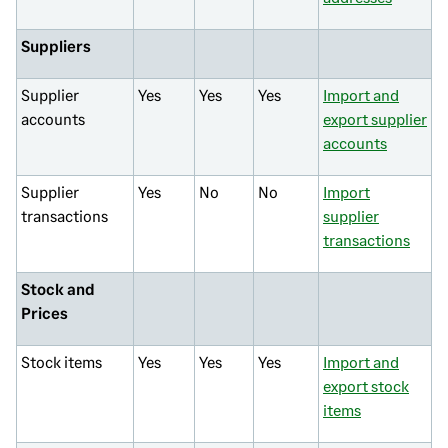
Suppliers
Supplier
Yes
Yes
Yes
Import and
accounts
export supplier
accounts
Supplier
Yes
No
No
Import
transactions
supplier
transactions
Stock and
Prices
Stock items
Yes
Yes
Yes
Import and
export stock
items