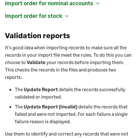
Import order for nominal accounts
Import order for stock
Validation reports
It's good idea when importing records to make sure all the
records in your import file meet the rules. To do this you can
choose to
Validate
your records before importing them.
This checks the records in the files and produces two
reports:
The
Update Report
details the records successfully
validated or imported.
The
Update Report (Invalid)
details the records that
failed and were not imported. For each failure a single
failure reason is displayed.
Use them to identify and correct any records that were not