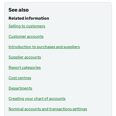
See also
Related information
Selling to customers
Customer accounts
Introduction to purchases and suppliers
Supplier accounts
Report categories
Cost centres
Departments
Creating your chart of accounts
Nominal accounts and transactions settings