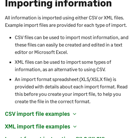
Importing information
All information is imported using either CSV or XML files.
Example import files are provided for each type of import.
CSV files can be used to import most information, and
these files can easily be created and edited in a text
editor or Microsoft Excel.
XML files can be used to import some types of
information, as an alternative to using CSV.
An import format spreadsheet (XLS/XSLX file) is
provided with details about each import format. Read
this before you create your import file, to help you
create the file in the correct format.
CSV import file examples
XML import file examples