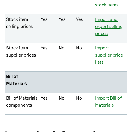
stock items
Stock item
Yes
Yes
Yes
Import and
selling prices
export selling
prices
Stock item
Yes
No
No
Import
supplier prices
supplier price
lists
Bill of
Materials
Bill of Materials
Yes
No
No
Import Bill of
components
Materials