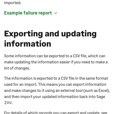
imported.
Example failure report
Exporting and updating
information
Some information can be exported to a CSV file, which can
make updating the information easier if you need to make a
lot of changes.
The information is exported to a CSV file in the same format
used for an import. This means you can export information
and make changes to it using an external tool (such as Excel),
and then import your updated information back into
Sage
200
.
For details of which records you can export and update, see