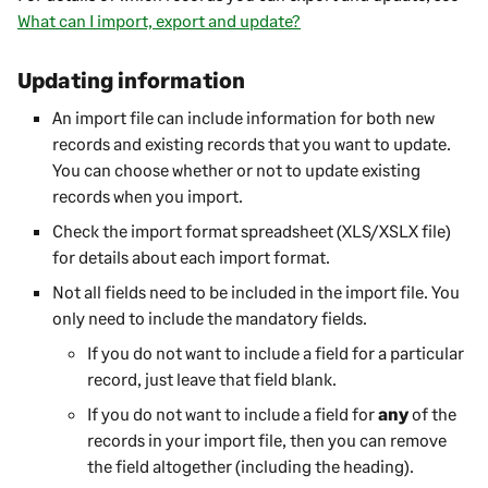
What can I import, export and update?
Updating information
An import file can include information for both new
records and existing records that you want to update.
You can choose whether or not to update existing
records when you import.
Check the import format spreadsheet (XLS/XSLX file)
for details about each import format.
Not all fields need to be included in the import file. You
only need to include the mandatory fields.
If you do not want to include a field for a particular
record, just leave that field blank.
If you do not want to include a field for
any
of the
records in your import file, then you can remove
the field altogether (including the heading).