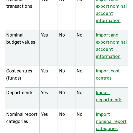
transactions
export nominal
account
information
Nominal
Yes
No
No
Import and
budget values
export nominal
account
information
Cost centres
Yes
No
No
Import cost
(funds)
centres
Departments
Yes
No
No
Import
departments
Nominal report
Yes
No
No
Import
categories
nominal report
categories