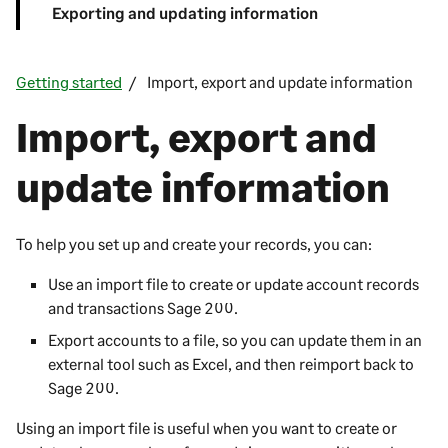
Exporting and updating information
Getting started
Import, export and update information
Import, export and
update information
To help you set up and create your records, you can:
Use an import file to create or update account records
and transactions
Sage 200
.
Export accounts to a file, so you can update them in an
external tool such as Excel, and then reimport back to
Sage 200
.
Using an import file is useful when you want to create or