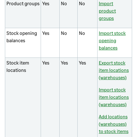
Product groups
Yes
No
No
Import
product
groups
Stock opening
Yes
No
No
Import stock
balances
opening
balances
Stock item
Yes
Yes
Yes
Export stock
locations
item locations
(warehouses)
Import stock
item locations
(warehouses)
Add locations
(warehouses)
to stock items