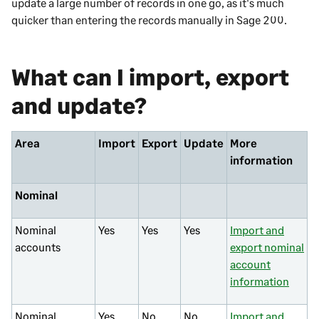
update a large number of records in one go, as it's much
quicker than entering the records manually in
Sage 200
.
What can I import, export
and update?
Area
Import
Export
Update
More
information
Nominal
Nominal
Yes
Yes
Yes
Import and
accounts
export nominal
account
information
Nominal
Yes
No
No
Import and