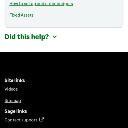
How to set up and enter budgets
Fixed Assets
Did this help?
Site links
Videos
Sitemap
Sage links
Contact support
(
o