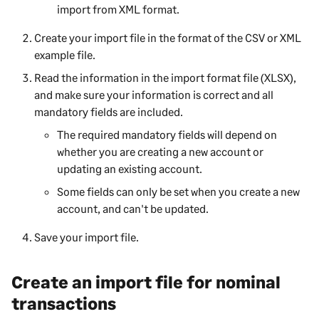
import from XML format.
Create your import file in the format of the CSV or XML
example file.
Read the information in the import format file (XLSX),
and make sure your information is correct and all
mandatory fields are included.
The required mandatory fields will depend on
whether you are creating a new account or
updating an existing account.
Some fields can only be set when you create a new
account, and can't be updated.
Save your import file.
Create an import file for nominal
transactions