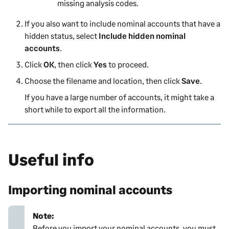
missing analysis codes.
If you also want to include nominal accounts that have a
hidden status, select
Include hidden nominal
accounts
.
Click
OK
, then click
Yes
to proceed.
Choose the filename and location, then click
Save
.
If you have a large number of accounts, it might take a
short while to export all the information.
Useful info
Importing nominal accounts
Note:
Before you import your nominal accounts, you must