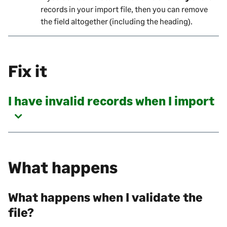
records in your import file, then you can remove
the field altogether (including the heading).
Fix it
I have invalid records when I import
What happens
What happens when I validate the
file?