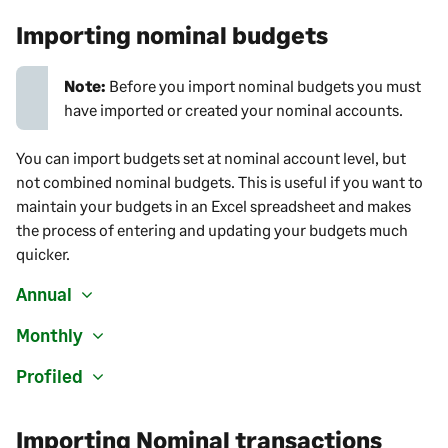
Importing nominal budgets
Note:
Before you import nominal budgets you must
have imported or created your nominal accounts.
You can import budgets set at nominal account level, but
not combined nominal budgets. This is useful if you want to
maintain your budgets in an Excel spreadsheet and makes
the process of entering and updating your budgets much
quicker.
Annual
Monthly
Profiled
Importing Nominal transactions