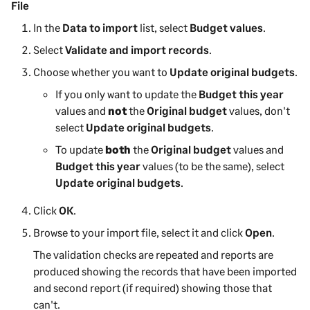
File
In the
Data to import
list, select
Budget values
.
Select
Validate and import records
.
Choose whether you want to
Update original budgets
.
If you only want to update the
Budget this year
values and
not
the
Original budget
values, don't
select
Update original budgets
.
To update
both
the
Original budget
values and
Budget this year
values (to be the same), select
Update original budgets
.
Click
OK
.
Browse to your import file, select it and click
Open
.
The validation checks are repeated and reports are
produced showing the records that have been imported
and second report (if required) showing those that
can't.