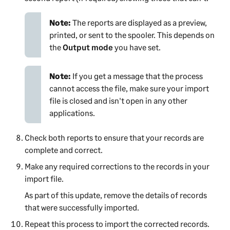
Note:
The reports are displayed as a preview,
printed, or sent to the spooler. This depends on
the
Output mode
you have set.
Note:
If you get a message that the process
cannot access the file, make sure your import
file is closed and isn't open in any other
applications.
Check both reports to ensure that your records are
complete and correct.
Make any required corrections to the records in your
import file.
As part of this update, remove the details of records
that were successfully imported.
Repeat this process to import the corrected records.