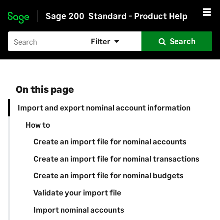
Sage 200
Standard - Product Help
Skip to main content
Filter
Search
On this page
Import and export nominal account information
How to
Create an import file for nominal accounts
Create an import file for nominal transactions
Create an import file for nominal budgets
Validate your import file
Import nominal accounts