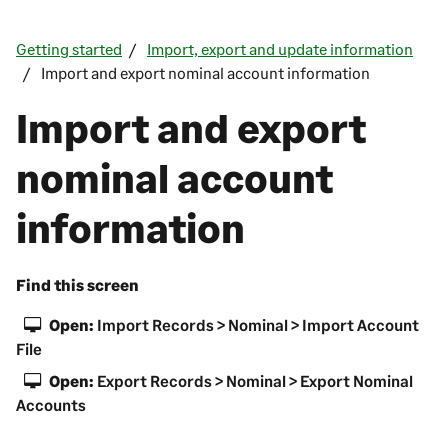
Getting started
Import, export and update information
Import and export nominal account information
Import and export
nominal account
information
Find this screen
Open:
Import Records > Nominal > Import Account
File
Open:
Export Records > Nominal > Export Nominal
Accounts