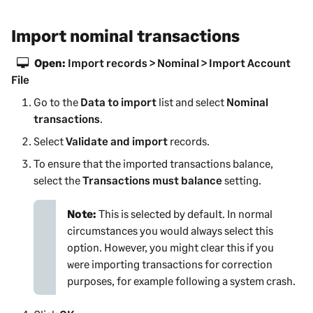
Import nominal transactions
Open:
Import records > Nominal > Import Account
File
Go to the
Data to import
list and select
Nominal
transactions
.
Select
Validate and import
records.
To ensure that the imported transactions balance,
select the
Transactions must balance
setting.
Note:
This is selected by default. In normal
circumstances you would always select this
option. However, you might clear this if you
were importing transactions for correction
purposes, for example following a system crash.