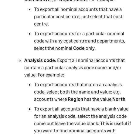
To export all nominal accounts that have a
particular cost centre
, just select that cost
centre
.
To export accounts for a particular nominal
code with any cost centre and departments,
select the nominal
Code
only.
Analysis code
: Export all nominal accounts that
contain a particular analysis code name and/or
value. For example:
To export accounts that match an analysis
code, select both the name and value; e.g.
accounts where
Region
has the value
North
.
To export all accounts that have a blank value
for an analysis code, select the analysis code
name but leave the value blank. This is useful if
you want to find nominal accounts with