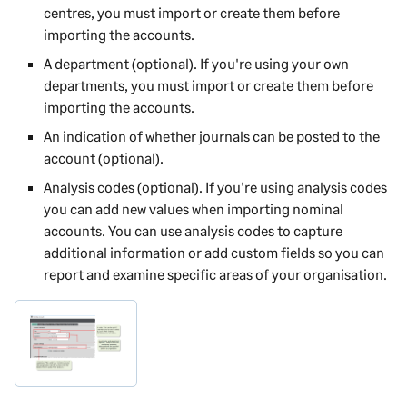
centres, you must import or create them before
importing the accounts.
A department (optional). If you're using your own
departments, you must import or create them before
importing the accounts.
An indication of whether journals can be posted to the
account (optional).
Analysis codes (optional). If you're using analysis codes
you can add new values when importing nominal
accounts. You can use analysis codes to capture
additional information or add custom fields so you can
report and examine specific areas of your organisation.