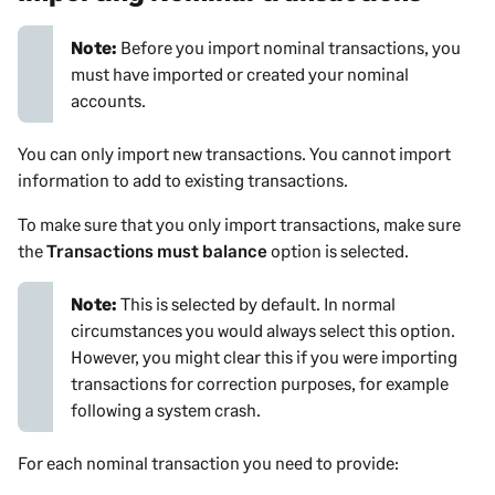
Note:
Before you import nominal transactions, you
must have imported or created your nominal
accounts.
You can only import new transactions. You cannot import
information to add to existing transactions.
To make sure that you only import transactions, make sure
the
Transactions must balance
option is selected.
Note:
This is selected by default. In normal
circumstances you would always select this option.
However, you might clear this if you were importing
transactions for correction purposes, for example
following a system crash.
For each nominal transaction you need to provide: