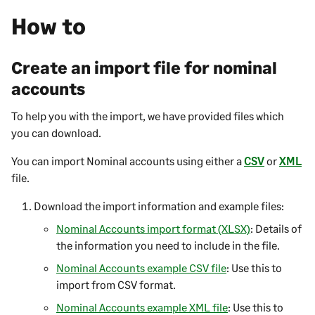
How to
Create an import file for nominal
accounts
To help you with the import, we have provided files which
you can download.
You can import Nominal accounts using either a
CSV
or
XML
file.
Download the import information and example files:
Nominal Accounts import format (XLSX)
: Details of
the information you need to include in the file.
Nominal Accounts example CSV file
: Use this to
import from CSV format.
Nominal Accounts example XML file
: Use this to