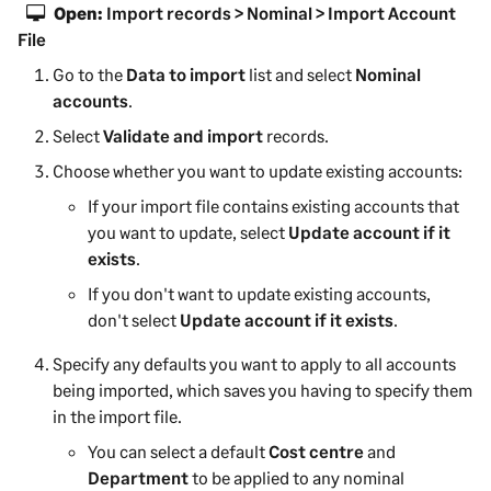
Open:
Import records > Nominal > Import Account
File
Go to the
Data to import
list and select
Nominal
accounts
.
Select
Validate and import
records.
Choose whether you want to update existing accounts:
If your import file contains existing accounts that
you want to update, select
Update account if it
exists
.
If you don't want to update existing accounts,
don't select
Update account if it exists
.
Specify any defaults you want to apply to all accounts
being imported, which saves you having to specify them
in the import file.
You can select a default
Cost centre
and
Department
to be applied to any nominal