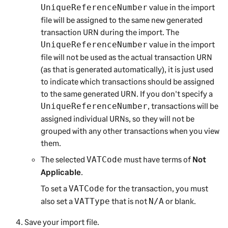
value in the import
UniqueReferenceNumber
file will be assigned to the same new generated
transaction URN during the import. The
value in the import
UniqueReferenceNumber
file will not be used as the actual transaction URN
(as that is generated automatically), it is just used
to indicate which transactions should be assigned
to the same generated URN. If you don't specify a
, transactions will be
UniqueReferenceNumber
assigned individual URNs, so they will not be
grouped with any other transactions when you view
them.
The selected
must have terms of
Not
VATCode
Applicable
.
To set a
for the transaction, you must
VATCode
also set a
that is not
or blank.
VATType
N/A
Save your import file.