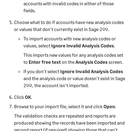
accounts with invalid codes in either of those
fields.
Choose what to do if accounts have new analysis codes
or values that don't currently exist in
Sage 200
.
To import accounts with new analysis codes or
values, select
Ignore Invalid Analysis Codes
.
This imports new values for any analysis codes set
to
Enter free text
on the
Analysis Codes
screen.
If you don't select
Ignore Invalid Analysis Codes
and the analysis code or value doesn't exist in
Sage
200
, the account isn't imported.
Click
OK
.
Browse to your import file, select it and click
Open
.
The validation checks are repeated and reports are
produced showing the records have been imported and
second report (if required) showing those that can't.