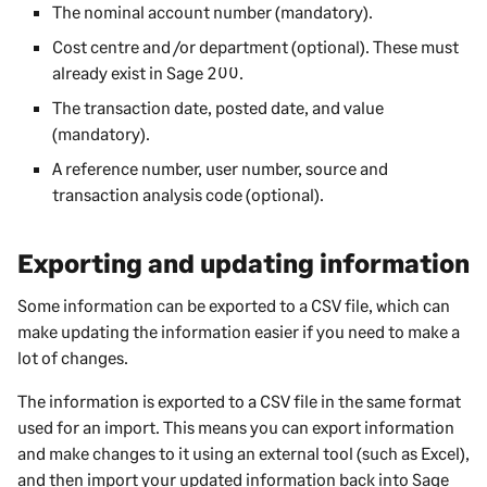
The nominal account number (mandatory).
Cost centre and /or department (optional). These must
already exist in
Sage 200
.
The transaction date, posted date, and value
(mandatory).
A reference number, user number, source and
transaction analysis code (optional).
Exporting and updating information
Some information can be exported to a CSV file, which can
make updating the information easier if you need to make a
lot of changes.
The information is exported to a CSV file in the same format
used for an import. This means you can export information
and make changes to it using an external tool (such as Excel),
and then import your updated information back into
Sage