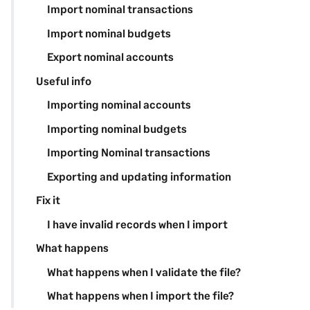
Import nominal transactions
Import nominal budgets
Export nominal accounts
Useful info
Importing nominal accounts
Importing nominal budgets
Importing Nominal transactions
Exporting and updating information
Fix it
I have invalid records when I import
What happens
What happens when I validate the file?
What happens when I import the file?