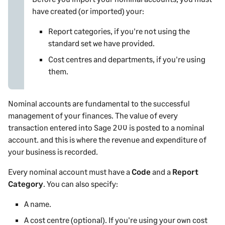
have created (or imported) your:
Report categories, if you're not using the
standard set we have provided.
Cost centres and departments, if you're using
them.
Nominal accounts are fundamental to the successful
management of your finances. The value of every
transaction entered into
Sage 200
is posted to a nominal
account. and this is where the revenue and expenditure of
your business is recorded.
Every nominal account must have a
Code
and a
Report
Category
. You can also specify:
A name.
A cost centre
(optional). If you're using your own cost