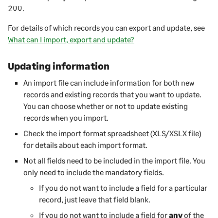
200
.
For details of which records you can export and update, see
What can I import, export and update?
Updating information
An import file can include information for both new
records and existing records that you want to update.
You can choose whether or not to update existing
records when you import.
Check the import format spreadsheet (XLS/XSLX file)
for details about each import format.
Not all fields need to be included in the import file. You
only need to include the mandatory fields.
If you do not want to include a field for a particular
record, just leave that field blank.
If you do not want to include a field for
any
of the