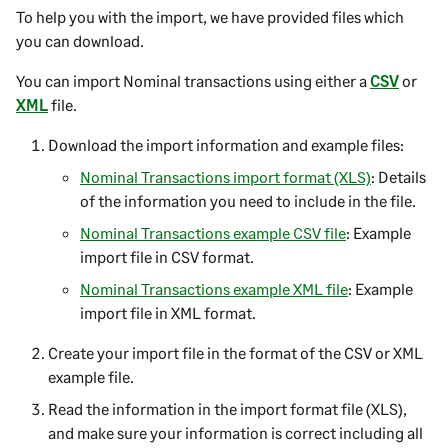
To help you with the import, we have provided files which
you can download.
You can import Nominal transactions using either a
CSV
or
XML
file.
Download the import information and example files:
Nominal Transactions import format (XLS)
: Details
of the information you need to include in the file.
Nominal Transactions example CSV file
: Example
import file in CSV format.
Nominal Transactions example XML file
: Example
import file in XML format.
Create your import file in the format of the CSV or XML
example file.
Read the information in the import format file (XLS),
and make sure your information is correct including all