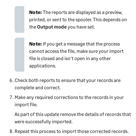
Note:
The reports are displayed as a preview,
printed, or sent to the spooler. This depends on
the
Output mode
you have set.
Note:
If you get a message that the process
cannot access the file, make sure your import
file is closed and isn't open in any other
applications.
Check both reports to ensure that your records are
complete and correct.
Make any required corrections to the records in your
import file.
As part of this update remove the details of records that
were successfully imported.
Repeat this process to import those corrected records.