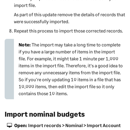
import file.
As part of this update remove the details of records that
were successfully imported.
Repeat this process to import those corrected records.
Note:
The import may take a long time to complete
if you have a large number of items in the import
file. For example, it might take 1 minute per 1,000
items in the import file. Therefore, it's a good idea to
remove any unnecessary items from the import file.
So if you're only updating 10 items in a file that has
10,000 items, then edit the import file so it only
contains those 10 items.
Import nominal budgets
Open:
Import records > Nominal > Import Account