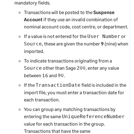
mandatory fields.
Transactions will be posted to the
Suspense
Account
if they use an invalid combination of
nominal account code, cost centre, or department.
If a value is not entered for the
or
User Number
, these are given the number
9
(nine) when
Source
imported.
To indicate transactions originating from a
other than
Sage 200
, enter any value
Source
between 16 and 90.
If the
field is included in the
TransactionDate
import file, you must enter a transaction date for
each transaction.
You can group any matching transactions by
entering the same
UniqueReferenceNumber
value for each transaction in the group.
Transactions that have the same