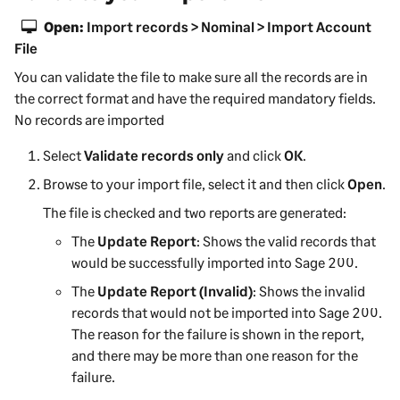
Open:
Import records > Nominal > Import Account
File
You can validate the file to make sure all the records are in
the correct format and have the required mandatory fields.
No records are imported
Select
Validate records only
and click
OK
.
Browse to your import file, select it and then click
Open
.
The file is checked and two reports are generated:
The
Update Report
: Shows the valid records that
would be successfully imported into
Sage 200
.
The
Update Report (Invalid)
: Shows the invalid
records that would not be imported into
Sage 200
.
The reason for the failure is shown in the report,
and there may be more than one reason for the
failure.