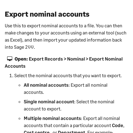
Export nominal accounts
Use this to export nominal accounts to a file. You can then
make changes to your accounts using an external tool (such
as Excel), and then import your updated information back
into
Sage 200
.
Open:
Export Records > Nominal > Export Nominal
Accounts
Select the nominal accounts that you want to export.
All nominal accounts
: Export all nominal
accounts.
Single nominal account
: Select the nominal
account to export.
Multiple nominal accounts
: Export all nominal
accounts that contain a particular account
Code
,
Cost centre
, or
Department
. For example: