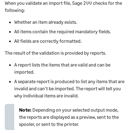
When you validate an import file,
Sage 200
checks for the
following:
Whether an item already exists.
All items contain the required mandatory fields.
All fields are correctly formatted.
The result of the validation is provided by reports.
A report lists the items that are valid and can be
imported.
A separate report is produced to list any items that are
invalid and can't be imported. The report will tell you
why individual items are invalid.
Note:
Depending on your selected output mode,
the reports are displayed as a preview, sent to the
spooler, or sent to the printer.