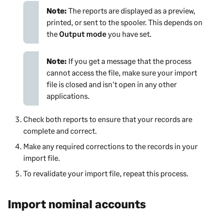
Note:
The reports are displayed as a preview,
printed, or sent to the spooler. This depends on
the
Output mode
you have set.
Note:
If you get a message that the process
cannot access the file, make sure your import
file is closed and isn't open in any other
applications.
Check both reports to ensure that your records are
complete and correct.
Make any required corrections to the records in your
import file.
To revalidate your import file, repeat this process.
Import nominal accounts