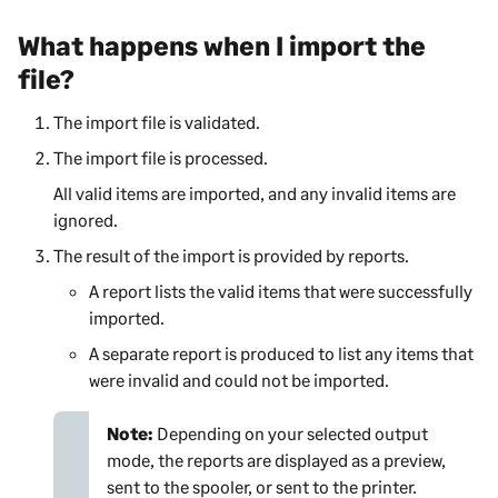
What happens when I import the
file?
The import file is validated.
The import file is processed.
All valid items are imported, and any invalid items are
ignored.
The result of the import is provided by reports.
A report lists the valid items that were successfully
imported.
A separate report is produced to list any items that
were invalid and could not be imported.
Note:
Depending on your selected output
mode, the reports are displayed as a preview,
sent to the spooler, or sent to the printer.