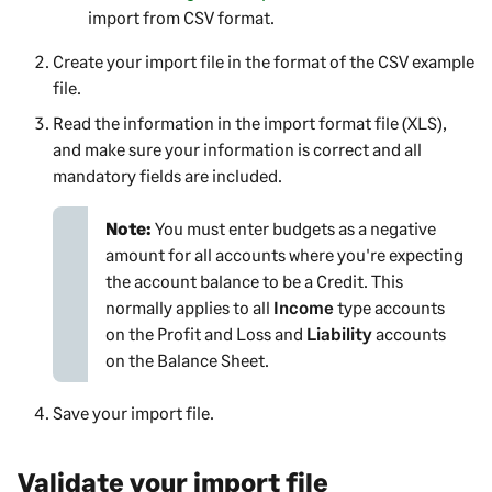
import from CSV format.
Create your import file in the format of the CSV example
file.
Read the information in the import format file (XLS),
and make sure your information is correct and all
mandatory fields are included.
Note:
You must enter budgets as a negative
amount for all accounts where you're expecting
the account balance to be a Credit. This
normally applies to all
Income
type accounts
on the Profit and Loss and
Liability
accounts
on the Balance Sheet.
Save your import file.
Validate your import file