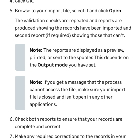
Click
OK
.
Browse to your import file, select it and click
Open
.
The validation checks are repeated and reports are
produced showing the records have been imported and
second report (if required) showing those that can't.
Note:
The reports are displayed as a preview,
printed, or sent to the spooler. This depends on
the
Output mode
you have set.
Note:
If you get a message that the process
cannot access the file, make sure your import
file is closed and isn't open in any other
applications.
Check both reports to ensure that your records are
complete and correct.
Make any required corrections to the records in your