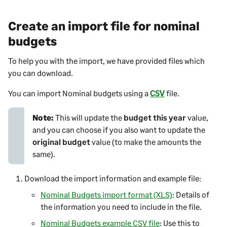
Create an import file for nominal
budgets
To help you with the import, we have provided files which
you can download.
You can import Nominal budgets using a
CSV
file.
Note:
This will update the
budget this year
value,
and you can choose if you also want to update the
original budget
value (to make the amounts the
same).
Download the import information and example file:
Nominal Budgets import format (XLS)
: Details of
the information you need to include in the file.
Nominal Budgets example CSV file
: Use this to