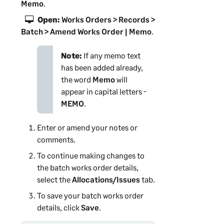
Memo
.
Open:
Works Orders > Records >
Batch > Amend Works Order | Memo
.
Note:
If any memo text
has been added already,
the word
Memo
will
appear in capital letters -
MEMO
.
Enter or amend your notes or
comments.
To continue making changes to
the batch works order details,
select the
Allocations/Issues
tab.
To save your batch works order
details, click
Save
.