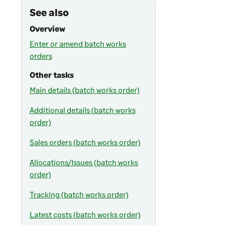
See also
Overview
Enter or amend batch works
orders
Other tasks
Main details (batch works order)
Additional details (batch works
order)
Sales orders (batch works order)
Allocations/Issues (batch works
order)
Tracking (batch works order)
Latest costs (batch works order)