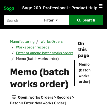
Sage 200
Professional - Product Help
Skip to main content
Filter
Search
Manufacturing
Works Orders
On
Works order records
this
Enter or amend batch works orders
page
Memo (batch works order)
Memo
Memo (batch
(batch
works
works order)
order)
Open:
Works Orders > Records >
Batch > Enter New Works Order |