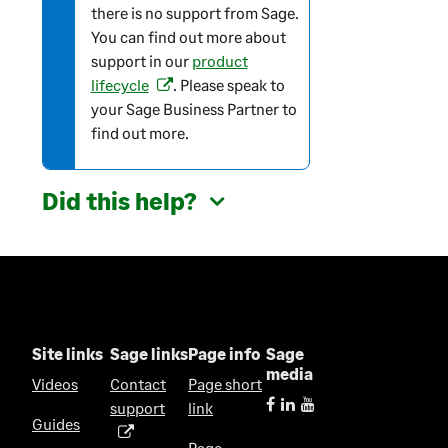
there is no support from Sage.
m
You can find out more about
a
support in our
product
t
lifecycle
. Please speak to
(
i
your Sage Business Partner to
o
o
find out more.
p
n
e
n
Did this help?
s
i
n
a
n
e
w
Site links
Sage links
Page info
Sage
t
media
Videos
Contact
Page short
a
support
link
(
b
Guides
o
)
Page