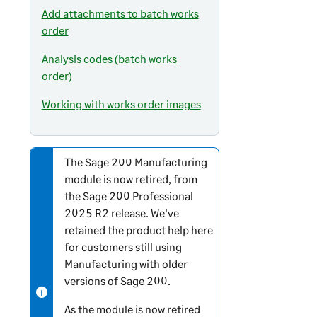
Add attachments to batch works
order
Analysis codes (batch works
order)
Working with works order images
The
Sage 200
Manufacturing
N
module is now retired, from
o
the
Sage 200 Professional
t
2025 R2 release. We've
e
retained the product help here
-
for customers still using
i
Manufacturing with older
n
versions of
Sage 200
.
f
o
As the module is now retired
r