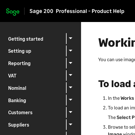
Sage 200
Professional - Product Help
Skip to main content
Worki
Getting started
Setting up
You can use image
Reporting
VAT
To load
Nominal
In the
Works 
Banking
To load an im
Customers
The
Select P
Suppliers
Browse to se
Image
windo