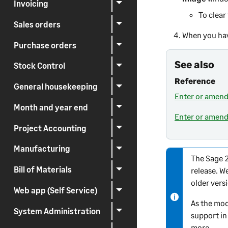
Invoicing
To clear
Sales orders
When you hav
Purchase orders
See also
Stock Control
Reference
General housekeeping
Enter or amend
Month and year end
Enter or amend
Project Accounting
Manufacturing
The
Sage 
N
Bill of Materials
release. W
o
older vers
t
Web app (Self Service)
e
As the mod
-
System Administration
support in
i
more.