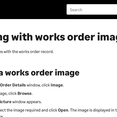
ng with works order im
s with the works order record.
 a works order image
Order Details
window, click
Image
.
age, click
Browse
.
icture
window appears.
lect the image required and click
Open
. The image is displayed in 
w.