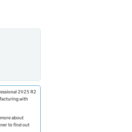
essional
2025 R2
facturing with
t more about
ner to find out