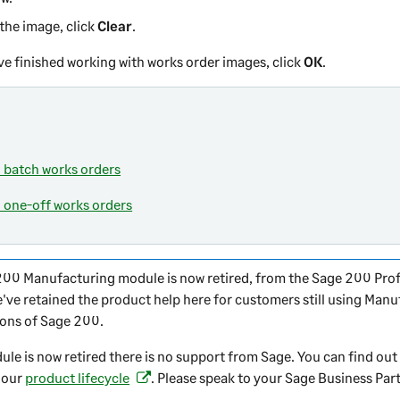
 the image, click
Clear
.
e finished working with works order images, click
OK
.
 batch works orders
 one-off works orders
200
Manufacturing module is now retired, from the
Sage 200 Prof
e've retained the product help here for customers still using Manu
ions of
Sage 200
.
ule is now retired there is no support from Sage. You can find ou
 our
product lifecycle
. Please speak to your Sage Business Part
(
o