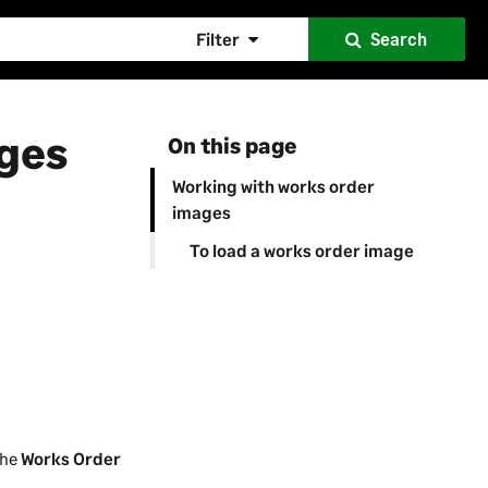
Filter
Search
ages
On this page
Working with works order
images
To load a works order image
the
Works Order