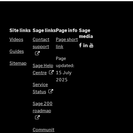
a
n
e
w
Site links
Sage links
Page info
Sage
t
media
Videos
Contact
Page short
a
support
link
(
b
Guides
o
)
Page
p
Sitemap
Sage Help
updated:
e
Centre
15 July
(
n
2025
o
s
Service
p
i
Status
(
e
n
o
n
Sage 200
a
p
s
roadmap
n
(
e
i
e
o
n
n
w
p
s
Communit
a
t
e