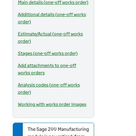
Main details (one-off works order)
Additional details (one-off works
order)
Estimate/Actual (one-off works
order)
Stages (one-off works order)
Add attachments to one-off
works orders
Analysis codes (one-off works
order)
Working with works order images
The
Sage 200
Manufacturing
N
o