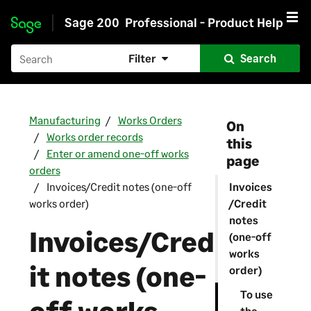
Sage 200
Professional - Product Help
Skip to main content
Filter
Search
Manufacturing
Works Orders
On
Works order records
this
Enter or amend one-off works
page
orders
Invoices/Credit notes (one-off
Invoices
works order)
/Credit
notes
Invoices/Cred
(one-off
works
it notes (one-
order)
To use
the