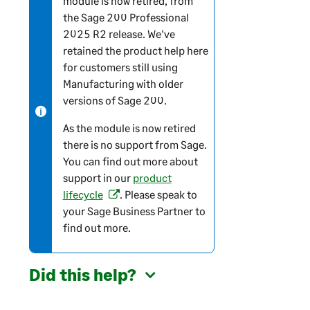
module is now retired, from
the
Sage 200 Professional
t
2025 R2 release. We've
e
retained the product help here
-
for customers still using
i
Manufacturing with older
n
versions of
Sage 200
.
f
o
As the module is now retired
r
there is no support from Sage.
m
You can find out more about
a
support in our
product
t
lifecycle
. Please speak to
(
i
your Sage Business Partner to
o
o
find out more.
p
n
e
n
Did this help?
s
i
n