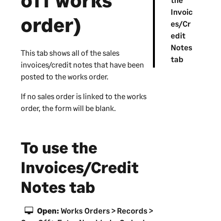
off works
Invoic
order)
es/Cr
edit
Notes
This tab shows all of the sales
tab
invoices/credit notes that have been
posted to the works order.
If no sales order is linked to the works
order, the form will be blank.
To use the
Invoices/Credit
Notes tab
Open:
Works Orders > Records >