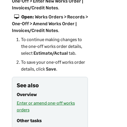
One-Off > Enter New Works Order |
Invoices/Credit Notes
.
Open:
Works Orders > Records >
One-Off > Amend Works Order |
Invoices/Credit Notes
.
To continue making changes to
the one-off works order details,
select
Estimate/Actual
tab.
To save your one-off works order
details, click
Save
.
See also
Overview
Enter or amend one-off works
orders
Other tasks