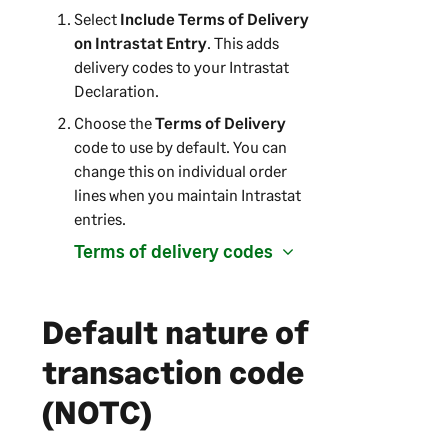
o
Select
Include Terms of Delivery
p
on Intrastat Entry
. This adds
e
delivery codes to your Intrastat
n
Declaration.
s
Choose the
Terms of Delivery
i
code to use by default. You can
n
change this on individual order
a
lines when you maintain Intrastat
n
entries.
e
w
Terms of delivery codes
t
a
b
Default nature of
)
transaction code
(NOTC)