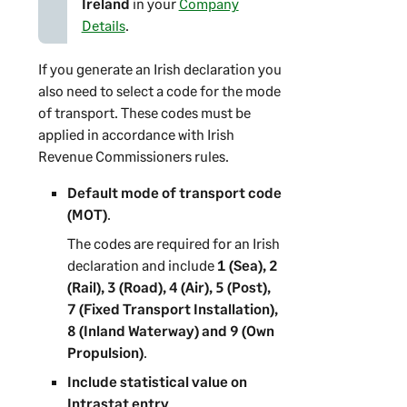
Ireland
in your
Company
Details
.
If you generate an Irish declaration you
also need to select a code for the mode
of transport. These codes must be
applied in accordance with Irish
Revenue Commissioners rules.
Default mode of transport code
(MOT)
.
The codes are required for an Irish
declaration and include
1 (Sea), 2
(Rail), 3 (Road), 4 (Air), 5 (Post),
7 (Fixed Transport Installation),
8 (Inland Waterway) and 9 (Own
Propulsion)
.
Include statistical value on
Intrastat entry
.