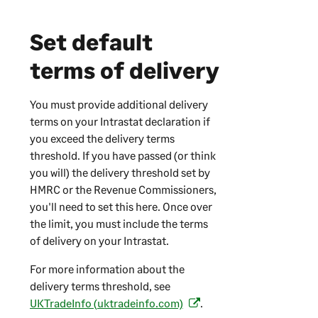
o
p
Set default
e
n
terms of delivery
s
i
You must provide additional delivery
n
terms on your Intrastat declaration if
a
you exceed the delivery terms
n
threshold. If you have passed (or think
e
you will) the delivery threshold set by
w
HMRC or the Revenue Commissioners,
t
you'll need to set this here. Once over
a
the limit, you must include the terms
b
of delivery on your Intrastat.
)
For more information about the
delivery terms threshold, see
UKTradeInfo (uktradeinfo.com)
.
(