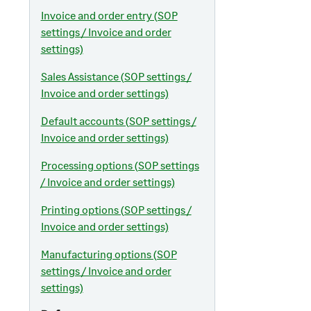
Invoice and order entry (SOP
settings / Invoice and order
settings)
Sales Assistance (SOP settings /
Invoice and order settings)
Default accounts (SOP settings /
Invoice and order settings)
Processing options (SOP settings
/ Invoice and order settings)
Printing options (SOP settings /
Invoice and order settings)
Manufacturing options (SOP
settings / Invoice and order
settings)