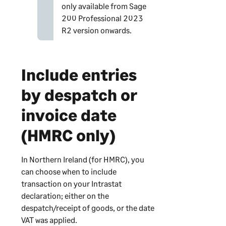
only available from
Sage
200 Professional
2023
R2 version onwards.
Include entries
by despatch or
invoice date
(HMRC only)
In Northern Ireland (for HMRC), you
can choose when to include
transaction on your Intrastat
declaration; either on the
despatch/receipt of goods, or the date
VAT was applied.