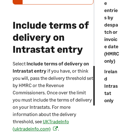
e
e
-
entrie
w
s by
Include terms of
a
despa
r
tch or
delivery on
n
invoic
i
Intrastat entry
e date
n
(HMRC
g
only)
Select
Include terms of delivery on
Intrastat entry
if you have, or think
Irelan
you will, pass the delivery threshold set
d
by HMRC or the Revenue
Intras
Commissioners. Once over the limit
tat
you must include the terms of delivery
only
on your Intrastats. For more
information about the delivery
threshold, see
UKTradeInfo
(uktradeinfo.com)
.
(