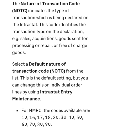
The
Nature of Transaction Code
(NOTC)
indicates the type of
transaction which is being declared on
the Intrastat. This code identifies the
transaction type on the declaration,
e.g. sales, acquisitions, goods sent for
processing or repair, or free of charge
goods.
Select a
Default nature of
transaction code (NOTC)
from the
list. This is the default setting, but you
can change this on individual order
lines by using
Intrastat Entry
Maintenance
.
For HMRC, the codes available are:
10, 16, 17, 18, 20, 30, 40, 50,
60, 70, 80, 90.