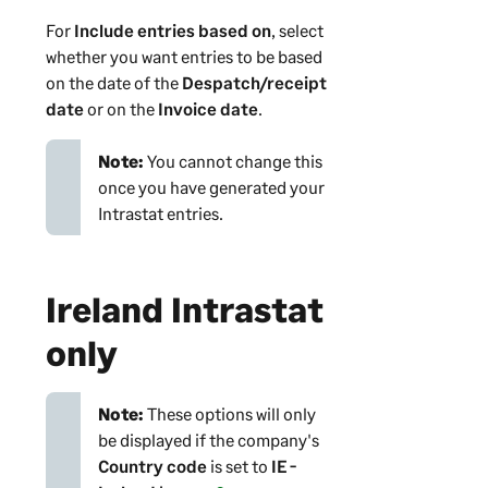
For
Include entries based on
, select
whether you want entries to be based
on the date of the
Despatch/receipt
date
or on the
Invoice date
.
Note:
You cannot change this
once you have generated your
Intrastat entries.
Ireland Intrastat
only
Note:
These options will only
be displayed if the company's
Country code
is set to
IE -