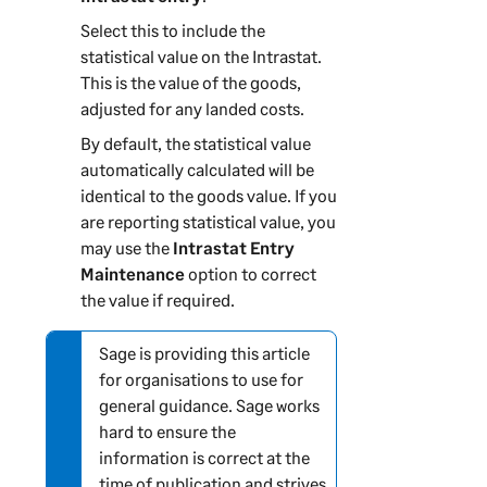
Select this to include the
statistical value on the Intrastat.
This is the value of the goods,
adjusted for any landed costs.
By default, the statistical value
automatically calculated will be
identical to the goods value. If you
are reporting statistical value, you
may use the
Intrastat Entry
Maintenance
option to correct
the value if required.
Sage is providing this article
N
for organisations to use for
o
general guidance. Sage works
t
hard to ensure the
e
information is correct at the
-
time of publication and strives
i