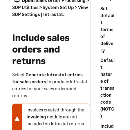
Open:
Sales Order Processing >
a
SOP Utilities > System Set Up > View
Set
t
SOP Settings | Intrastat
.
defaul
i
t
o
terms
n
Include sales
of
delive
orders and
ry
returns
Defaul
t
natur
Select
Generate Intrastat entries
e of
for sales orders
to produce Intrastat
transa
entries for your sales orders and
ction
returns.
code
(NOTC
Invoices created through the
N
)
Invoicing
module are not
o
included on Intrastat returns.
t
Includ