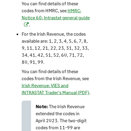
You can find details of these
codes from HMRC, see
HMRC:
Notice 60: Intrastat general guide
(
.
o
p
For the Irish Revenue, the codes
e
available are: 1, 2, 3, 4, 5, 6, 7, 8,
n
9, 11, 12, 21, 22, 23, 31, 32, 33,
s
34, 41, 42, 51, 52, 60, 71, 72,
i
80, 91, 99.
n
You can find details of these
a
codes from the Irish Revenue, see
n
Irish Revenue: VIES and
e
INTRASTAT Trader's Manual (PDF)
.
w
t
Note:
The Irish Revenue
a
extended the codes in
b
April 2023. The two-digit
)
codes from 11-99 are