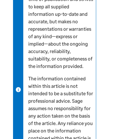
to keep all supplied
n
information up-to-date and
f
accurate, but makes no
o
representations or warranties
r
of any kind—express or
m
implied—about the ongoing
a
accuracy, reliability,
t
suitability, or completeness of
i
the information provided.
o
n
The information contained
within this article is not
intended to be a substitute for
professional advice. Sage
assumes no responsibility for
any action taken on the basis
of the article. Any reliance you
place on the information
contained within the article is