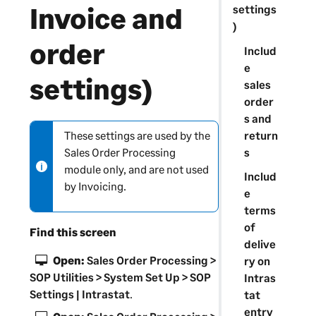
Invoice and
settings
)
order
Includ
e
settings)
sales
order
s and
return
These settings are used by the
N
s
Sales Order Processing
o
module only, and are not used
t
Includ
by Invoicing.
e
e
-
terms
i
of
Find this screen
n
delive
f
Open:
Sales Order Processing >
ry on
o
SOP Utilities > System Set Up > SOP
Intras
r
Settings | Intrastat
.
tat
m
entry