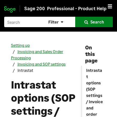
Sage 200
Professional - Product Help
Skip to main content
Filter
Search
Setting up
On
Invoicing and Sales Order
this
Processing
page
Invoicing and SOP settings
Intrastat
Intrasta
t
Intrastat
options
(SOP
options (SOP
settings
/ Invoice
settings /
and
order