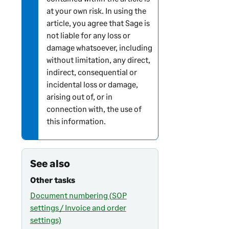
at your own risk. In using the
article, you agree that Sage is
not liable for any loss or
damage whatsoever, including
without limitation, any direct,
indirect, consequential or
incidental loss or damage,
arising out of, or in
connection with, the use of
this information.
See also
Other tasks
Document numbering (SOP
settings / Invoice and order
settings)