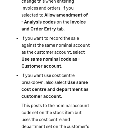
change this when entering
n
invoices and orders, if you
selected to
Allow amendment of
- Analysis codes
on the
Invoice
and Order Entry
tab.
If you want to record the sale
against the same nominal account
as the customer account, select
Use same nominal code as -
Customer account
.
If you want use cost centre
breakdown, also select
Use same
cost centre and department as
customer account
.
This posts to the nominal account
code set on the stock item but
uses the cost centre and
department set on the customer's