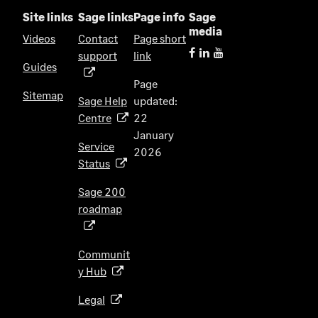
Site links
Sage links
Page info
Sage
media
Videos
Contact
Page short
support
link
(
Guides
o
Page
p
Sitemap
Sage Help
updated:
e
Centre
22
(
n
January
o
s
Service
2026
p
i
Status
(
e
n
o
n
Sage 200
a
p
s
roadmap
n
(
e
i
e
o
n
n
w
p
s
Communit
a
t
e
i
y Hub
(
n
a
n
n
o
e
b
s
Legal
(
a
p
w
)
i
o
n