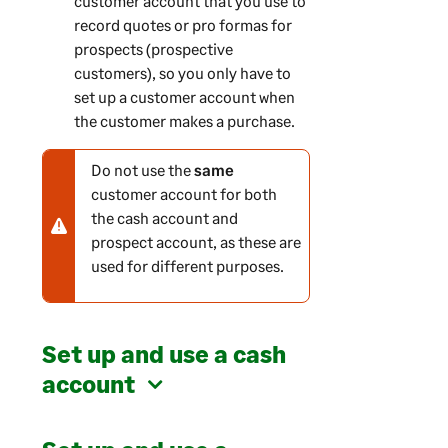
customer account that you use to
record quotes or pro formas for
prospects (prospective
customers), so you only have to
set up a customer account when
the customer makes a purchase.
Do not use the
same
N
customer account for both
o
the cash account and
t
prospect account, as these are
e
used for different purposes.
-
w
a
r
Set up and use a cash
n
account
i
n
g