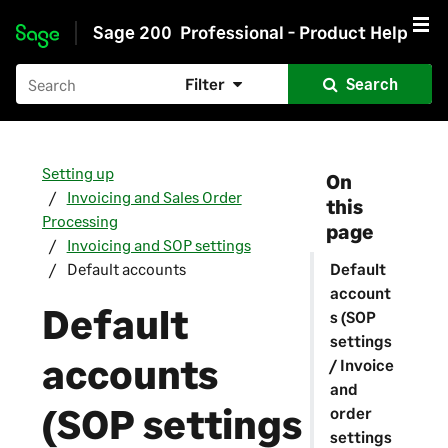
Sage 200
Professional - Product Help
Skip to main content
Filter
Search
Setting up
On
Invoicing and Sales Order
this
Processing
page
Invoicing and SOP settings
Default accounts
Default
account
Default
s (SOP
settings
accounts
/ Invoice
and
(SOP settings
order
settings