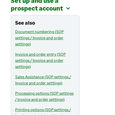
Set up and use a
prospect account
See also
Document numbering (SOP
settings / Invoice and order
settings)
Invoice and order entry (SOP
settings / Invoice and order
settings)
Sales Assistance (SOP settings /
Invoice and order settings)
Processing options (SOP settings
/ Invoice and order settings)
Printing options (SOP settings /