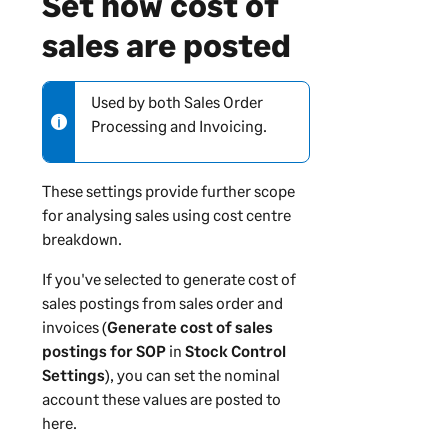
Set how cost of
sales are posted
Used by both Sales Order
N
Processing and Invoicing.
o
t
e
These settings provide further scope
-
for analysing sales using cost centre
i
breakdown.
n
f
If you've selected to generate cost of
o
sales postings from sales order and
r
invoices (
Generate cost of sales
m
postings for SOP
in
Stock Control
a
Settings
), you can set the nominal
t
account these values are posted to
i
here.
o