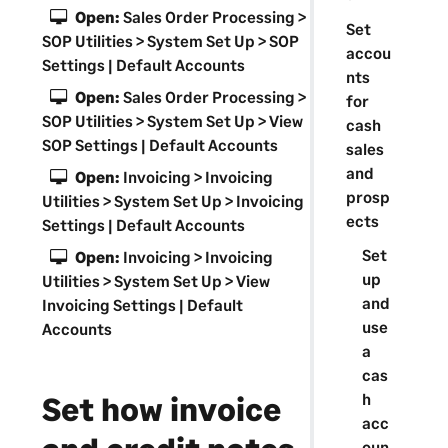
a
Open:
Sales Order Processing >
Set
t
SOP Utilities > System Set Up > SOP
accou
i
Settings | Default Accounts
nts
o
Open:
Sales Order Processing >
for
n
SOP Utilities > System Set Up > View
cash
SOP Settings | Default Accounts
sales
and
Open:
Invoicing > Invoicing
prosp
Utilities > System Set Up > Invoicing
ects
Settings | Default Accounts
Set
Open:
Invoicing > Invoicing
up
Utilities > System Set Up > View
and
Invoicing Settings | Default
use
Accounts
a
cas
Set how invoice
h
acc
oun