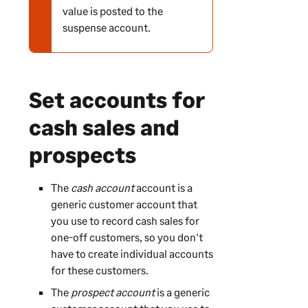
value is posted to the
r
suspense account.
n
i
n
g
Set accounts for
cash sales and
prospects
The
cash account
account is a
generic customer account that
you use to record cash sales for
one-off customers, so you don't
have to create individual accounts
for these customers.
The
prospect account
is a generic