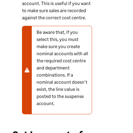
account. This is useful if you want
to make sure sales are recorded
against the correct cost centre.
Be aware that, if you
N
select this, you must
o
make sure you create
t
nominal accounts with all
e
the required cost centre
-
and department
w
combinations. If a
a
nominal account doesn't
r
exist, the line value is
n
posted to the suspense
i
account.
n
g