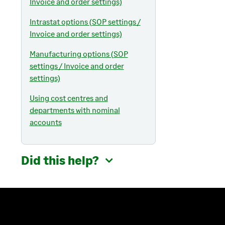
Invoice and order settings)
Intrastat options (SOP settings /
Invoice and order settings)
Manufacturing options (SOP
settings / Invoice and order
settings)
Using cost centres and
departments with nominal
accounts
Did this help?