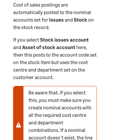
Cost of sales postings are
n
automatically posted to the nominal
accounts set for
Issues
and
Stock
on
the stock record.
If you select
Stock issues account
and
Asset of stock account
here,
then this posts to the account code set
on the stock item but uses the cost
centre and department set on the
customer account.
Be aware that, if you select
N
this, you must make sure you
o
create nominal accounts with
t
all the required cost centre
e
and department
-
combinations. If a nominal
w
account doesn't exist, the line
a