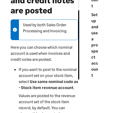
and credit notes
t
are posted
Set
up
Used by both Sales Order
N
and
Processing and Invoicing.
o
use
t
a
e
pro
Here you can choose which nominal
-
spe
account is used when invoices and
i
ct
credit notes are posted.
n
acc
f
oun
If you want to post to the nominal
o
t
account set on your stock item,
r
select
Use same nominal code as
m
- Stock item revenue account
.
a
Values are posted to the revenue
t
account set of the stock item
i
record, by default. You can
o