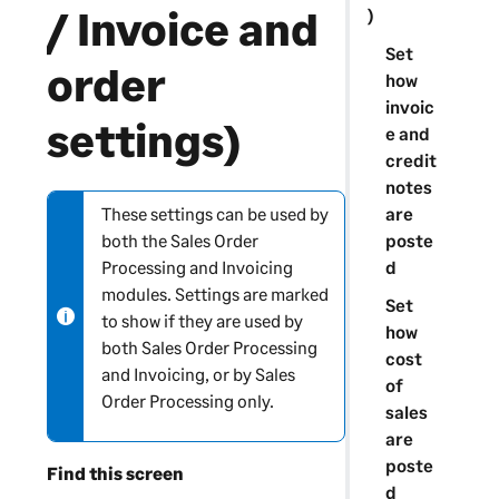
/ Invoice and
)
Set
order
how
invoic
settings)
e and
credit
notes
are
These settings can be used by
N
poste
both the Sales Order
o
d
Processing and Invoicing
t
modules. Settings are marked
e
Set
to show if they are used by
-
how
both Sales Order Processing
i
cost
and Invoicing, or by Sales
n
of
Order Processing only.
f
sales
o
are
r
poste
Find this screen
m
d