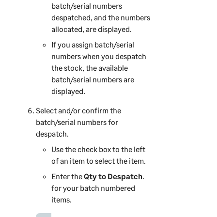
batch/serial numbers
despatched, and the numbers
allocated, are displayed.
If you assign batch/serial
numbers when you despatch
the stock, the available
batch/serial numbers are
displayed.
Select and/or confirm the
batch/serial numbers for
despatch.
Use the check box to the left
of an item to select the item.
Enter the
Qty to Despatch
.
for your batch numbered
items.