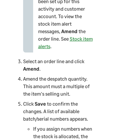
been set up for this
activity and customer
account. To view the
stock item alert
messages,
Amend
the
order line. See
Stock item
alerts
.
Select an order line and click
Amend
.
Amend the despatch quantity.
This amount must a multiple of
the item's selling unit.
Click
Save
to confirm the
changes. A list of available
batch/serial numbers appears.
If you assign numbers when
the stock is allocated, the