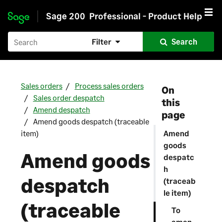
Sage 200
Professional - Product Help
Skip to main content
Filter
Search
Sales orders
Process sales orders
On
Sales order despatch
this
Amend despatch
page
Amend goods despatch (traceable
item)
Amend
goods
Amend goods
despatc
h
despatch
(traceab
le item)
(traceable
To
amen