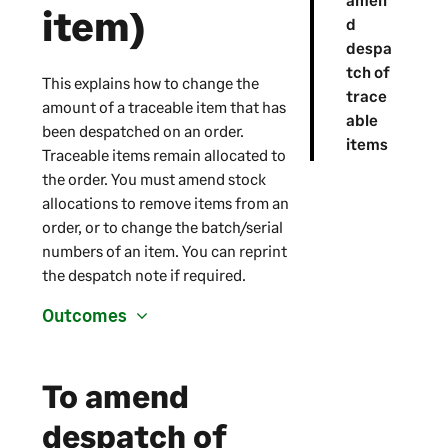
item)
d
despa
tch of
This explains how to change the
trace
amount of a traceable item that has
able
been despatched on an order.
items
Traceable items remain allocated to
the order. You must amend stock
allocations to remove items from an
order, or to change the batch/serial
numbers of an item. You can reprint
the despatch note if required.
Outcomes
To amend
despatch of