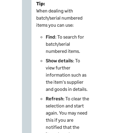
Tip:
When dealing with
batch/serial numbered
items you can use:
Find
: To search for
batch/serial
numbered items.
Show details
: To
view further
information such as
the item's supplier
and goods in details.
Refresh
: To clear the
selection and start
again. You may need
this if you are
notified that the