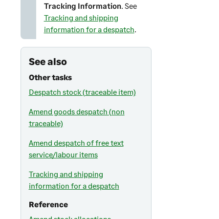
Tracking Information
. See
Tracking and shipping
information for a despatch
.
See also
Other tasks
Despatch stock (traceable item)
Amend goods despatch (non
traceable)
Amend despatch of free text
service/labour items
Tracking and shipping
information for a despatch
Reference
Amend stock allocations