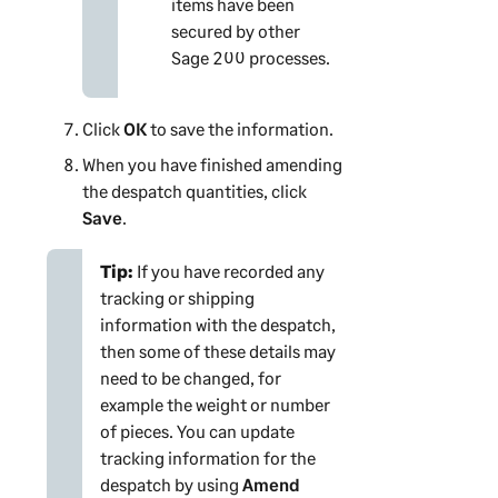
items have been
secured by other
Sage 200
processes.
Click
OK
to save the information.
When you have finished amending
the despatch quantities, click
Save
.
Tip:
If you have recorded any
tracking or shipping
information with the despatch,
then some of these details may
need to be changed, for
example the weight or number
of pieces. You can update
tracking information for the
despatch by using
Amend