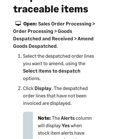
traceable items
Open:
Sales Order Processing >
Order Processing > Goods
Despatched and Received > Amend
Goods Despatched
.
Select the despatched order lines
you want to amend, using the
Select items to despatch
options.
Click
Display
. The despatched
order lines that have not been
invoiced are displayed.
Note:
The
Alerts
column
will display
Yes
when
stock item alerts have