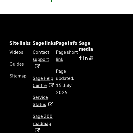
Site links
Sage links
Page info
Sage
media
Videos
Contact
Page short
support
link
(
Guides
o
Page
p
Sitemap
Sage Help
updated:
e
Centre
15 July
(
n
2025
o
s
Service
p
i
Status
(
e
n
o
n
Sage 200
a
p
s
roadmap
n
(
e
i
e
o
n