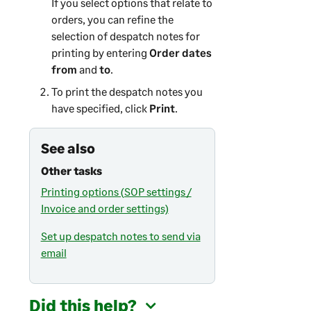
If you select options that relate to
orders, you can refine the
selection of despatch notes for
printing by entering
Order dates
from
and
to
.
To print the despatch notes you
have specified, click
Print
.
See also
Other tasks
Printing options (SOP settings /
Invoice and order settings)
Set up despatch notes to send via
email
Did this help?