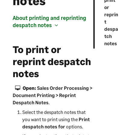
notes
or
reprin
About printing and reprinting
t
despatch notes
despa
tch
notes
To print or
reprint despatch
notes
Open:
Sales Order Processing >
Document Printing > Reprint
Despatch Notes
.
Select the despatch notes that
you want to print using the
Print
despatch notes for
options.