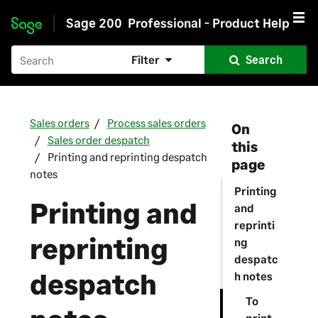
Sage 200
Professional - Product Help
Skip to main content
Filter
Search
Sales orders
Process sales orders
On
Sales order despatch
this
Printing and reprinting despatch
page
notes
Printing
Printing and
and
reprinti
reprinting
ng
despatc
despatch
h notes
To
print