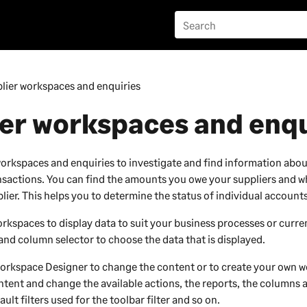
lier workspaces and enquiries
er workspaces and enqu
workspaces and enquiries to investigate and find information abou
sactions. You can find the amounts you owe your suppliers and w
lier. This helps you to determine the status of individual accounts
kspaces to display data to suit your business processes or curren
 and column selector to choose the data that is displayed.
orkspace Designer
to change the content or to create your own 
tent and change the available actions, the reports, the columns 
ault filters used for the toolbar filter and so on.