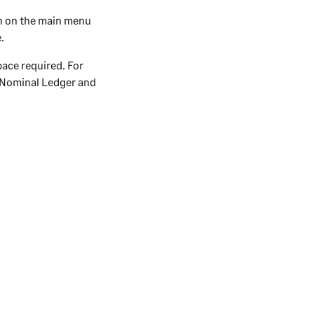
n on the main menu
.
pace required. For
g Nominal Ledger and