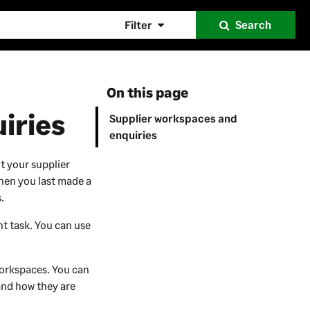
Filter
Search
On this page
iries
Supplier workspaces and
enquiries
t your supplier
hen you last made a
.
t task. You can use
workspaces. You can
and how they are