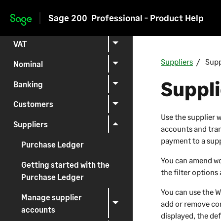
Setting up
Sage 200
Professional - Product Help
Skip to main content
Reporting
VAT
Suppliers
Supp
Nominal
Suppli
Banking
Customers
Use the supplier 
Suppliers
accounts and tran
payment to a supp
Purchase Ledger
You can amend wor
Getting started with the
the filter options
Purchase Ledger
You can use the
W
Manage supplier
add or remove con
accounts
displayed, the def