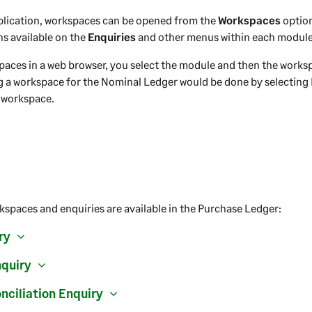
plication, workspaces can be opened from the
Workspaces
optio
ns available on the
Enquiries
and other menus within each module
paces in a web browser, you select the module and then the works
g a workspace for the Nominal Ledger would be done by selectin
 workspace.
kspaces and enquiries are available in the Purchase Ledger:
ry
nquiry
nciliation Enquiry