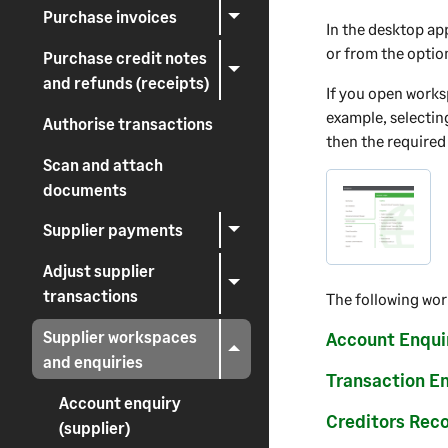
Purchase invoices
In the desktop ap
or from the optio
Purchase credit notes
and refunds (receipts)
If you open works
example, selectin
Authorise transactions
then the required
Scan and attach
documents
Supplier payments
Adjust supplier
transactions
The following wor
Supplier workspaces
Account Enqui
and enquiries
Transaction E
Account enquiry
Creditors Reco
(supplier)