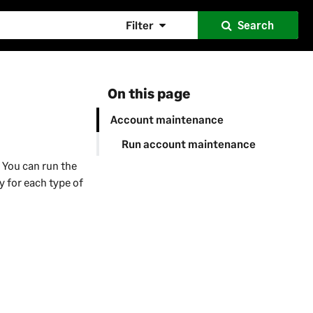
Filter
Search
On this page
Account maintenance
Run account maintenance
 You can run the
y for each type of