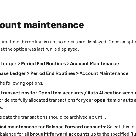
ount maintenance
first time this option is run, no details are displayed. Once an opt
at the option was last run is displayed.
 Ledger > Period End Routines > Account Maintenance
ase Ledger > Period End Routines > Account Maintenance
he following options:
 transactions for Open Item accounts / Auto Allocation acco
or delete fully allocated transactions for your
open item
or
auto 
s.
e date the transactions should be archived up until.
iod maintenance for Balance Forward accounts
: Select this t
balance for all
brought forward accounts
up to the specified
Ru