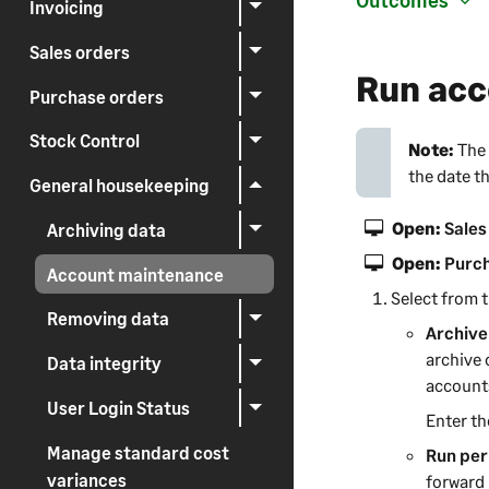
Outcomes
Invoicing
Sales orders
Run acc
Purchase orders
Stock Control
Note:
The 
the date th
General housekeeping
Open:
Sales
Archiving data
Open:
Purch
Account maintenance
Select from t
Removing data
Archive
archive 
Data integrity
account
User Login Status
Enter th
Manage standard cost
Run per
variances
forward 