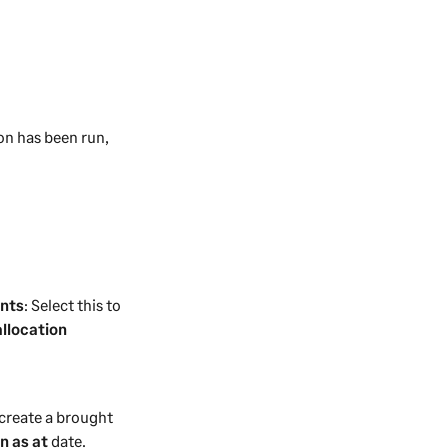
ion has been run,
unts
: Select this to
allocation
o create a brought
n as at
date.