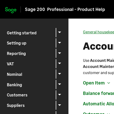
Sage 200
Professional - Product Help
Skip to main content
General houseke
Getting started
Accou
Setting up
Reporting
Use
Account Mai
VAT
Account Mainte
customer and sup
Nominal
Open Item
Banking
Balance forwa
Customers
Automatic All
Suppliers