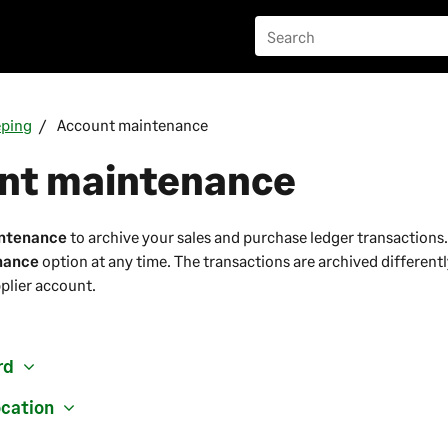
eping
Account maintenance
nt maintenance
ntenance
to archive your sales and purchase ledger transactions.
nance
option at any time. The transactions are archived differentl
plier account.
rd
ocation