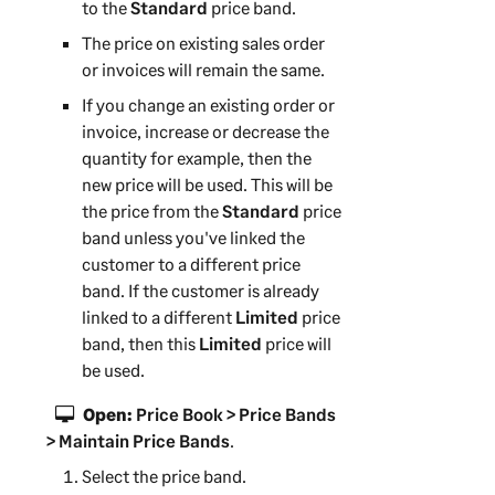
to the
Standard
price band.
The price on existing sales order
or invoices will remain the same.
If you change an existing order or
invoice, increase or decrease the
quantity for example, then the
new price will be used. This will be
the price from the
Standard
price
band unless you've linked the
customer to a different price
band. If the customer is already
linked to a different
Limited
price
band, then this
Limited
price will
be used.
Open:
Price Book > Price Bands
> Maintain Price Bands
.
Select the price band.