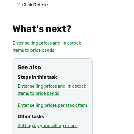
Click
Delete
.
What's next?
Enter selling prices and link stock
items to price bands
See also
Steps in this task
Enter selling prices and link stock
items to price bands
Enter selling prices per stock item
Other tasks
Setting up your selling prices