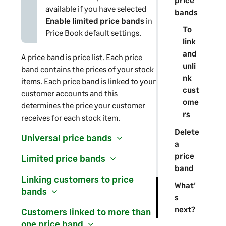
available if you have selected
bands
Enable limited price bands
in
To
Price Book default settings.
link
and
A price band is price list. Each price
unli
band contains the prices of your stock
nk
items. Each price band is linked to your
cust
customer accounts and this
ome
determines the price your customer
rs
receives for each stock item.
Delete
Universal price bands
a
price
Limited price bands
band
Linking customers to price
What'
bands
s
next?
Customers linked to more than
one price band