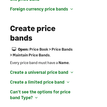
Foreign currency price bands
Create price
bands
Open:
Price Book > Price Bands
> Maintain Price Bands
.
Every price band must have a
Name
.
Create a universal price band
Create a limited price band
Can't see the options for price
band
Type
?