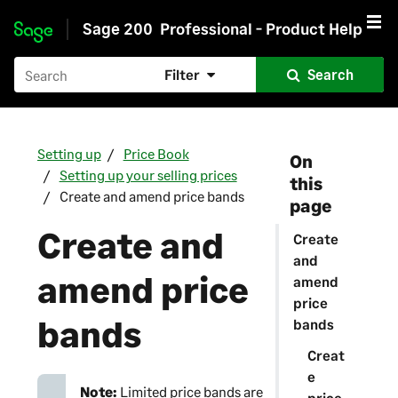
Sage 200
Professional - Product Help
Skip to main content
Filter
Search
Setting up
Price Book
On
Setting up your selling prices
this
Create and amend price bands
page
Create and
Create
and
amend price
amend
price
bands
bands
Creat
e
Note:
Limited price bands are
price