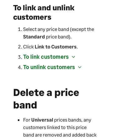
To link and unlink
customers
Select any price band (except the
Standard
price band).
Click
Link to Customers
.
To link customers
To unlink customers
Delete a price
band
For
Universal
prices bands, any
customers linked to this price
band are removed and added back