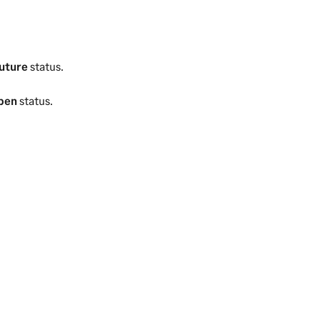
uture
status.
pen
status.