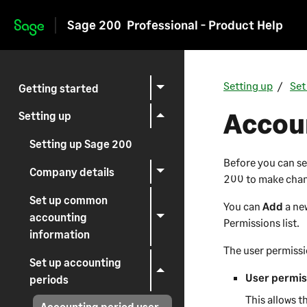
Sage 200
Professional - Product Help
Skip to main content
Setting up
Set
Getting started
Accoun
Setting up
Setting up Sage 200
Before you can se
Company details
200
to make chan
Set up common
You can
Add
a ne
accounting
Permissions list.
information
The user permissi
Set up accounting
User permis
periods
This allows t
Accounting period user