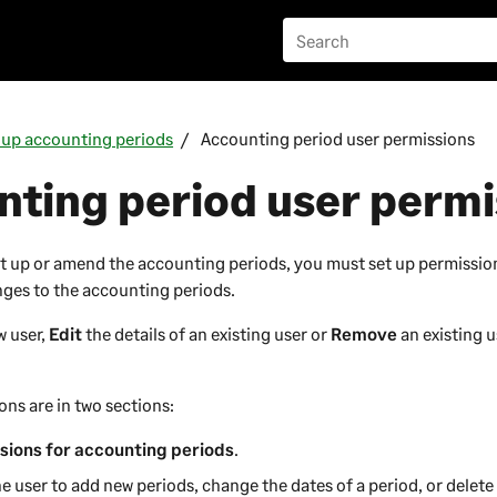
 up accounting periods
Accounting period user permissions
ting period user permi
t up or amend the accounting periods, you must set up permissio
ges to the accounting periods.
w user,
Edit
the details of an existing user or
Remove
an existing u
ons are in two sections:
sions for accounting periods
.
he user to add new periods, change the dates of a period, or delete