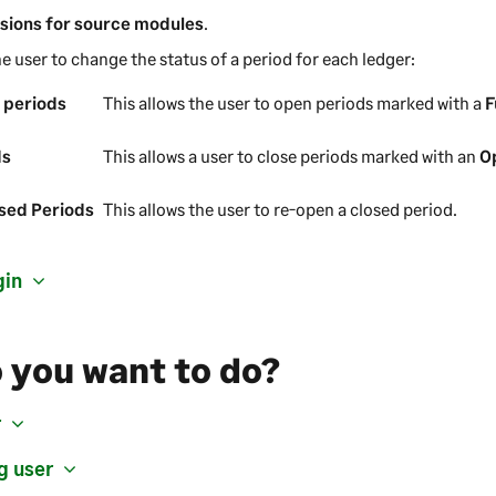
sions for source modules
.
he user to change the status of a period for each ledger:
 periods
This allows the user to open periods marked with a
F
ds
This allows a user to close periods marked with an
O
sed Periods
This allows the user to re-open a closed period.
gin
 you want to do?
r
g user