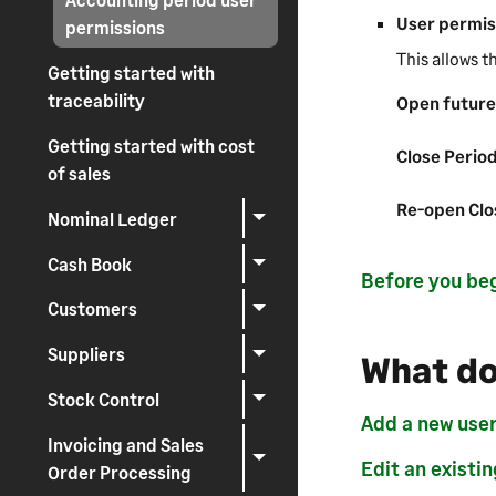
User permis
permissions
This allows t
Getting started with
traceability
Open future
Getting started with cost
Close Perio
of sales
Re-open Clo
Nominal Ledger
Cash Book
Before you be
Customers
Suppliers
What do
Stock Control
Add a new use
Invoicing and Sales
Edit an existin
Order Processing