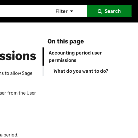
Filter
Search
On this page
ssions
Accounting period user
permissions
What do you want to do?
ns to allow
Sage
ser from the User
 a period.