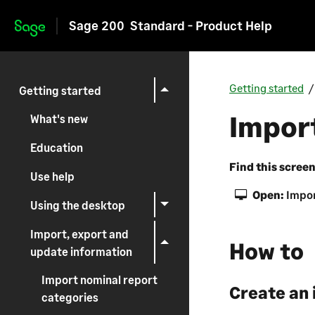
Sage 200
Standard - Product Help
Skip to main content
Getting started
Getting started
Impor
What's new
Education
Find this scree
Use help
Open:
Impor
Using the desktop
Import, export and
How to
update information
Import nominal report
Create an 
categories