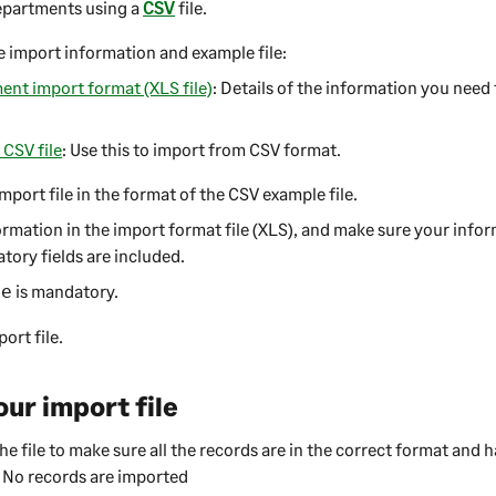
epartments using a
CSV
file.
 import information and example file:
nt import format (XLS file)
: Details of the information you need 
CSV file
: Use this to import from CSV format.
mport file in the format of the CSV example file.
rmation in the import format file (XLS), and make sure your infor
tory fields are included.
is mandatory.
de
ort file.
our import file
he file to make sure all the records are in the correct format and 
 No records are imported