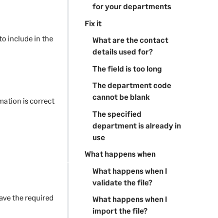
for your departments
Fix it
to include in the
What are the contact
details used for?
The field is too long
The department code
cannot be blank
mation is correct
The specified
department is already in
use
What happens when
What happens when I
validate the file?
have the required
What happens when I
import the file?