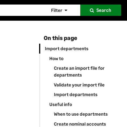
Filter
Search
On this page
Import departments
How to
Create an import file for
departments
Validate your import file
Import departments
Useful info
When to use departments
Create nominal accounts