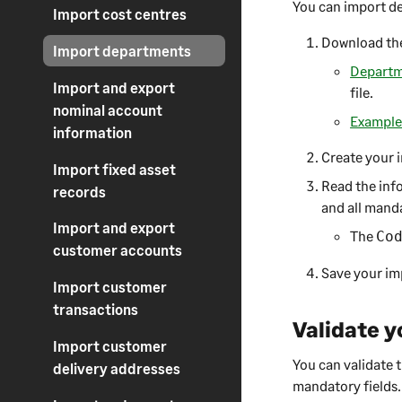
You can import d
Import cost centres
Download the
Import departments
Departme
Import and export
file.
nominal account
Example 
information
Create your i
Import fixed asset
Read the info
records
and all manda
Import and export
The
Co
customer accounts
Save your imp
Import customer
transactions
Validate y
Import customer
You can validate t
delivery addresses
mandatory fields.