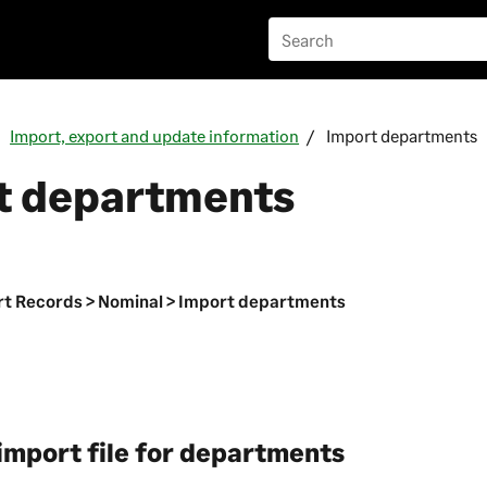
Import, export and update information
Import departments
t departments
n
t Records > Nominal > Import departments
import file for departments