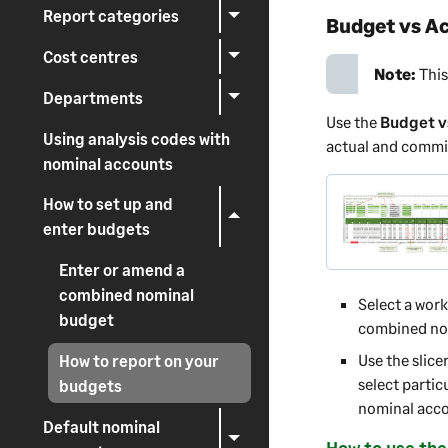
Report categories
Budget vs Ac
Cost centres
Note:
This
Departments
Use the
Budget v
Using analysis codes with
actual and commit
nominal accounts
How to set up and
enter budgets
Enter or amend a
combined nominal
Select a wor
budget
combined nom
Use the slice
How to report on your
select partic
budgets
nominal accou
Default nominal