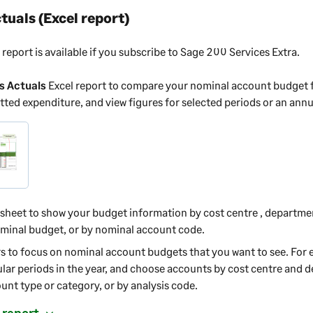
tuals (Excel report)
 report is available if you subscribe to
Sage 200 Services Extra
.
s Actuals
Excel report to compare your nominal account budget f
ted expenditure, and view figures for selected periods or an ann
ksheet to show your budget information by cost centre
, departme
inal budget, or by nominal account code.
rs to focus on nominal account budgets that you want to see. For
ular periods in the year, and choose accounts by cost centre
and d
nt type or category, or by analysis code.