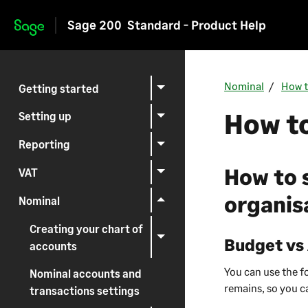
Sage 200
Standard - Product Help
Skip to main content
Nominal
How t
Getting started
How to
Setting up
Reporting
How to 
VAT
organis
Nominal
Creating your chart of
Budget vs
accounts
You can use the 
Nominal accounts and
remains, so you c
transactions settings