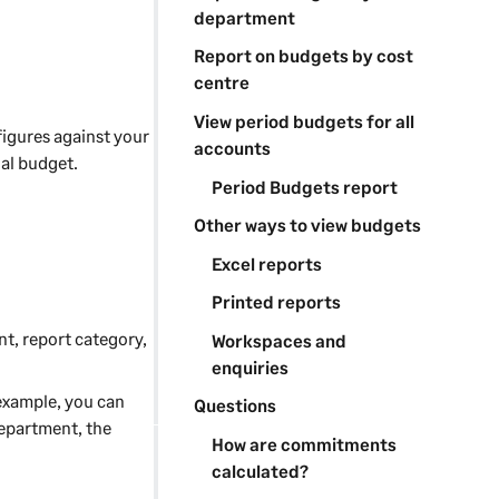
department
Report on budgets by cost
centre
View period budgets for all
igures against your
accounts
ual budget.
Period Budgets report
Other ways to view budgets
Excel reports
Printed reports
nt, report category,
Workspaces and
enquiries
 example, you can
Questions
epartment, the
How are commitments
calculated?