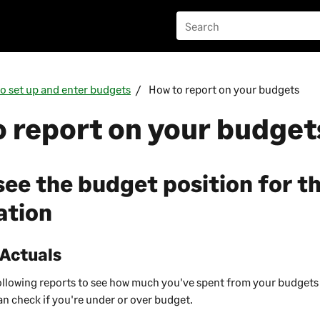
o set up and enter budgets
How to report on your budgets
 report on your budget
see the budget position for t
ation
 Actuals
following reports to see how much you've spent from your budget
an check if you're under or over budget.