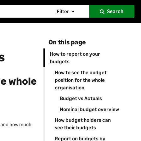
Filter
Search
On this page
s
How to report on your
budgets
How to see the budget
he whole
position for the whole
organisation
Budget vs Actuals
Nominal budget overview
How budget holders can
s and how much
see their budgets
Report on budgets by