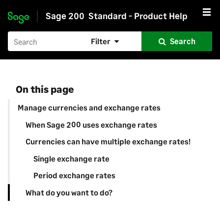
Sage 200
Standard - Product Help
Skip to main content
Filter
Search
On this page
Manage currencies and exchange rates
When Sage 200 uses exchange rates
Currencies can have multiple exchange rates!
Single exchange rate
Period exchange rates
What do you want to do?