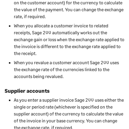
on the customer account) for the currency to calculate
the value of the payment. You can change the exchange
rate, if required.
When you allocate a customer invoice to related
receipts,
Sage 200
automatically works out the
exchange gain or loss when the exchange rate applied to
the invoice is different to the exchange rate applied to
the receipt.
When you revalue a customer account
Sage 200
uses
the exchange rate of the currencies linked to the
accounts being revalued.
Supplier accounts
As you enter a supplier invoice
Sage 200
uses either the
single or period rate (whichever is specified on the
supplier account) of the currency to calculate the value
of the invoice in your base currency. You can change
the exchange rate, if required.