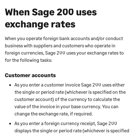
When
Sage 200
uses
exchange rates
When you operate foreign bank accounts and/or conduct
business with suppliers and customers who operate in
foreign currencies,
Sage 200
uses your exchange rates to
for the following tasks:
Customer accounts
As you enter a customer invoice
Sage 200
uses either
the single or period rate (whichever is specified on the
customer account) of the currency to calculate the
value of the invoice in your base currency. You can
change the exchange rate, if required.
As you enter a foreign currency receipt,
Sage 200
displays the single or period rate (whichever is specified