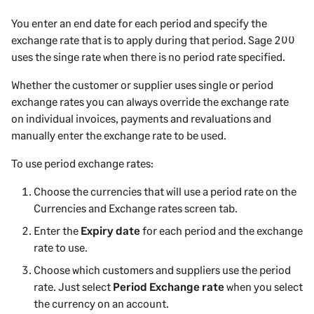
You enter an end date for each period and specify the
exchange rate that is to apply during that period.
Sage 200
uses the singe rate when there is no period rate specified.
Whether the customer or supplier uses single or period
exchange rates you can always override the exchange rate
on individual invoices, payments and revaluations and
manually enter the exchange rate to be used.
To use period exchange rates:
Choose the currencies that will use a period rate on the
Currencies and Exchange rates screen
tab.
Enter the
Expiry date
for each period and the exchange
rate to use.
Choose which customers and suppliers use the period
rate. Just select
Period Exchange rate
when you select
the currency on an account.