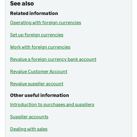
See also
Related information
Operating with foreign currencies
Set up foreign currencies
Work with foreign currencies
Revalue a foreign currency bank account
Revalue Customer Account
Revalue supplier account
Other useful information
Introduction to purchases and suppliers
Supplier accounts
Dealing with sales