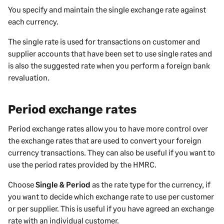
You specify and maintain the single exchange rate against
each currency.
The single rate is used for transactions on customer and
supplier accounts that have been set to use single rates and
is also the suggested rate when you perform a foreign bank
revaluation.
Period exchange rates
Period exchange rates allow you to have more control over
the exchange rates that are used to convert your foreign
currency transactions. They can also be useful if you want to
use the period rates provided by the HMRC.
Choose
Single & Period
as the rate type for the currency, if
you want to decide which exchange rate to use per customer
or per supplier. This is useful if you have agreed an exchange
rate with an individual customer.