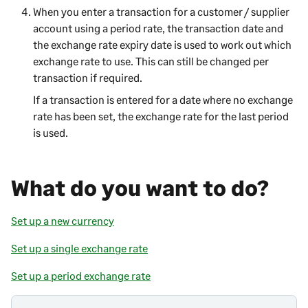
When you enter a transaction for a customer / supplier
account using a period rate, the transaction date and
the exchange rate expiry date is used to work out which
exchange rate to use. This can still be changed per
transaction if required.
If a transaction is entered for a date where no exchange
rate has been set, the exchange rate for the last period
is used.
What do you want to do?
Set up a new currency
Set up a single exchange rate
Set up a period exchange rate