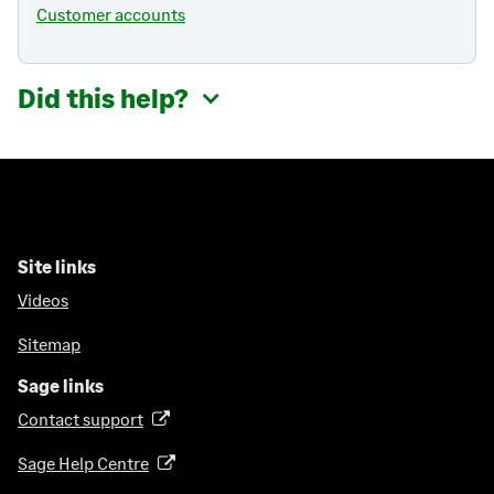
Customer accounts
Did this help?
Site links
Videos
Sitemap
Sage links
Contact support
(
o
Sage Help Centre
(
p
o