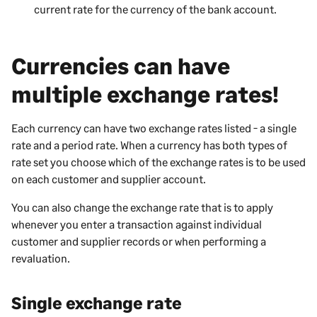
current rate for the currency of the bank account.
Currencies can have
multiple exchange rates!
Each currency can have two exchange rates listed - a single
rate and a period rate. When a currency has both types of
rate set you choose which of the exchange rates is to be used
on each customer and supplier account.
You can also change the exchange rate that is to apply
whenever you enter a transaction against individual
customer and supplier records or when performing a
revaluation.
Single exchange rate