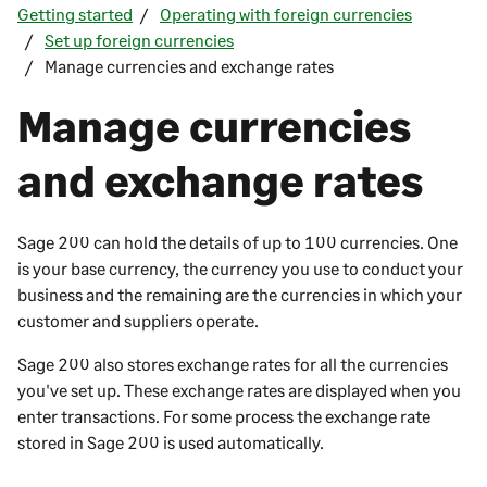
Getting started
Operating with foreign currencies
Set up foreign currencies
Manage currencies and exchange rates
Manage currencies
and exchange rates
Sage 200
can hold the details of up to 100 currencies. One
is your base currency, the currency you use to conduct your
business and the remaining are the currencies in which your
customer and suppliers operate.
Sage 200
also stores exchange rates for all the currencies
you've set up. These exchange rates are displayed when you
enter transactions. For some process the exchange rate
stored in
Sage 200
is used automatically.