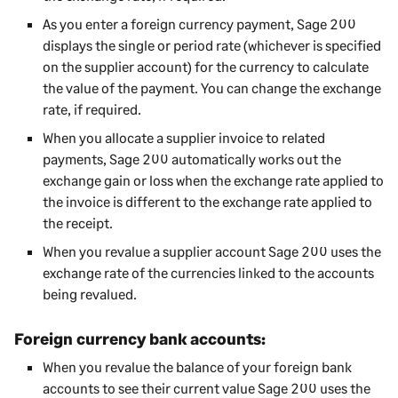
As you enter a foreign currency payment,
Sage 200
displays the single or period rate (whichever is specified
on the supplier account) for the currency to calculate
the value of the payment. You can change the exchange
rate, if required.
When you allocate a supplier invoice to related
payments,
Sage 200
automatically works out the
exchange gain or loss when the exchange rate applied to
the invoice is different to the exchange rate applied to
the receipt.
When you revalue a supplier account
Sage 200
uses the
exchange rate of the currencies linked to the accounts
being revalued.
Foreign currency bank accounts:
When you revalue the balance of your foreign bank
accounts to see their current value
Sage 200
uses the