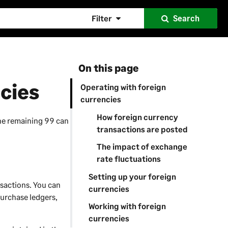
Filter
Search
On this page
cies
Operating with foreign
currencies
How foreign currency
the remaining 99 can
transactions are posted
The impact of exchange
rate fluctuations
Setting up your foreign
nsactions. You can
currencies
purchase ledgers,
Working with foreign
currencies