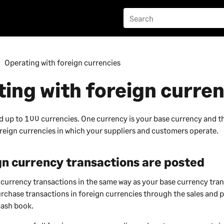
Operating with foreign currencies
ing with foreign curren
d up to 100 currencies. One currency is your base currency and 
oreign currencies in which your suppliers and customers operate.
n currency transactions are posted
 currency transactions in the same way as your base currency tra
urchase transactions in foreign currencies through the sales and 
cash book.