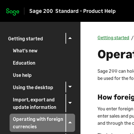
Sage 200
Standard - Product Help
Skip to main content
Getting started
Getting started
Operat
What's new
Education
Sage 200
can hol
Use help
be used for the f
Using the desktop
How foreig
Import, export and
update information
You enter foreign
enter sales and p
Operating with foreign
and through the 
currencies