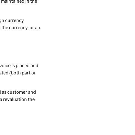
 maintained in the
ign currency
 the currency, or an
voice is placed and
ated (both part or
ll as customer and
a revaluation the