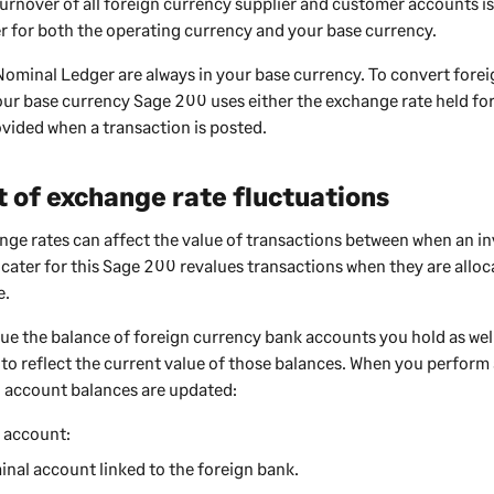
urnover of all foreign currency supplier and customer accounts is
r for both the operating currency and your base currency.
Nominal Ledger are always in your base currency. To convert fore
our base currency
Sage 200
uses either the exchange rate held for
vided when a transaction is posted.
 of exchange rate fluctuations
ge rates can affect the value of transactions between when an in
 cater for this
Sage 200
revalues transactions when they are alloc
e.
lue the balance of foreign currency bank accounts you hold as we
 to reflect the current value of those balances. When you perform 
 account balances are updated:
 account:
nal account linked to the foreign bank.