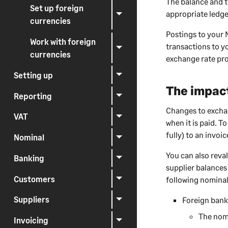
The balance and t
Set up foreign
appropriate ledge
currencies
Postings to your 
Work with foreign
transactions to y
currencies
exchange rate pro
Setting up
The impact
Reporting
Changes to exchan
VAT
when it is paid. To
fully) to an invoic
Nominal
You can also reva
Banking
supplier balances
Customers
following nominal
Suppliers
Foreign bank
The nomi
Invoicing