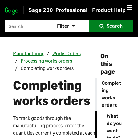
Sage 200
Professional - Product Help
Skip to main content
Filter
Search
Manufacturing
Works Orders
On
Processing works orders
this
Completing works orders
page
Completing
Complet
ing
works orders
works
orders
What
To track goods through the
do you
manufacturing process, enter the
want
quantities currently completed at each
to do?