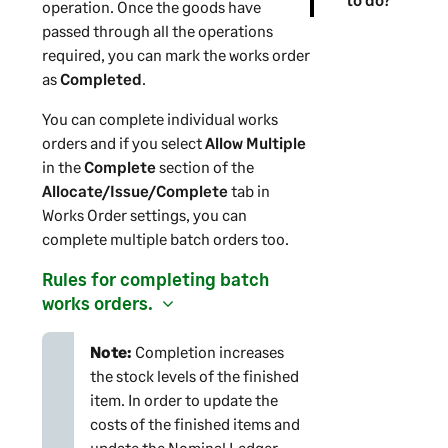
operation. Once the goods have
passed through all the operations
required, you can mark the works order
as
Completed
.
You can complete individual works
orders and if you select
Allow Multiple
in the
Complete
section of the
Allocate/Issue/Complete
tab in
Works Order settings, you can
complete multiple batch orders too.
Rules for completing batch
works orders.
Note:
Completion increases
the stock levels of the finished
item. In order to update the
costs of the finished items and
update the Nominal Ledger,