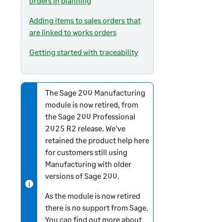
orders in planning
Adding items to sales orders that
are linked to works orders
Getting started with traceability
The
Sage 200
Manufacturing
N
module is now retired, from
o
the
Sage 200 Professional
t
2025 R2 release. We've
e
retained the product help here
-
for customers still using
i
Manufacturing with older
n
versions of
Sage 200
.
f
o
As the module is now retired
r
there is no support from Sage.
m
You can find out more about