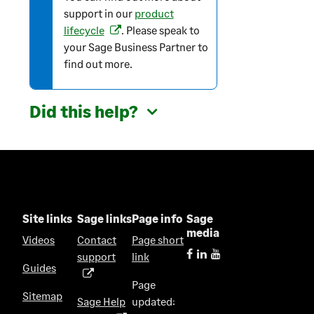
a
support in our
product
t
lifecycle
. Please speak to
(
i
your Sage Business Partner to
o
o
find out more.
p
n
e
n
Did this help?
s
i
n
a
n
e
w
Site links
Sage links
Page info
Sage
t
media
Videos
Contact
Page short
a
support
link
(
b
Guides
o
)
Page
p
Sitemap
Sage Help
updated:
e