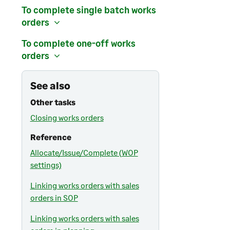
To complete single batch works
orders
To complete one-off works
orders
See also
Other tasks
Closing works orders
Reference
Allocate/Issue/Complete (WOP
settings)
Linking works orders with sales
orders in SOP
Linking works orders with sales