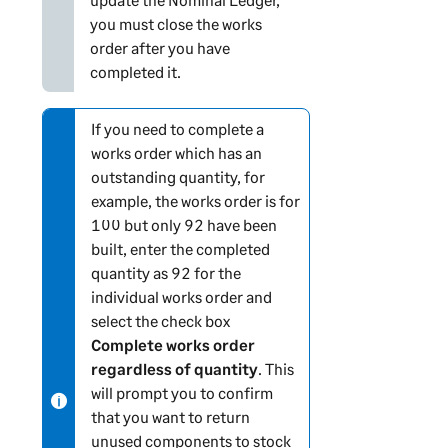
you must close the works
order after you have
completed it.
If you need to complete a
N
works order which has an
o
outstanding quantity, for
t
example, the works order is for
e
100 but only 92 have been
-
built, enter the completed
i
quantity as 92 for the
n
individual works order and
f
select the check box
o
Complete works order
r
regardless of quantity
. This
m
will prompt you to confirm
a
that you want to return
t
unused components to stock
i