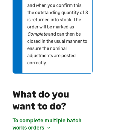
and when you confirm this,
o
the outstanding quantity of 8
n
is returned into stock. The
order will be marked as
Complete
and can then be
closed in the usual manner to
ensure the nominal
adjustments are posted
correctly.
What do you
want to do?
To complete multiple batch
works orders