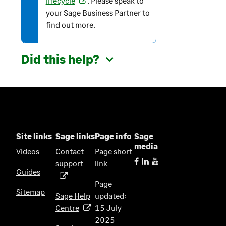
lifecycle
. Please speak to
i
your Sage Business Partner to
o
o
find out more.
p
n
e
n
Did this help?
s
i
n
a
n
e
w
Site links
Sage links
Page info
Sage
t
media
Videos
Contact
Page short
a
support
link
(
b
Guides
o
)
Page
p
Sitemap
Sage Help
updated:
e
Centre
15 July
(
n
2025
o
s