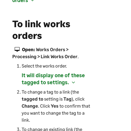
orders
To link works
orders
Open:
Works Orders >
Processing > Link Works Order
.
Select the works order.
It will display one of these
tagged to settings.
To change a tag to a link (the
tagged to
setting is
Tag
), click
Change
. Click
Yes
to confirm that
you want to change the tag to a
link.
To change an existing link (the