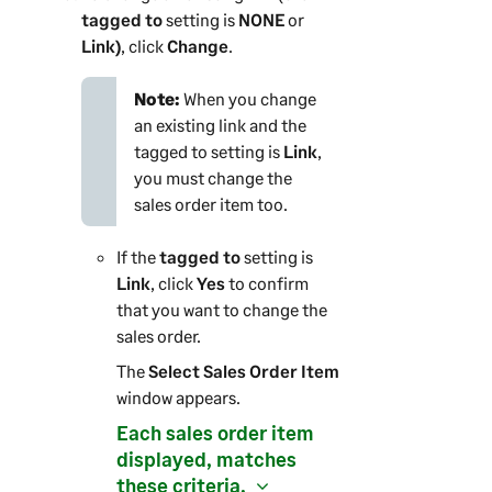
tagged to
setting is
NONE
or
Link)
, click
Change
.
Note:
When you change
an existing link and the
tagged to setting is
Link
,
you must change the
sales order item too.
If the
tagged to
setting is
Link
, click
Yes
to confirm
that you want to change the
sales order.
The
Select Sales Order Item
window appears.
Each sales order item
displayed, matches
these criteria.