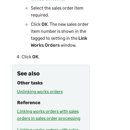
Select the sales order item
required.
Click
OK
. The new sales order
item number is shown in the
tagged to setting in the
Link
Works Orders
window.
Click
OK
.
See also
Other tasks
Unlinking works orders
Reference
Linking works orders with sales
orders in sales order processing
Linking works orders with sales