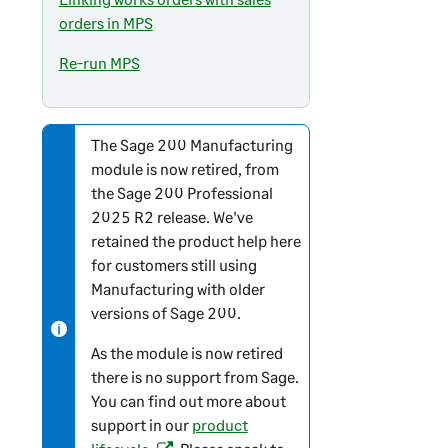
orders in MPS
Re-run MPS
The
Sage 200
Manufacturing
N
module is now retired, from
o
the
Sage 200 Professional
t
2025 R2 release. We've
e
retained the product help here
-
for customers still using
i
Manufacturing with older
n
versions of
Sage 200
.
f
o
As the module is now retired
r
there is no support from Sage.
m
You can find out more about
a
support in our
product
t
(