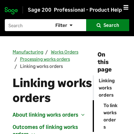
Sage 200
Professional - Product Help
Skip to main content
Filter
Search
Manufacturing
Works Orders
On
Processing works orders
this
Linking works orders
page
Linking works
Linking
works
orders
orders
To link
works
About linking works orders
order
Outcomes of linking works
s