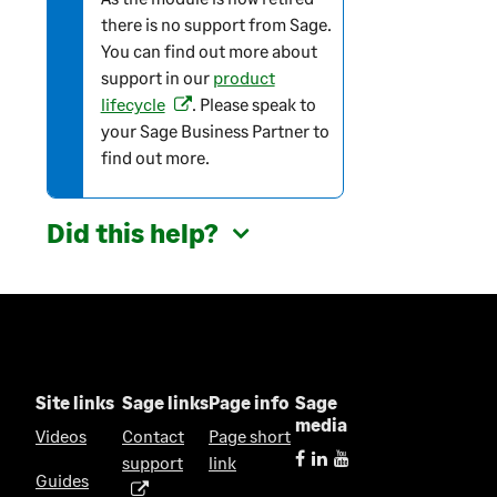
r
there is no support from Sage.
m
You can find out more about
a
support in our
product
t
lifecycle
. Please speak to
(
i
your Sage Business Partner to
o
o
find out more.
p
n
e
n
Did this help?
s
i
n
a
n
e
w
Site links
Sage links
Page info
Sage
t
media
Videos
Contact
Page short
a
support
link
(
b
Guides
o