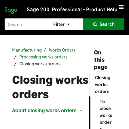
Sage 200
Professional - Product Help
Skip to main content
Filter
Search
Manufacturing
Works Orders
On
Processing works orders
this
Closing works orders
page
Closing works
Closing
works
orders
orders
To
close
About closing works orders
works
order
s