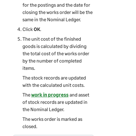
for the postings and the date for
closing the works order will be the
same in the Nominal Ledger.
Click
OK
.
The unit cost of the finished
goods is calculated by dividing
the total cost of the works order
by the number of completed
items.
The stock records are updated
with the calculated unit costs.
The
work in progress
and asset
of stock records are updated in
the Nominal Ledger.
The works order is marked as
closed.