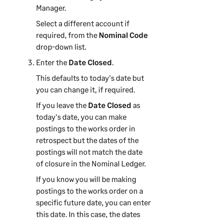
Manager
.
Select a different account if
required, from the
Nominal Code
drop-down list.
Enter the
Date Closed
.
This defaults to today's date but
you can change it, if required.
If you leave the
Date Closed
as
today's date, you can make
postings to the works order in
retrospect but the dates of the
postings will not match the date
of closure in the Nominal Ledger.
If you know you will be making
postings to the works order on a
specific future date, you can enter
this date. In this case, the dates