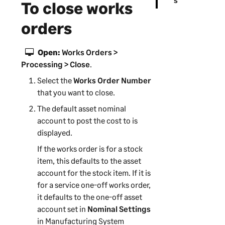
To close works
orders
Open:
Works Orders >
Processing > Close
.
Select the
Works Order Number
that you want to close.
The default asset nominal
account to post the cost to is
displayed.
If the works order is for a stock
item, this defaults to the asset
account for the stock item. If it is
for a service one-off works order,
it defaults to the one-off asset
account set in
Nominal Settings
in
Manufacturing System