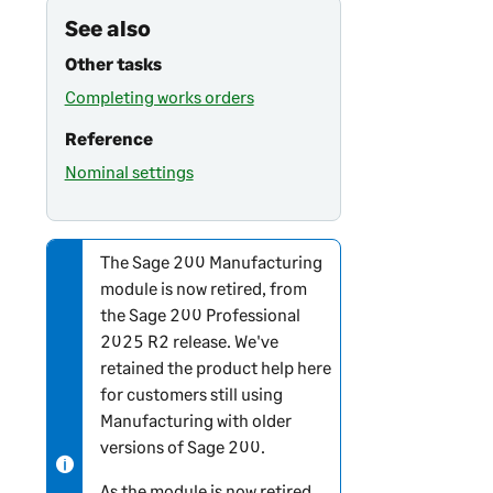
See also
Other tasks
Completing works orders
Reference
Nominal settings
The
Sage 200
Manufacturing
N
module is now retired, from
o
the
Sage 200 Professional
t
2025 R2 release. We've
e
retained the product help here
-
for customers still using
i
Manufacturing with older
n
versions of
Sage 200
.
f
o
As the module is now retired