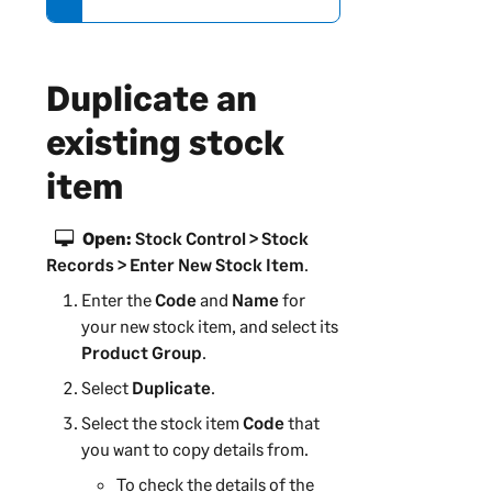
r
m
a
Duplicate an
t
i
existing stock
o
item
n
Open:
Stock Control > Stock
Records > Enter New Stock Item
.
Enter the
Code
and
Name
for
your new stock item, and select its
Product Group
.
Select
Duplicate
.
Select the stock item
Code
that
you want to copy details from.
To check the details of the