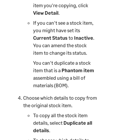
item you're copying, click
View Detail
.
If you can't see a stock item,
you might have set its
Current Status
to
Inactive
.
You can amend the stock
item to change its status.
You can't duplicate a stock
item that is a
Phantom item
assembled using a bill of
materials (BOM).
Choose which details to copy from
the original stock item.
To copy all the stock item
details, select
Duplicate all
details
.