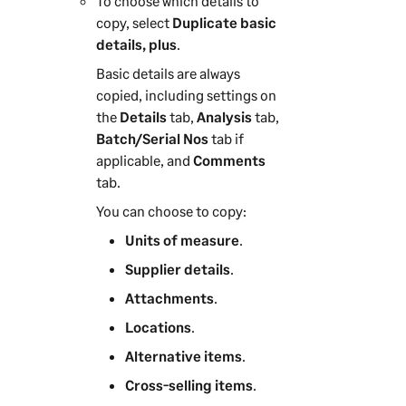
To choose which details to
copy, select
Duplicate basic
details, plus
.
Basic details are always
copied, including settings on
the
Details
tab,
Analysis
tab,
Batch/Serial Nos
tab if
applicable, and
Comments
tab.
You can choose to copy:
Units of measure
.
Supplier details
.
Attachments
.
Locations
.
Alternative items
.
Cross-selling items
.