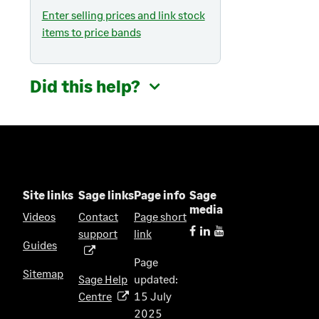
Enter selling prices and link stock
items to price bands
Did this help?
Site links
Sage links
Page info
Sage
media
Videos
Contact
Page short
support
link
(
Guides
o
Page
p
Sitemap
Sage Help
updated:
e
Centre
15 July
(
n
2025
o
s