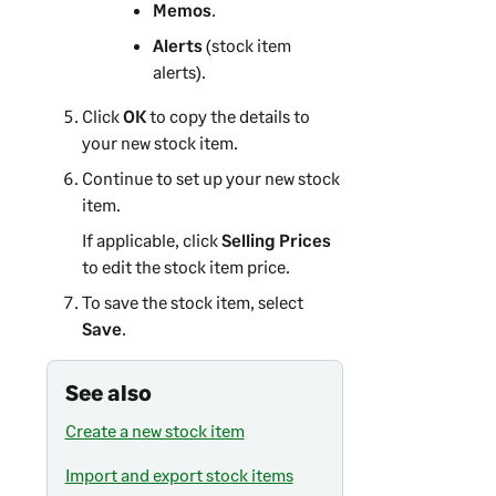
Memos
.
Alerts
(stock item
alerts).
Click
OK
to copy the details to
your new stock item.
Continue to set up your new stock
item.
If applicable, click
Selling Prices
to edit the stock item price.
To save the stock item, select
Save
.
See also
Create a new stock item
Import and export stock items