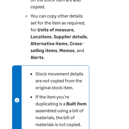
copied.
You can copy other details
set for the item as required;
for
Units of measure
,
Locations
,
Supplier details
,
Alternative items
,
Cross-
selling items
,
Memos
, and
Alerts
.
N
Stock movement details
o
are not copied from the
t
original stock item.
e
If the item you're
-
duplicating is a
Built item
i
assembled using a bill of
n
materials, the bill of
f
materials is not copied.
o