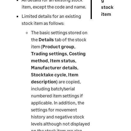
item, except the code and name.
stock
item
Limited details for an existing
stock item as follows:
The basic settings stored on
the
Details
tab of the stock
item (
Product group
,
Trading settings
,
Costing
method
,
Item status
,
Manufacturer details
,
Stocktake cycle
,
Item
description
) are copied,
including batch/serial
numbered item settings if
applicable. In addition, the
settings for movement
history and negative stock
levels although not displayed
on the stock item are also