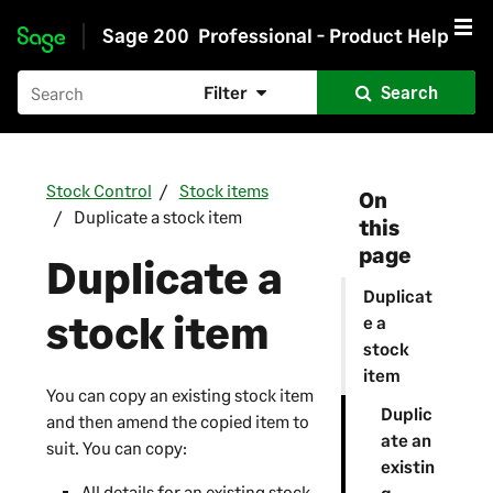
Sage 200
Professional - Product Help
Skip to main content
Filter
Search
Stock Control
Stock items
On
Duplicate a stock item
this
page
Duplicate a
Duplicat
stock item
e a
stock
item
You can copy an existing stock item
Duplic
and then amend the copied item to
ate an
suit. You can copy:
existin
All details for an existing stock
g