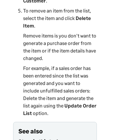
Customer
.
To remove an item from the list,
select the item and click
Delete
Item
.
Remove items is you don't want to
generate a purchase order from
the item or if the item details have
changed.
For example, if a sales order has
been entered since the list was
generated and you want to
include unfulfilled sales orders:
Delete the item and generate the
list again using the
Update Order
List
option.
See also