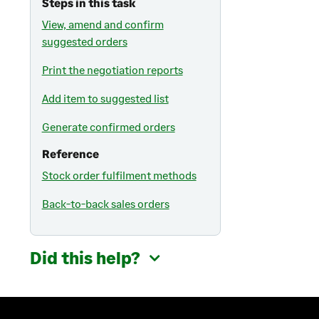
Steps in this task
View, amend and confirm
suggested orders
Print the negotiation reports
Add item to suggested list
Generate confirmed orders
Reference
Stock order fulfilment methods
Back-to-back sales orders
Did this help?