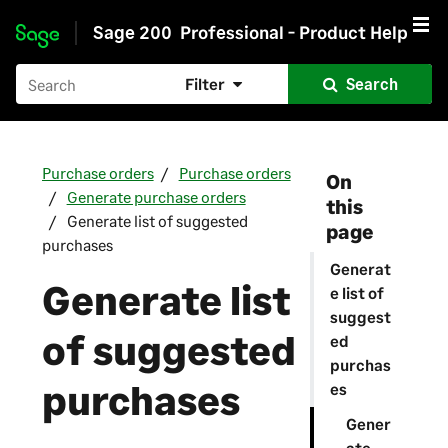
Sage 200
Professional - Product Help
Skip to main content
Filter
Search
Purchase orders
Purchase orders
On
Generate purchase orders
this
Generate list of suggested
page
purchases
Generat
Generate list
e list of
suggest
of suggested
ed
purchas
purchases
es
Gener
ate