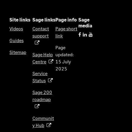
Site links
Sage links
Page info
Sage
media
Videos
Contact
Page short
support
link
(
Guides
o
Page
p
Sitemap
Sage Help
updated:
e
Centre
15 July
(
n
2025
o
s
Service
p
i
Status
(
e
n
o
n
Sage 200
a
p
s
roadmap
n
(
e
i
e
o
n
n
w
p
s
Communit
a
t
e
i
y Hub
(
n
a
n
n
o
e