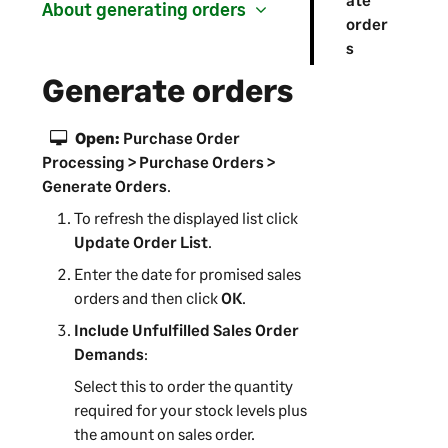
About generating orders
order
s
Generate orders
Open:
Purchase Order
Processing > Purchase Orders >
Generate Orders
.
To refresh the displayed list click
Update Order List
.
Enter the date for promised sales
orders and then click
OK
.
Include Unfulfilled Sales Order
Demands
:
Select this to order the quantity
required for your stock levels plus
the amount on sales order.