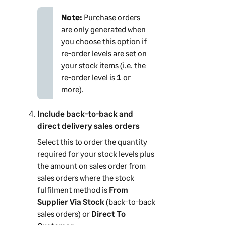
Note:
Purchase orders
are only generated when
you choose this option if
re-order levels are set on
your stock items (i.e. the
re-order level is
1
or
more).
Include back-to-back and
direct delivery sales orders
Select this to order the quantity
required for your stock levels plus
the amount on sales order from
sales orders where the stock
fulfilment method is
From
Supplier Via Stock
(
back-to-back
sales orders) or
Direct To