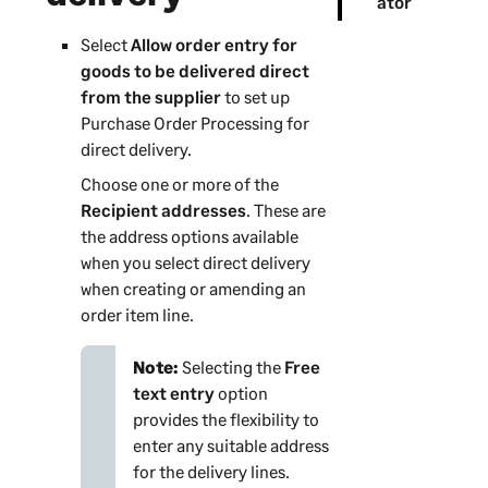
ator
Select
Allow order entry for
goods to be delivered direct
from the supplier
to set up
Purchase Order Processing for
direct delivery.
Choose one or more of the
Recipient addresses
. These are
the address options available
when you select direct delivery
when creating or amending an
order item line.
Note:
Selecting the
Free
text entry
option
provides the flexibility to
enter any suitable address
for the delivery lines.