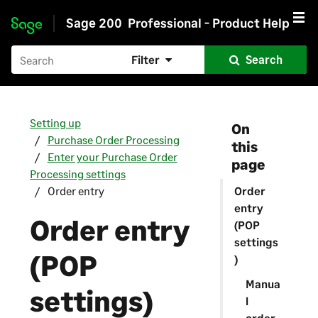
Sage 200
Professional - Product Help
Skip to main content
Filter
Search
Setting up
On
Purchase Order Processing
this
Enter your Purchase Order
page
Processing settings
Order entry
Order
entry
Order entry
(POP
settings
(POP
)
Manua
settings)
l
order