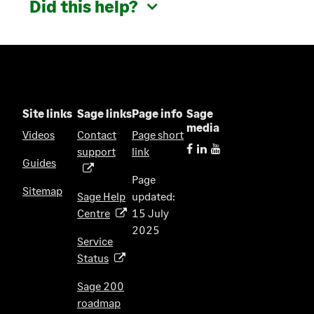
Did this help?
Site links
Sage links
Page info
Sage
media
Videos
Contact
Page short
support
link
(
Guides
o
Page
p
Sitemap
Sage Help
updated:
e
Centre
15 July
(
n
2025
o
s
Service
p
i
Status
(
e
n
o
n
Sage 200
a
p
s
roadmap
n
(
e
i