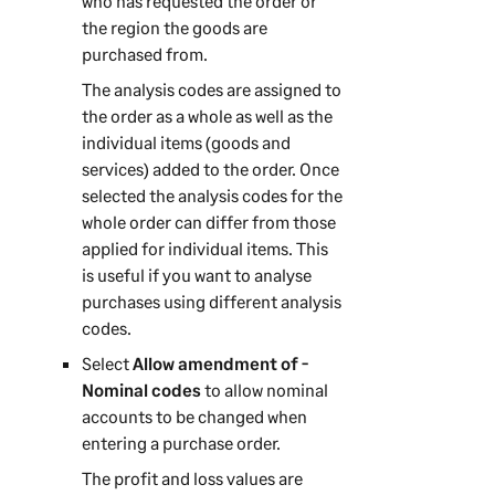
who has requested the order or
the region the goods are
purchased from.
The analysis codes are assigned to
the order as a whole as well as the
individual items (goods and
services) added to the order. Once
selected the analysis codes for the
whole order can differ from those
applied for individual items. This
is useful if you want to analyse
purchases using different analysis
codes.
Select
Allow amendment of -
Nominal codes
to allow nominal
accounts to be changed when
entering a purchase order.
The profit and loss values are