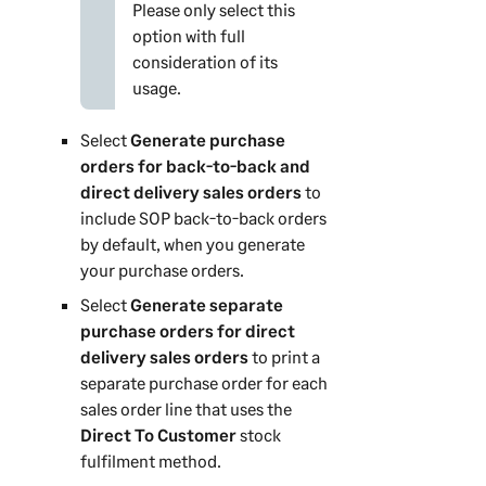
Please only select this
option with full
consideration of its
usage.
Select
Generate purchase
orders for back-to-back and
direct delivery sales orders
to
include SOP back-to-back orders
by default, when you generate
your purchase orders.
Select
Generate separate
purchase orders for direct
delivery sales orders
to print a
separate purchase order for each
sales order line that uses the
Direct To Customer
stock
fulfilment method.