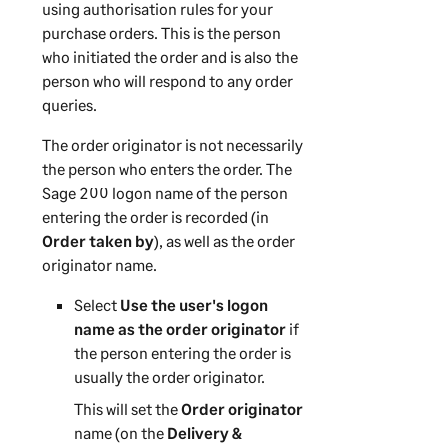
using authorisation rules for your
purchase orders. This is the person
who initiated the order and is also the
person who will respond to any order
queries.
The order originator is not necessarily
the person who enters the order. The
Sage 200
logon name of the person
entering the order is recorded (in
Order taken by
), as well as the order
originator name.
Select
Use the user's logon
name as the order originator
if
the person entering the order is
usually the order originator.
This will set the
Order originator
name (on the
Delivery &