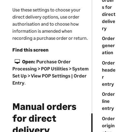
s for
Use these settings to choose your
direct
direct delivery options, use order
delive
authorisation and to choose how
ry
information is amended when
recording a purchase order or return.
Order
gener
Find this screen
ation
Open:
Purchase Order
Order
Processing > POP Utilities > System
heade
Set Up > View POP Settings | Order
r
Entry
.
entry
Order
line
Manual orders
entry
for direct
Order
origin
delivery