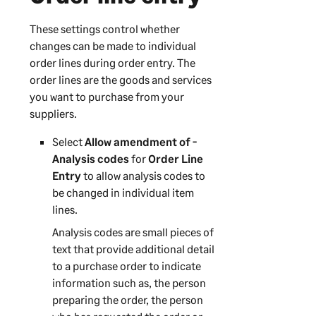
These settings control whether
changes can be made to individual
order lines during order entry. The
order lines are the goods and services
you want to purchase from your
suppliers.
Select
Allow amendment of -
Analysis codes
for
Order Line
Entry
to allow analysis codes to
be changed in individual item
lines.
Analysis codes are small pieces of
text that provide additional detail
to a purchase order to indicate
information such as, the person
preparing the order, the person