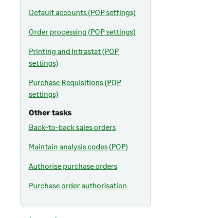
Default accounts (POP settings)
Order processing (POP settings)
Printing and Intrastat (POP
settings)
Purchase Requisitions (POP
settings)
Other tasks
Back-to-back sales orders
Maintain analysis codes (POP)
Authorise purchase orders
Purchase order authorisation