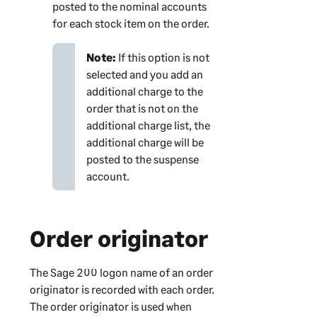
posted to the nominal accounts
for each stock item on the order.
Note:
If this option is not
selected and you add an
additional charge to the
order that is not on the
additional charge list, the
additional charge will be
posted to the suspense
account.
Order originator
The
Sage 200
logon name of an order
originator is recorded with each order.
The order originator is used when