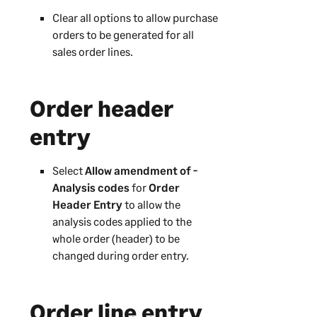
Clear all options to allow purchase
orders to be generated for all
sales order lines.
Order header
entry
Select
Allow amendment of -
Analysis codes
for
Order
Header Entry
to allow the
analysis codes applied to the
whole order (header) to be
changed during order entry.
Order line entry