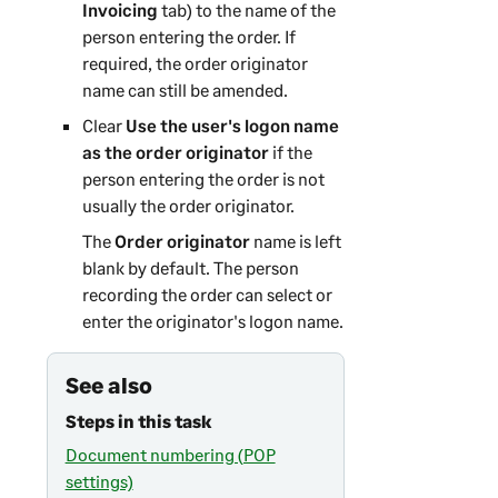
Invoicing
tab) to the name of the
person entering the order. If
required, the order originator
name can still be amended.
Clear
Use the user's logon name
as the order originator
if the
person entering the order is not
usually the order originator.
The
Order originator
name is left
blank by default. The person
recording the order can select or
enter the originator's logon name.
See also
Steps in this task
Document numbering (POP
settings)