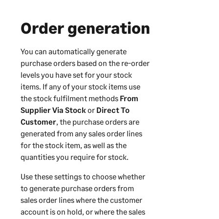
Order generation
You can automatically generate
purchase orders based on the re-order
levels you have set for your stock
items. If any of your stock items use
the stock fulfilment methods
From
Supplier Via Stock
or
Direct To
Customer
, the purchase orders are
generated from any sales order lines
for the stock item, as well as the
quantities you require for stock.
Use these settings to choose whether
to generate purchase orders from
sales order lines where the customer
account is on hold, or where the sales