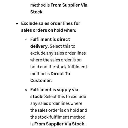
method is
From Supplier Via
Stock
.
Exclude sales order lines for
sales orders on hold when:
Fulfilment is direct
delivery
: Select this to
exclude any sales order lines
where the sales order is on
hold and the stock fulfilment
method is
Direct To
Customer
.
Fulfilment is supply via
stock
: Select this to exclude
any sales order lines where
the sales order is on hold and
the stock fulfilment method
is
From Supplier Via Stock
.