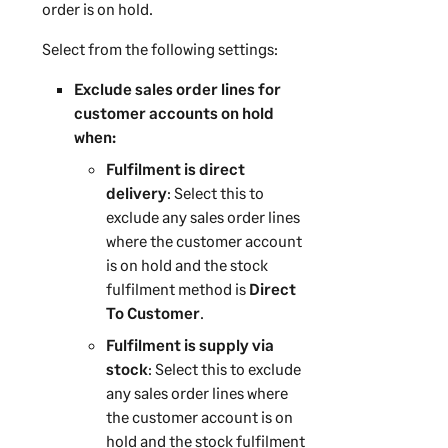
order is on hold.
Select from the following settings:
Exclude sales order lines for
customer accounts on hold
when:
Fulfilment is direct
delivery
: Select this to
exclude any sales order lines
where the customer account
is on hold and the stock
fulfilment method is
Direct
To Customer
.
Fulfilment is supply via
stock
: Select this to exclude
any sales order lines where
the customer account is on
hold and the stock fulfilment