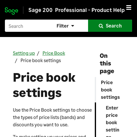
Sage 200
Professional - Product Help
Skip to main content
Filter
Search
Setting up
Price Book
On
Price book settings
this
page
Price book
Price
settings
book
settings
Enter
Use the Price Book settings to choose
price
the types of price lists (bands) and
book
discounts you want to use.
settin
To make setting up your prices and
gs