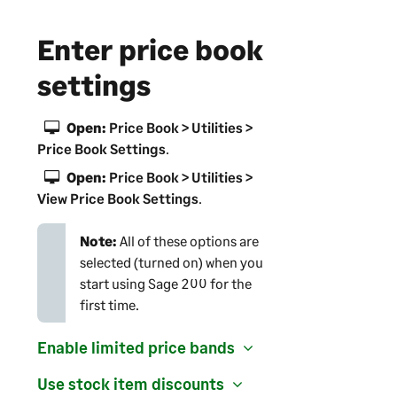
Enter price book
settings
Open:
Price Book > Utilities >
Price Book Settings
.
Open:
Price Book > Utilities >
View Price Book Settings
.
Note:
All of these options are
selected (turned on) when you
start using
Sage 200
for the
first time.
Enable limited price bands
Use stock item discounts