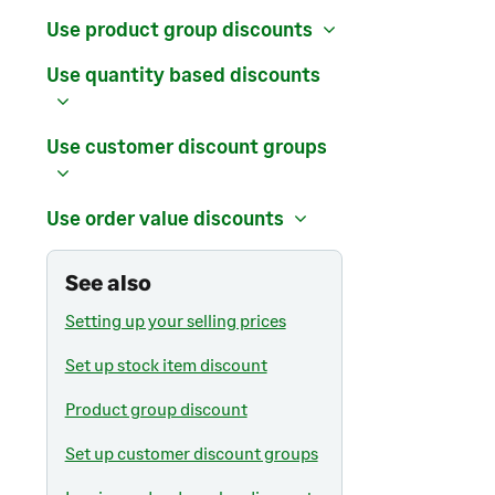
Use product group discounts
Use quantity based discounts
Use customer discount groups
Use order value discounts
See also
Setting up your selling prices
Set up stock item discount
Product group discount
Set up customer discount groups