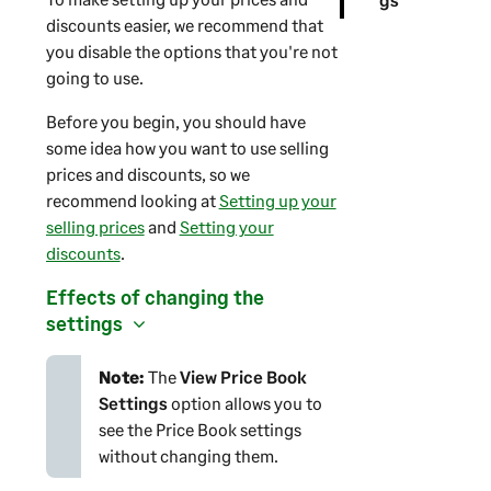
discounts easier, we recommend that
you disable the options that you're not
going to use.
Before you begin, you should have
some idea how you want to use selling
prices and discounts, so we
recommend looking at
Setting up your
selling prices
and
Setting your
discounts
.
Effects of changing the
settings
Note:
The
View Price Book
Settings
option allows you to
see the Price Book settings
without changing them.