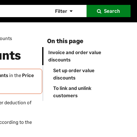
Filter
Search
counts
On this page
unts
Invoice and order value
discounts
Set up order value
unts
in the
Price
discounts
To link and unlink
customers
ter deduction of
according to the