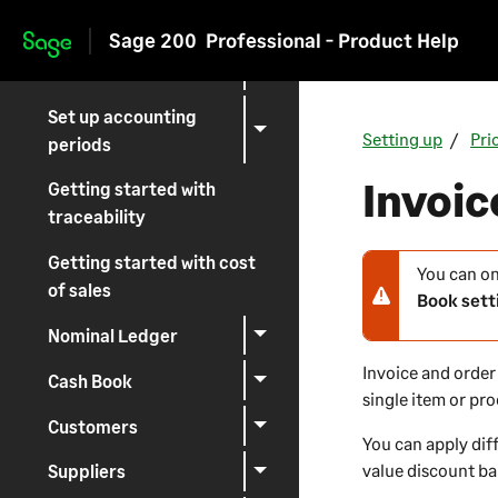
Set up common
Sage 200
Professional - Product Help
accounting
Skip to main content
information
Set up accounting
Setting up
Pri
periods
Invoic
Getting started with
traceability
Getting started with cost
You can on
N
of sales
Book sett
o
t
Nominal Ledger
e
Invoice and order 
Cash Book
-
single item or pr
w
Customers
a
You can apply dif
r
value discount ba
Suppliers
n