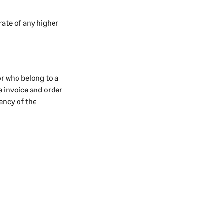
rate of any higher
or who belong to a
he invoice and order
rency of the