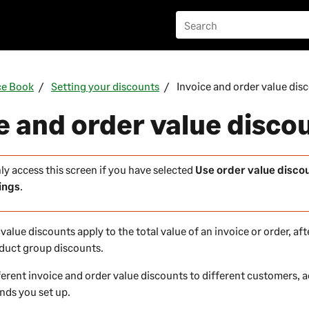
ce Book
Setting your discounts
Invoice and order value dis
e and order value disco
ly access this screen if you have selected
Use order value disco
ings
.
value discounts apply to the total value of an invoice or order, af
oduct group discounts.
ferent invoice and order value discounts to different customers, 
nds you set up.