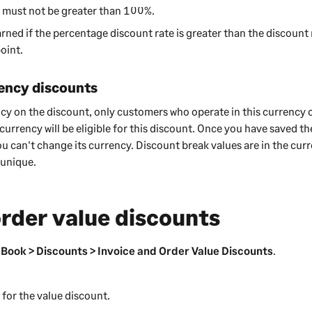
 must not be greater than 100%.
arned if the percentage discount rate is greater than the discount 
oint.
ency discounts
ency on the discount, only customers who operate in this currency 
 currency will be eligible for this discount. Once you have saved t
ou can't change its currency. Discount break values are in the cur
 unique.
order value discounts
 Book > Discounts > Invoice and Order Value Discounts
.
for the value discount.