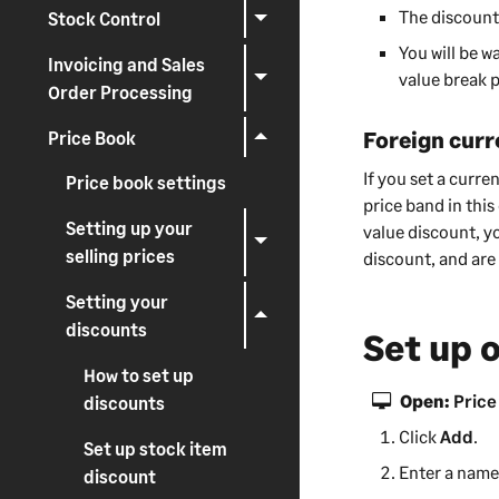
The discount
i
Stock Control
n
You will be w
Invoicing and Sales
g
value break p
Order Processing
Foreign curr
Price Book
If you set a curr
Price book settings
price band in this
Setting up your
value discount, y
selling prices
discount, and are
Setting your
discounts
Set up 
How to set up
Open:
Price
discounts
Click
Add
.
Set up stock item
Enter a name 
discount