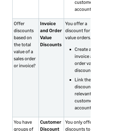
customer
accounts.
Offer
Invoice
You offer a
discounts
and Order
discount for high
based on
Value
value orders.
the total
Discounts
Create an
value of a
invoice and
sales order
order value
or invoice?
discount.
Link the
discounts to
relevant
customer
accounts.
You have
Customer
You only offer
groups of
Discount
discounts to