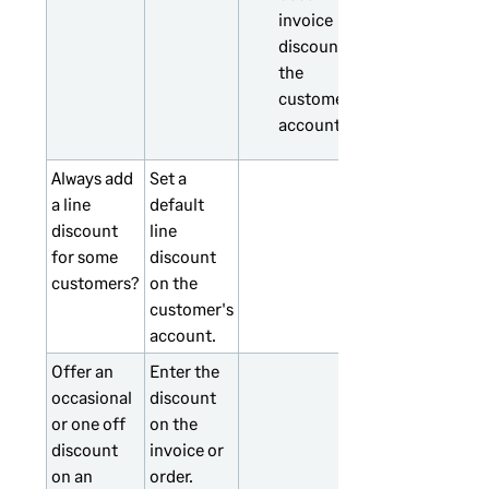
invoice
discount on
the
customer's
account.
Always add
Set a
a line
default
discount
line
for some
discount
customers?
on the
customer's
account.
Offer an
Enter the
occasional
discount
or one off
on the
discount
invoice or
on an
order.