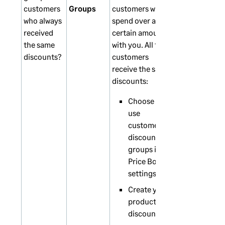
customers
Groups
customers who
who always
spend over a
received
certain amount
the same
with you. All these
discounts?
customers
receive the same
discounts:
Choose to
use
customer
discount
groups in the
Price Book
settings.
Create your
product
discounts.