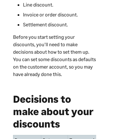
Line discount.
Invoice or order discount.
Settlement discount.
Before you start setting your
discounts, you'll need to make
decisions about how to set them up.
You can set some discounts as defaults
on the customer account, so you may
have already done this.
Decisions to
make about your
discounts