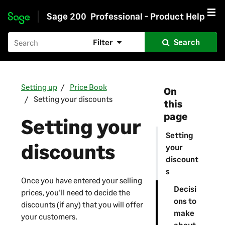
Sage 200
Professional - Product Help
Skip to main content
Filter
Search
Setting up
Price Book
On
Setting your discounts
this
page
Setting your
Setting
discounts
your
discount
s
Once you have entered your selling
Decisi
prices, you'll need to decide the
ons to
discounts (if any) that you will offer
make
your customers.
about