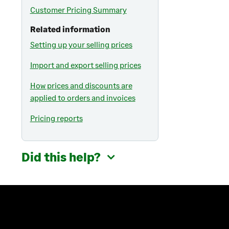
Customer Pricing Summary
Related information
Setting up your selling prices
Import and export selling prices
How prices and discounts are
applied to orders and invoices
Pricing reports
Did this help?