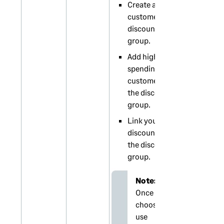
Create a
customer
discount
group.
Add high
spending
customers to
the discount
group.
Link your
discounts to
the discount
group.
Note:
Once you
choose to
use