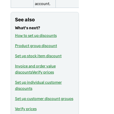
account.
See also
What's next?
How to set up discounts
Product group discount
Set up stock item discount
Invoice and order value
discounts
Verify prices
Set up individual customer
discounts
Set up customer discount groups
Verify prices