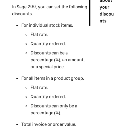
In
Sage 200
, you can set the following
your
discounts.
discou
nts
For individual stock items:
Flat rate.
Quantity ordered.
Discounts can be a
percentage (%), an amount,
or a special price.
For all items in a product group:
Flat rate.
Quantity ordered.
Discounts can only be a
percentage (%).
Total invoice or order value.