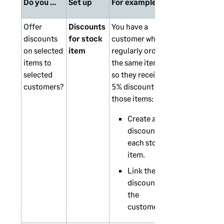
Do you ...
Set up
For example
Offer
Discounts
You have a
discounts
for stock
customer who
on selected
item
regularly orders
items to
the same items,
selected
so they receive
customers?
5% discount for
those items:
Create a 5%
discount for
each stock
item.
Link the
discounts to
the
customer.