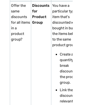
Offer the
Discounts
You have a
same
for
particular type of
discounts
Product
item that's
for all items
Group
discounted when
in a
bought in bulk. All
product
the items belong
group?
to the same
product group.
Create a
quantity
break
discount for
the product
group.
Link the
discounts to
relevant