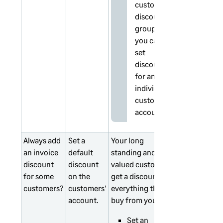
customer
discount
groups,
you can't
set
discounts
for an
individual
customer
account.
Always add
Set a
Your long
an invoice
default
standing and
discount
discount
valued customers
for some
on the
get a discount on
customers?
customers'
everything they
account.
buy from you.
Set an