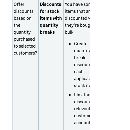
Offer
Discounts
You have some
discounts
for stock
items that are
based on
items with
discounted when
the
quantity
they're bought in
quantity
breaks
bulk:
purchased
Create
to selected
quantity
customers?
break
discounts for
each
applicable
stock item.
Link the
discounts to
relevant
customer
accounts.