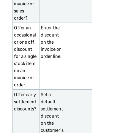
invoice or
sales
order?
Offer an
Enter the
occasional
discount
or one off
on the
discount
invoice or
for a single
order line.
stock item
on an
invoice or
order.
Offer early
Set a
settlement
default
discounts?
settlement
discount
on the
customer's