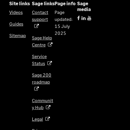
Site links
Sage links
Page info
Sage
media
Videos
Contact
Page
support
updated:
(
Guides
15 July
o
2025
p
Sitemap
Sage Help
e
Centre
(
n
o
s
Service
p
i
Status
(
e
n
o
n
Sage 200
a
p
s
roadmap
n
(
e
i
e
o
n
n
w
p
s
Communit
a
t
e
i
y Hub
(
n
a
n
n
o
e
b
s
Legal
(
a
p
w
)
i
o
n
e
t