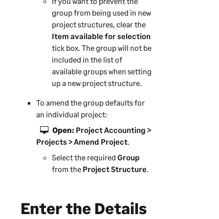
If you want to prevent the
group from being used in new
project structures, clear the
Item available for selection
tick box. The group will not be
included in the list of
available groups when setting
up a new project structure.
To amend the group defaults for
an individual project:
Open:
Project Accounting >
Projects > Amend Project
.
Select the required
Group
from the
Project Structure
.
Enter the Details