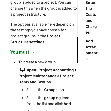
group is added to a project. You can
Enter
change this when the group is added to
the
a project's structure.
Costs
and
The options available here depend on
Charg
the settings you have chosen for
es
project groups in the
Project
Add
Structure settings
.
Attac
You must
hment
s
To create a new group:
Open:
Project Accounting >
Project Maintenance > Project
Items and Groups
.
Select the
Groups
tab.
Select the
grouping level
from the list and click
Add
.