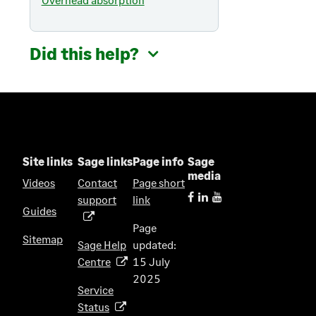
Did this help?
Site links
Sage links
Page info
Sage
media
Videos
Contact
Page short
support
link
(
Guides
o
Page
p
Sitemap
Sage Help
updated:
e
Centre
15 July
(
n
2025
o
s
Service
p
i
Status
(
e