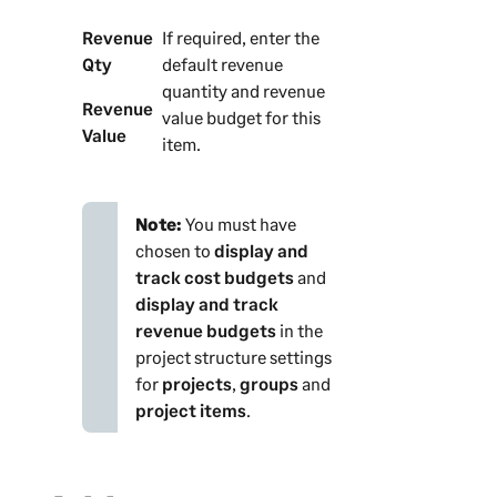
Revenue
If required, enter the
Qty
default revenue
quantity and revenue
Revenue
value budget for this
Value
item.
Note:
You must have
chosen to
display and
track cost budgets
and
display and track
revenue budgets
in the
project structure settings
for
projects
,
groups
and
project items
.