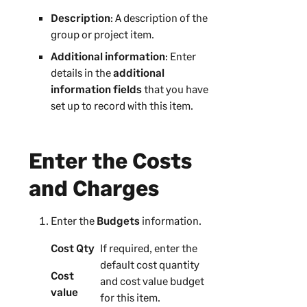
Description
: A description of the
group or project item.
Additional information
: Enter
details in the
additional
information fields
that you have
set up to record with this item.
Enter the Costs
and Charges
Enter the
Budgets
information.
Cost Qty
If required, enter the
default cost quantity
Cost
and cost value budget
value
for this item.