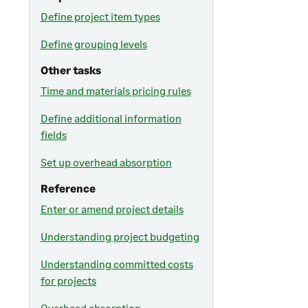
Define project item types
Define grouping levels
Other tasks
Time and materials pricing rules
Define additional information
fields
Set up overhead absorption
Reference
Enter or amend project details
Understanding project budgeting
Understanding committed costs
for projects
Overhead absorption