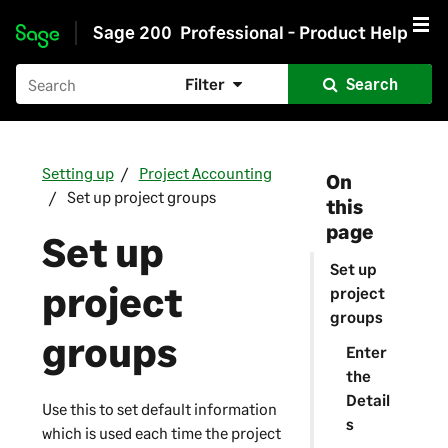
Sage 200
Professional - Product Help
Skip to main content
Filter
Search
Setting up
Project Accounting
On
Set up project groups
this
page
Set up
Set up
project
project
groups
groups
Enter
the
Detail
Use this to set default information
s
which is used each time the project