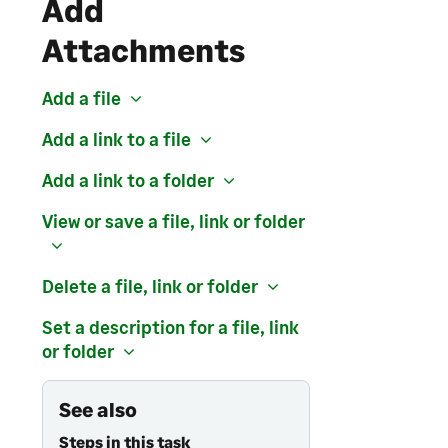
Add
Attachments
Add a file
Add a link to a file
Add a link to a folder
View or save a file, link or folder
Delete a file, link or folder
Set a description for a file, link
or folder
See also
Steps in this task