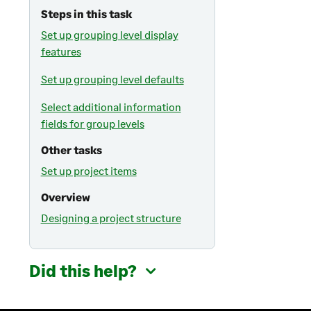
Steps in this task
Set up grouping level display
features
Set up grouping level defaults
Select additional information
fields for group levels
Other tasks
Set up project items
Overview
Designing a project structure
Did this help?