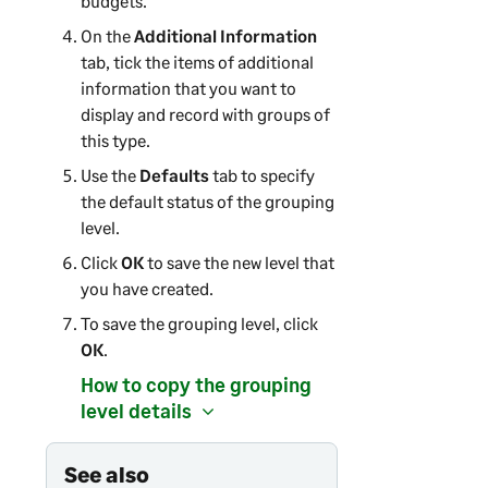
budgets.
On the
Additional Information
tab, tick the items of additional
information that you want to
display and record with groups of
this type.
Use the
Defaults
tab to specify
the default status of the grouping
level.
Click
OK
to save the new level that
you have created.
To save the grouping level, click
OK
.
How to copy the grouping
level details
See also