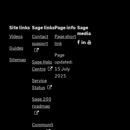
Site links
Sage links
Page info
Sage
media
Videos
Contact
Page short
support
link
(
Guides
o
Page
p
Sitemap
Sage Help
updated:
e
Centre
15 July
(
n
2025
o
s
Service
p
i
Status
(
e
n
o
n
Sage 200
a
p
s
roadmap
n
(
e
i
e
o
n
n
w
p
s
Communit
a
t
e
i