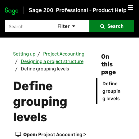
Sage 200
Professional - Product Help
Skip to main content
Filter
Search
Setting up
Project Accounting
On
Designing a project structure
this
Define grouping levels
page
Define
Define
groupin
grouping
g levels
levels
Open:
Project Accounting >