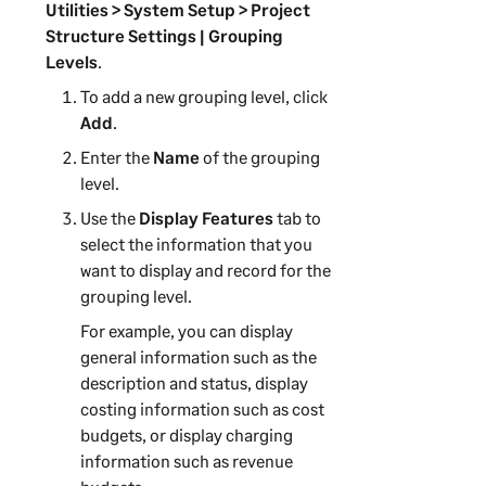
Utilities > System Setup > Project
Structure Settings | Grouping
Levels
.
To add a new grouping level, click
Add
.
Enter the
Name
of the grouping
level.
Use the
Display Features
tab to
select the information that you
want to display and record for the
grouping level.
For example, you can display
general information such as the
description and status, display
costing information such as cost
budgets, or display charging
information such as revenue