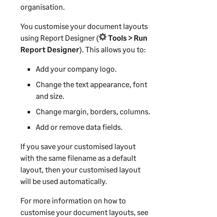
organisation.
You customise your document layouts
using
Report Designer
(
Tools > Run
Report Designer
). This allows you to:
Add your company logo.
Change the text appearance, font
and size.
Change margin, borders, columns.
Add or remove data fields.
If you save your customised layout
with the same filename as a default
layout, then your customised layout
will be used automatically.
For more information on how to
customise your document layouts, see