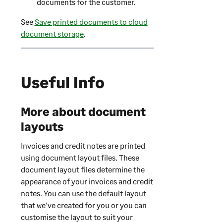
documents for the customer.
See
Save printed documents to cloud
document storage
.
Useful Info
More about document
layouts
Invoices and credit notes are printed
using document layout files. These
document layout files determine the
appearance of your invoices and credit
notes. You can use the default layout
that we've created for you or you can
customise the layout to suit your