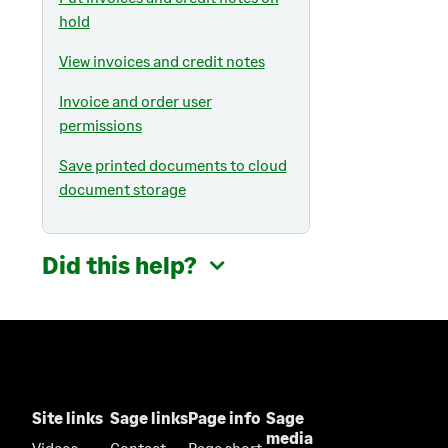
hold
View invoices and credit notes
Invoice and order user
permissions
Save printed documents to cloud
document storage
Did this help?
Site links
Sage links
Page info
Sage
media
Videos
Contact
Page short