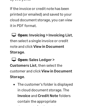
If the invoice or credit note has been
printed (or emailed) and saved to your
cloud document storage, you can view
it in PDF format.
Open:
Invoicing > Invoicing List
,
then select a single invoice or credit
note and click
View in Document
Storage
.
Open:
Sales Ledger >
Customers List
, then select the
customer and click
View in Document
Storage
.
The customer's folder is displayed
in cloud document storage. The
Invoice
and
Credit Note
folders
contain the appropriate