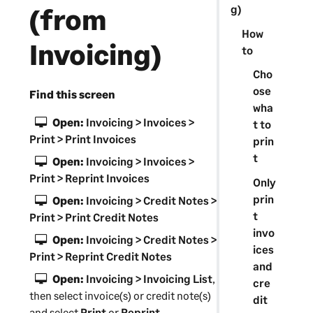
g)
(from
How
Invoicing)
to
Cho
ose
Find this screen
wha
Open:
Invoicing > Invoices >
t to
Print > Print Invoices
prin
t
Open:
Invoicing > Invoices >
Print > Reprint Invoices
Only
prin
Open:
Invoicing > Credit Notes >
t
Print > Print Credit Notes
invo
Open:
Invoicing > Credit Notes >
ices
Print > Reprint Credit Notes
and
Open:
Invoicing > Invoicing List
,
cre
then select invoice(s) or credit note(s)
dit
and select
Print
or
Reprint