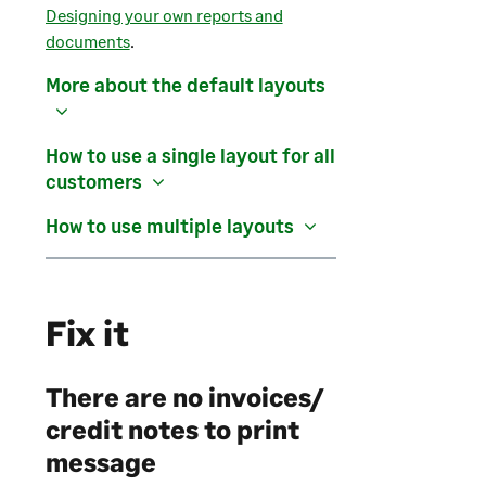
Designing your own reports and
documents
.
More about the default layouts
How to use a single layout for all
customers
How to use multiple layouts
Fix it
There are no invoices/
credit notes to print
message