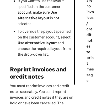
are
If you want to use the layout
no
specified on the customer
invo
account, make sure
Use
ices
alternative layout
is not
/
selected.
cre
To override the payout specified
dit
on the customer account, select
not
Use alternative layout
and
es
choose the required layout from
to
the drop-down list.
prin
t
Reprint invoices and
mes
sag
credit notes
e
You must reprint invoices and credit
notes separately. You can't reprint
invoices and credit notes if they are on
hold or have been cancelled. The