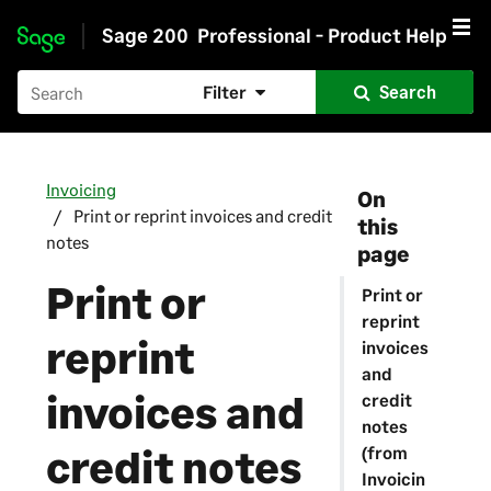
Sage 200
Professional - Product Help
Skip to main content
Filter
Search
Invoicing
On
Print or reprint invoices and credit
this
notes
page
Print or
Print or
reprint
reprint
invoices
and
invoices and
credit
notes
credit notes
(from
Invoicin