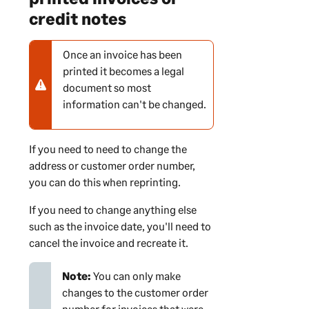
credit notes
Once an invoice has been
N
printed it becomes a legal
o
document so most
t
information can't be changed.
e
-
w
If you need to need to change the
a
address or customer order number,
r
you can do this when reprinting.
n
i
If you need to change anything else
n
such as the invoice date, you'll need to
g
cancel the invoice and recreate it.
Note:
You can only make
changes to the customer order
number for invoices that were