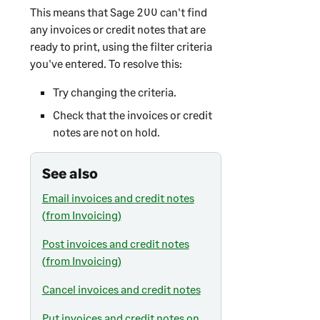
This means that
Sage 200
can't find
any invoices or credit notes that are
ready to print, using the filter criteria
you've entered. To resolve this:
Try changing the criteria.
Check that the invoices or credit
notes are not on hold.
See also
Email invoices and credit notes
(from Invoicing)
Post invoices and credit notes
(from Invoicing)
Cancel invoices and credit notes
Put invoices and credit notes on