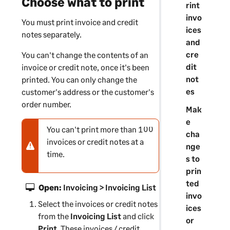
Choose what to print
rint
invo
You must print invoice and credit
ices
notes separately.
and
cre
You can't change the contents of an
dit
invoice or credit note, once it's been
not
printed. You can only change the
es
customer's address or the customer's
order number.
Mak
e
You can't print more than 100
N
cha
invoices or credit notes at a
o
nge
time.
t
s to
e
prin
-
ted
Open:
Invoicing > Invoicing List
w
invo
Select the invoices or credit notes
a
ices
from the
r
Invoicing List
and click
or
Print
n
. These invoices / credit