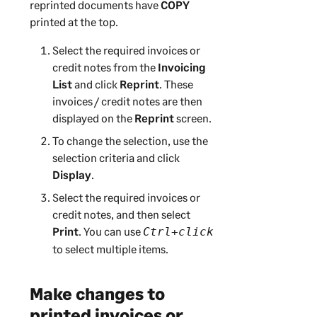
reprinted documents have
COPY
printed at the top.
Select the required invoices or
credit notes from the
Invoicing
List
and click
Reprint
. These
invoices / credit notes are then
displayed on the
Reprint
screen.
To change the selection, use the
selection criteria and click
Display
.
Select the required invoices or
credit notes, and then select
Print
. You can use
Ctrl+click
to select multiple items.
Make changes to
printed invoices or