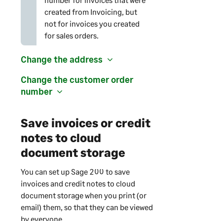
created from Invoicing, but
not for invoices you created
for sales orders.
Change the address
Change the customer order
number
Save invoices or credit
notes to cloud
document storage
You can set up
Sage 200
to save
invoices and credit notes to cloud
document storage when you print (or
email) them, so that they can be viewed
by everyone.