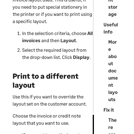
stor
you need to put special stationery in
age
the printer or if you want to print using
a specific layout.
Useful
Info
In the selection criteria, choose
All
invoices
and then
Layout
.
Mor
e
Select the required layout from
abo
the drop-down list. Click
Display
.
ut
doc
Print to a different
ume
layout
nt
layo
Use this if you want to override the
uts
layout set on the customer account.
Fix it
Choose the invoice or credit note
The
layout that you want to use.
re