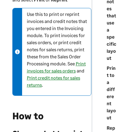
not
es
Use this to print or reprint
N
that
invoices and credit notes that
o
use
you entered in the Invoicing
t
a
module. To print invoices for
e
spe
sales orders, or print credit
-
cific
notes for sales returns, print
i
layo
these from the Sales Order
n
ut
Processing module. See
Print
f
Prin
invoices for sales orders
and
o
t to
Print credit notes for sales
r
a
returns
.
m
diff
a
ere
t
nt
i
layo
How to
o
ut
n
Rep