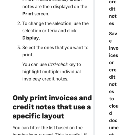
cre
notes are then displayed on the
i
dit
Print
n
screen.
not
g
es
To change the selection, use the
selection criteria and click
Sav
Display
.
e
Select the ones that you want to
invo
print.
ices
or
You can use
Ctrl+click
key to
cre
highlight multiple individual
dit
invoices/ credit notes.
not
es
Only print invoices and
to
credit notes that use a
clou
d
specific layout
doc
ume
You can filter the list based on the
nt
invoice layout used. This is useful, if