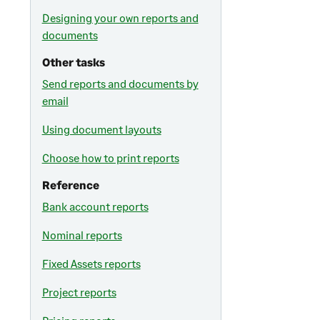
Designing your own reports and
documents
Other tasks
Send reports and documents by
email
Using document layouts
Choose how to print reports
Reference
Bank account reports
Nominal reports
Fixed Assets reports
Project reports