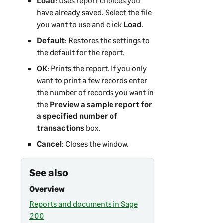
Load
: Uses report choices you
have already saved. Select the file
you want to use and click
Load
.
Default
: Restores the settings to
the default for the report.
OK
: Prints the report. If you only
want to print a few records enter
the number of records you want in
the
Preview a sample report for
a specified number of
transactions
box.
Cancel
: Closes the window.
See also
Overview
Reports and documents in Sage
200