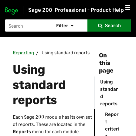
Sage 200
Professional - Product Help
Skip to main content
Filter
Search
Reporting
Using standard reports
On
this
Using
page
standard
Using
standar
reports
d
reports
Repor
Each
Sage 200
module has its own set
t
of reports. These are located in the
criteri
Reports
menu for each module.
a