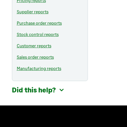
Pricing reports
Supplier reports
Purchase order reports
Stock control reports
Customer reports
Sales order reports
Manufacturing reports
Did this help?