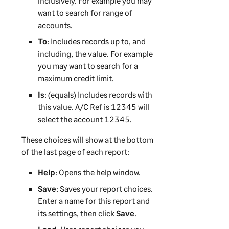
inclusively. For example you may
want to search for range of
accounts.
To
: Includes records up to, and
including, the value. For example
you may want to search for a
maximum credit limit.
Is
: (equals) Includes records with
this value. A/C Ref is 12345 will
select the account 12345.
These choices will show at the bottom
of the last page of each report:
Help
: Opens the help window.
Save
: Saves your report choices.
Enter a name for this report and
its settings, then click
Save
.