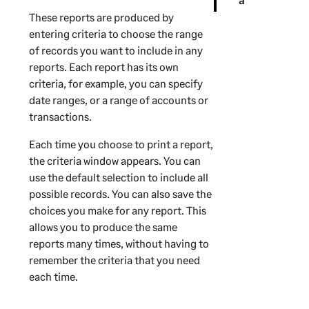
These reports are produced by
entering criteria to choose the range
of records you want to include in any
reports. Each report has its own
criteria, for example, you can specify
date ranges, or a range of accounts or
transactions.
Each time you choose to print a report,
the criteria window appears. You can
use the default selection to include all
possible records. You can also save the
choices you make for any report. This
allows you to produce the same
reports many times, without having to
remember the criteria that you need
each time.