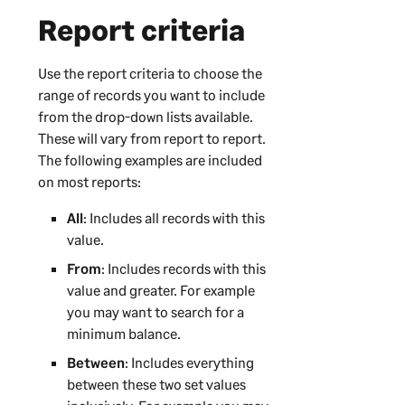
Report criteria
Use the report criteria to choose the
range of records you want to include
from the drop-down lists available.
These will vary from report to report.
The following examples are included
on most reports:
All
: Includes all records with this
value.
From
: Includes records with this
value and greater. For example
you may want to search for a
minimum balance.
Between
: Includes everything
between these two set values