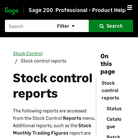
Sage 200
Professional - Product Help
Skip to main content
Filter
Search
Stock Control
On
Stock control reports
this
page
Stock control
Stock
reports
control
reports
Status
The following reports are accessed
from the Stock Control
Reports
menu.
Catalo
Additional reports, such as the
Stock
gue
Monthly Trading Figures
report are
Batch