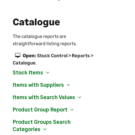
Catalogue
The catalogue reports are
straightforward listing reports.
Open:
Stock Control > Reports >
Catalogue
.
Stock Items
Items with Suppliers
Items with Search Values
Product Group Report
Product Groups Search
Categories