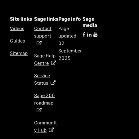
Site links
Sage links
Page info
Sage
media
Videos
Contact
Page
support
updated:
(
Guides
02
o
September
p
Sitemap
Sage Help
2025
e
Centre
(
n
o
s
Service
p
i
Status
(
e
n
o
n
Sage 200
a
p
s
roadmap
n
(
e
i
e
o
n
n
w
p
s
Communit
a
t
e
i
y Hub
(
n
a
n
n
o
e