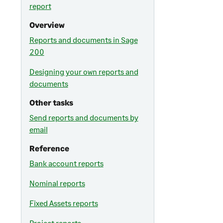
report
Overview
Reports and documents in Sage
200
Designing your own reports and
documents
Other tasks
Send reports and documents by
email
Reference
Bank account reports
Nominal reports
Fixed Assets reports
Project reports