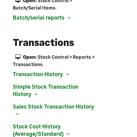
Open:
Stock Control >
Batch/Serial Items
.
Batch/serial reports
Transactions
Open:
Stock Control > Reports >
Transactions
.
Transaction History
Simple Stock Transaction
History
Sales Stock Transaction History
Stock Cost History
(Average/Standard)