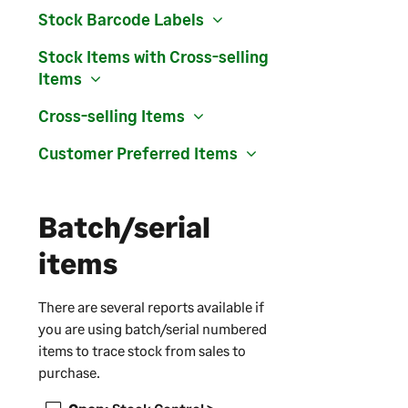
Stock Barcode Labels
Stock Items with Cross-selling
Items
Cross-selling Items
Customer Preferred Items
Batch/serial
items
There are several reports available if
you are using batch/serial numbered
items to trace stock from sales to
purchase.