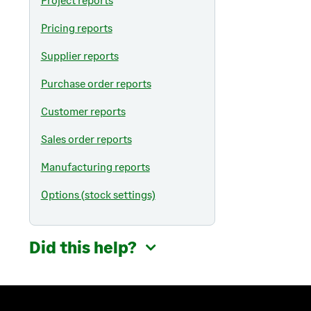
Pricing reports
Supplier reports
Purchase order reports
Customer reports
Sales order reports
Manufacturing reports
Options (stock settings)
Did this help?