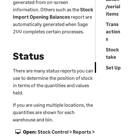
generated from on-screen
/serial
information. Others such as the
Stock
items
Import Opening Balances
report are
automatically generated when
Sage
Trans
200
completes certain processes.
action
s
Stock
Status
take
Set Up
There are many status reports you can
use to determine the position of stock
in terms of the quantities and values
held.
If you are using multiple locations, the
quantities are shown for each
warehouse and bin.
Open:
Stock Control > Reports >