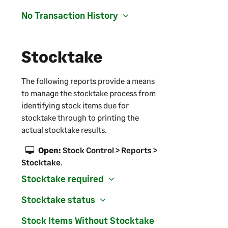
No Transaction History
Stocktake
The following reports provide a means
to manage the stocktake process from
identifying stock items due for
stocktake through to printing the
actual stocktake results.
Open:
Stock Control > Reports >
Stocktake
.
Stocktake required
Stocktake status
Stock Items Without Stocktake