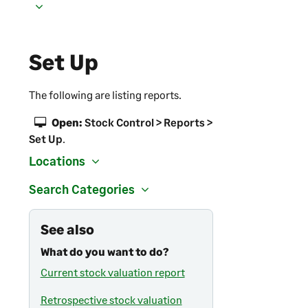
Set Up
The following are listing reports.
Open:
Stock Control > Reports >
Set Up
.
Locations
Search Categories
See also
What do you want to do?
Current stock valuation report
Retrospective stock valuation