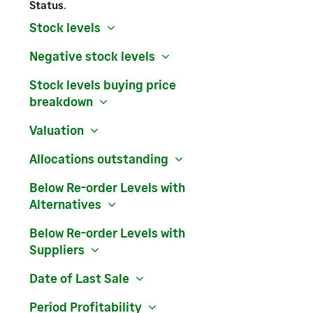
Status
.
Stock levels
Negative stock levels
Stock levels buying price
breakdown
Valuation
Allocations outstanding
Below Re-order Levels with
Alternatives
Below Re-order Levels with
Suppliers
Date of Last Sale
Period Profitability