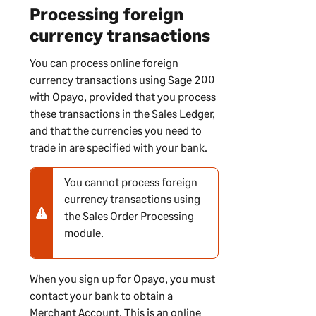
Processing foreign
currency transactions
You can process online foreign
currency transactions using
Sage 200
with Opayo, provided that you process
these transactions in the Sales Ledger,
and that the currencies you need to
trade in are specified with your bank.
You cannot process foreign
N
currency transactions using
o
the Sales Order Processing
t
module.
e
-
w
When you sign up for Opayo, you must
a
contact your bank to obtain a
r
Merchant Account. This is an online