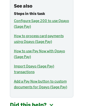
See also
Steps in this task
Configure Sage 200 to use Opayo
(Sage Pay)
How to process card payments
using Opayo (Sage Pay)
How to use Pay Now with Opayo
(Sage Pay)
Import Opayo (Sage Pay)
transactions
Add a Pay Now button to custom
documents for Opayo (Sage Pay)
Did this help?