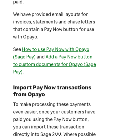
paid.
We have provided email layouts for
invoices, statements and chase letters
that contain a Pay Now button for use
with Opayo.
See
How to use Pay Now with Opayo
(Sage Pay)
and
Add a Pay Now button
to custom documents for Opayo (Sage
Pay)
.
Import Pay Now transactions
from Opayo
To make processing these payments
even easier, once your customers have
paid you using the Pay Now button,
you can import these transaction
directly into
Sage 200
. Where possible