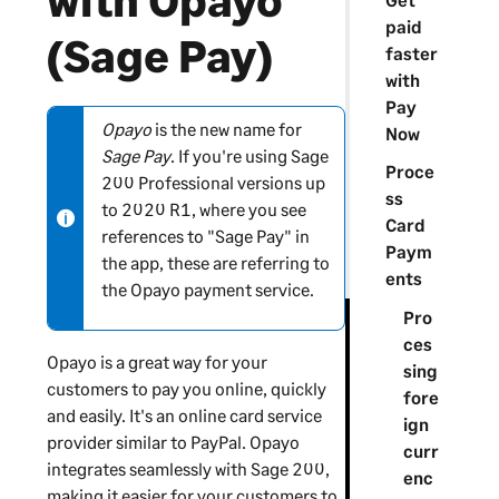
with Opayo
paid
(Sage Pay)
faster
with
Pay
Opayo
is the new name for
N
Now
Sage Pay
. If you're using
Sage
o
Proce
200 Professional
versions up
t
ss
to 2020 R1, where you see
e
Card
references to "Sage Pay" in
-
Paym
the app, these are referring to
i
ents
the Opayo payment service.
n
Pro
f
ces
o
Opayo is a great way for your
sing
r
customers to pay you online, quickly
fore
m
and easily. It's an online card service
ign
a
provider similar to PayPal. Opayo
curr
t
integrates seamlessly with
Sage 200
,
enc
i
making it easier for your customers to