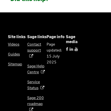
Site links
Sage links
Page info
Sage
media
Videos
Contact
Page
support
updated:
(
Guides
15 July
o
2025
p
Sitemap
Sage Help
e
Centre
(
n
o
s
Service
p
i
Status
(
e
n
o
n
Sage 200
a
p
s
roadmap
n
(
e
i
e
o