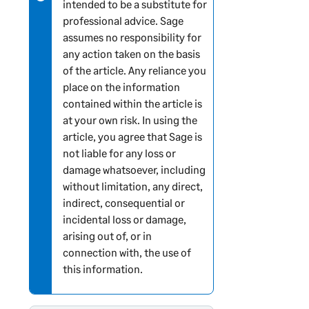
intended to be a substitute for
professional advice. Sage
assumes no responsibility for
any action taken on the basis
of the article. Any reliance you
place on the information
contained within the article is
at your own risk. In using the
article, you agree that Sage is
not liable for any loss or
damage whatsoever, including
without limitation, any direct,
indirect, consequential or
incidental loss or damage,
arising out of, or in
connection with, the use of
this information.