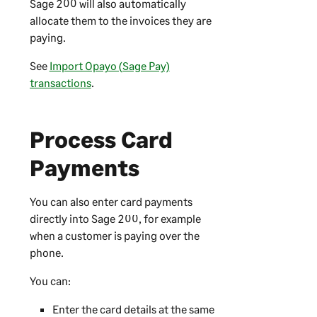
Sage 200
will also automatically
allocate them to the invoices they are
paying.
See
Import Opayo (Sage Pay)
transactions
.
Process Card
Payments
You can also enter card payments
directly into
Sage 200
, for example
when a customer is paying over the
phone.
You can:
Enter the card details at the same