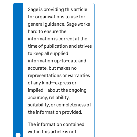
o
r
Sage is providing this article
N
m
for organisations to use for
o
a
general guidance. Sage works
t
t
hard to ensure the
e
i
information is correct at the
-
o
time of publication and strives
i
n
to keep all supplied
n
information up-to-date and
f
accurate, but makes no
o
representations or warranties
r
of any kind—express or
m
implied—about the ongoing
a
accuracy, reliability,
t
suitability, or completeness of
i
the information provided.
o
n
The information contained
within this article is not