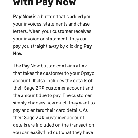
with Pay Now
Pay Now
is a button that's added you
your invoices, statements and chase
letters. When your customer receives
your invoice or statement, they can
pay you straight away by clicking
Pay
Now
.
The Pay Now button contains a link
that takes the customer to your Opayo
account. It also includes the details of
their
Sage 200
customer account and
the amount due to pay. The customer
simply chooses how much they want to
pay and enters their card details. As
their
Sage 200
customer account
details are included on the transaction,
you can easily find out what they have