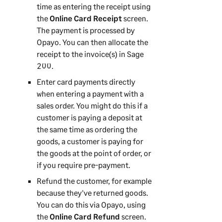
time as entering the receipt using
the
Online Card Receipt
screen.
The payment is processed by
Opayo. You can then allocate the
receipt to the invoice(s) in
Sage
200
.
Enter card payments directly
when entering a payment with a
sales order. You might do this if a
customer is paying a deposit at
the same time as ordering the
goods, a customer is paying for
the goods at the point of order, or
if you require pre-payment.
Refund the customer, for example
because they've returned goods.
You can do this via Opayo, using
the
Online Card Refund
screen.