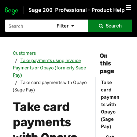
Sage 200
Professional - Product Help
Skip to main content
Filter
Search
Customers
On
Take payments using Invoice
this
Payments or Opayo (formerly Sage
page
Pay)
Take card payments with Opayo
Take
(Sage Pay)
card
paymen
Take card
ts with
Opayo
payments
(Sage
Pay)
Get