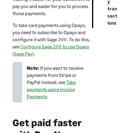
y
o
pay you and easier for you to process
tran
n
those payments.
sact
ions
To take card payments using Opayo,
you need to subscribe to Opayo and
configure it with
Sage 200
. To do this,
see
Configure Sage 200 to use Opayo
(Sage Pay)
.
Note:
If you want to receive
payments from Stripe or
PayPal instead, see
Take
payments using Invoice
Payments
.
Get paid faster