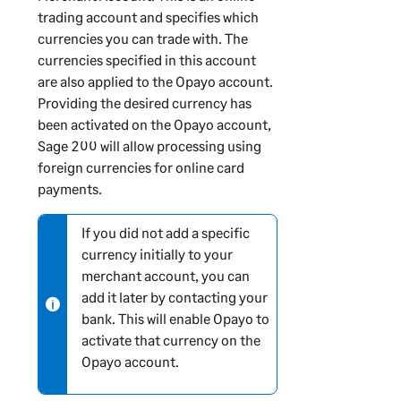
n
trading account and specifies which
i
currencies you can trade with. The
n
currencies specified in this account
g
are also applied to the Opayo account.
Providing the desired currency has
been activated on the Opayo account,
Sage 200
will allow processing using
foreign currencies for online card
payments.
If you did not add a specific
N
currency initially to your
o
merchant account, you can
t
add it later by contacting your
e
bank. This will enable Opayo to
-
activate that currency on the
i
Opayo account.
n
f