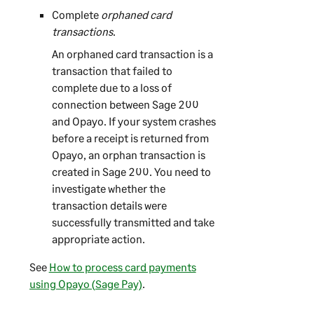
Complete
orphaned card
transactions
.
An orphaned card transaction is a
transaction that failed to
complete due to a loss of
connection between
Sage 200
and Opayo. If your system crashes
before a receipt is returned from
Opayo, an orphan transaction is
created in
Sage 200
. You need to
investigate whether the
transaction details were
successfully transmitted and take
appropriate action.
See
How to process card payments
using Opayo (Sage Pay)
.