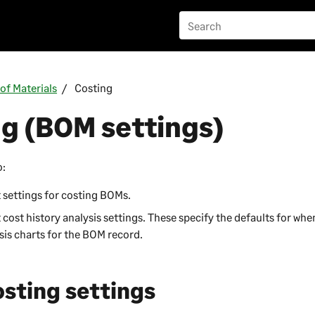
l of Materials
Costing
g (BOM settings)
o:
 settings for costing BOMs.
 cost history analysis settings. These specify the defaults for whe
sis charts for the BOM record.
osting settings