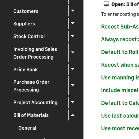
Open:
Bill o
Customers
To enter costing s
Suppliers
Recost Sub-As
Stock Control
Always recost
Invoicing and Sales
Default to Rol
Order Processing
Recost when s
Price Book
Use manning l
Purchase Order
Include miscel
Processing
Default to Cal
Project Accounting
Bill of Materials
Use last calcu
General
Use most rece