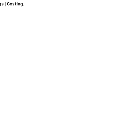
gs | Costing
.