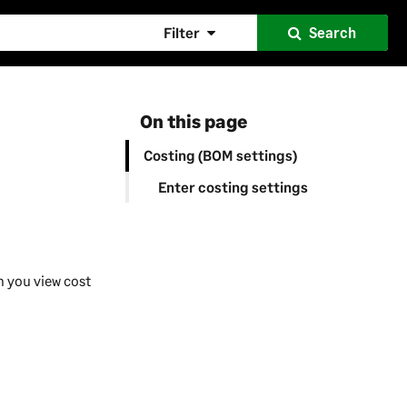
Filter
Search
On this page
Costing (BOM settings)
Enter costing settings
n you view cost