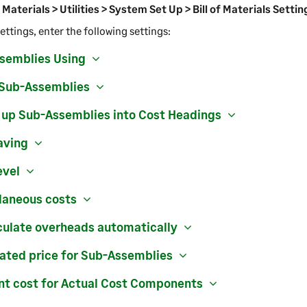
f Materials > Utilities > System Set Up > Bill of Materials Settin
ettings, enter the following settings:
semblies Using
 Sub-Assemblies
l up Sub-Assemblies into Cost Headings
aving
evel
laneous costs
culate overheads automatically
lated price for Sub-Assemblies
nt cost for Actual Cost Components