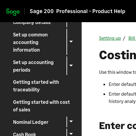
Setting up Sage 200
Sage 200
Professional - Product Help
Skip to main content
Company details
Set up common
Setting up
Bil
accounting
information
Costin
Set up accounting
periods
Use this window t
Getting started with
Enter default
traceability
Enter default
history analy
Getting started with cost
of sales
Nominal Ledger
Enter c
Cash Book