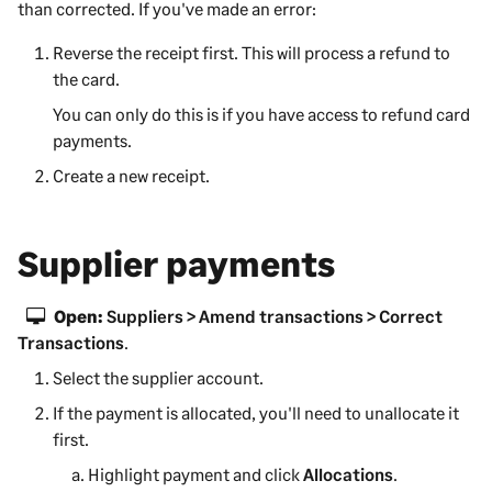
than corrected. If you've made an error:
Reverse the receipt first. This will process a refund to
the card.
You can only do this is if you have access to refund card
payments.
Create a new receipt.
Supplier payments
Open:
Suppliers > Amend transactions > Correct
Transactions
.
Select the supplier account.
If the payment is allocated, you'll need to unallocate it
first.
Highlight payment and click
Allocations
.