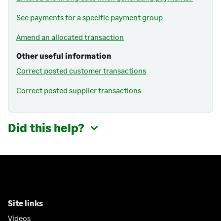
See payments for a specific payment group
Amend an allocated transaction
Other useful information
Correct posted customer transactions
Correct posted supplier transactions
Did this help?
Site links
Videos