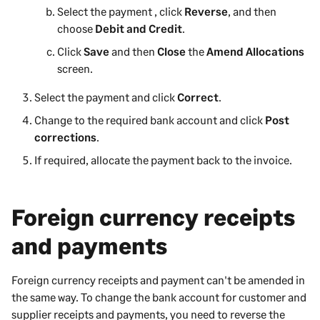
Select the payment , click
Reverse
, and then
choose
Debit and Credit
.
Click
Save
and then
Close
the
Amend Allocations
screen.
Select the payment and click
Correct
.
Change to the required bank account and click
Post
corrections
.
If required, allocate the payment back to the invoice.
Foreign currency receipts
and payments
Foreign currency receipts and payment can't be amended in
the same way. To change the bank account for customer and
supplier receipts and payments, you need to reverse the