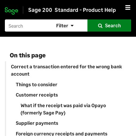
Sage 200
Standard - Product Help
Skip to main content
Filter
Search
On this page
Correct a transaction entered for the wrong bank
account
Things to consider
Customer receipts
What if the receipt was paid via Opayo
(formerly Sage Pay)
Supplier payments
Foreign currency receipts and payments