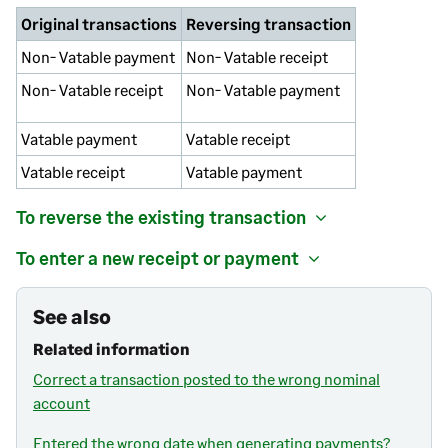
Original transactions
Reversing transaction
Non- Vatable payment
Non- Vatable receipt
Non- Vatable receipt
Non- Vatable payment
Vatable payment
Vatable receipt
Vatable receipt
Vatable payment
To reverse the existing transaction
To enter a new receipt or payment
See also
Related information
Correct a transaction posted to the wrong nominal
account
Entered the wrong date when generating payments?