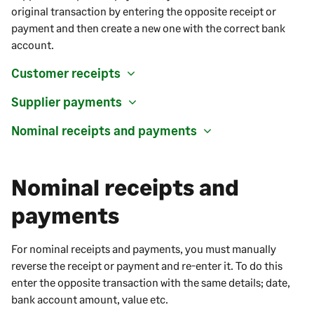
original transaction by entering the opposite receipt or
payment and then create a new one with the correct bank
account.
Customer receipts
Supplier payments
Nominal receipts and payments
Nominal receipts and
payments
For nominal receipts and payments, you must manually
reverse the receipt or payment and re-enter it. To do this
enter the opposite transaction with the same details; date,
bank account amount, value etc.