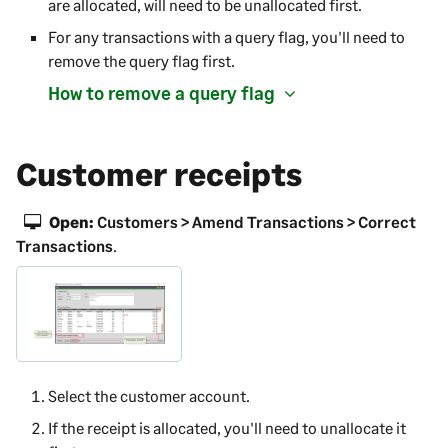
are allocated, will need to be unallocated first.
For any transactions with a query flag, you'll need to
remove the query flag first.
How to remove a query flag
Customer receipts
Open:
Customers > Amend Transactions > Correct
Transactions
.
Select the customer account.
If the receipt is allocated, you'll need to unallocate it