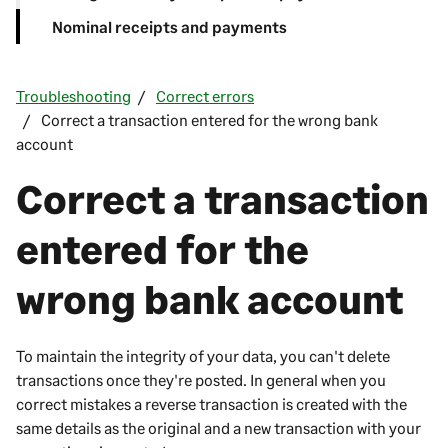
Nominal receipts and payments
Troubleshooting
Correct errors
Correct a transaction entered for the wrong bank
account
Correct a transaction
entered for the
wrong bank account
To maintain the integrity of your data, you can't delete
transactions once they're posted. In general when you
correct mistakes a reverse transaction is created with the
same details as the original and a new transaction with your