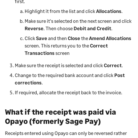
first.
Highlight it from the list and click
Allocations
.
Make sure it's selected on the next screen and click
Reverse
. Then choose
Debit and Credit
.
Click
Save
and then
Close
the
Amend Allocations
screen. This returns you to the
Correct
Transactions
screen
Make sure the receipt is selected and click
Correct
.
Change to the required bank account and click
Post
corrections
.
If required, allocate the receipt back to the invoice.
What if the receipt was paid via
Opayo (formerly Sage Pay)
Receipts entered using Opayo can only be reversed rather