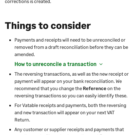
corrections is created.
Things to consider
Payments and receipts will need to be unreconciled or
removed from a draft reconciliation before they can be
amended.
How to unreconcile a transaction
The reversing transactions, as well as the new receipt or
payment will appear on your bank reconciliation. We
recommend that you change the
Reference
on the
reversing transactions so you can easily identify these.
For Vatable receipts and payments, both the reversing
and new transaction will appear on your next VAT
Return.
Any customer or supplier receipts and payments that